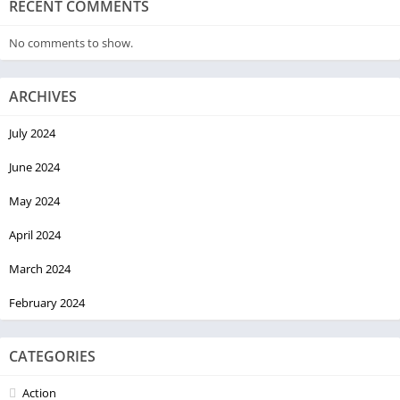
RECENT COMMENTS
No comments to show.
ARCHIVES
July 2024
June 2024
May 2024
April 2024
March 2024
February 2024
CATEGORIES
Action