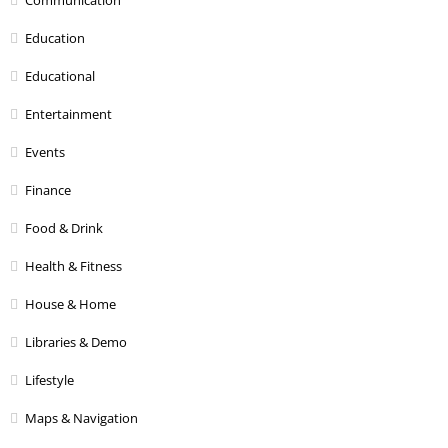
Education
Educational
Entertainment
Events
Finance
Food & Drink
Health & Fitness
House & Home
Libraries & Demo
Lifestyle
Maps & Navigation