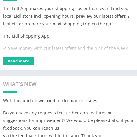
The Lidl App makes your shopping easier than ever. Find your
local Lidl store incl. opening hours, preview our latest offers &
leaflets or prepare your next shopping trip on the go.
The Lidl Shopping App:
✔ Save money with our latest offers and the pick of the week
✔ Download and flip through the current leaflets
Read more
✔ Find exactly what you’re looking for thanks to our filter and
search feature
WHAT'S NEW
✔ Organize your next shopping trip with the included shopping
list
With this update we fixed performance issues.
✔ Set custom reminders, so you won’t miss a thing
Do you have any requests for further app features or
suggestions for improvement? We would be pleased about your
✔ You’re looking for the next Lidl store? Our store locator will
feedback. You can reach us
find it in an eye blink and even show you the opening hours,
via the feedback form within the app. Thank you.