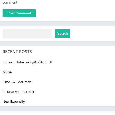
comment.
Search
RECENT POSTS
Jnotes：Note-Taking&Editor PDF
MEGA
Lime – #RideGreen
Soluna: Mental Health
New Expensify