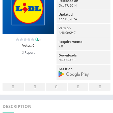
Released on
Oct 17, 2014
Updated
Apr 15, 2024
Version
4.46.0(#242)
0
/5
Requirements
Votes:
0
7.0
Report
Downloads
50,000,000+
Get it on
DESCRIPTION