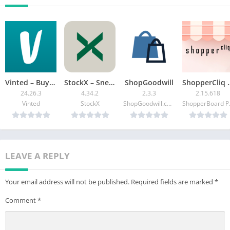
Vinted – Buy and sell clothes
StockX – Sneakers + more
ShopGoodwill
ShopperCliq 
24.26.3
4.34.2
2.3.3
2.15.618
Vinted
StockX
ShopGoodwill.com
Shop
LEAVE A REPLY
Your email address will not be published.
Required fields are marked
*
Comment
*