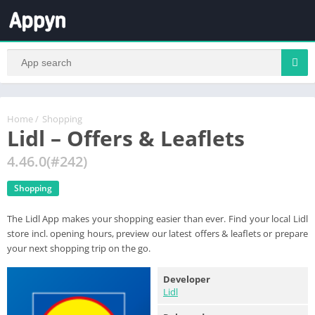
Home
/
Shopping
Lidl – Offers & Leaflets
4.46.0(#242)
Shopping
The Lidl App makes your shopping easier than ever. Find your local Lidl
store incl. opening hours, preview our latest offers & leaflets or prepare
your next shopping trip on the go.
Developer
Lidl