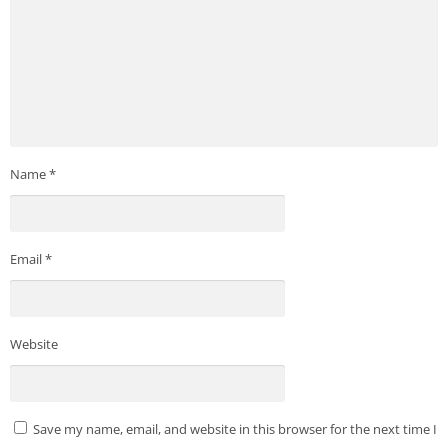
Name
*
Email
*
Website
Save my name, email, and website in this browser for the next time I