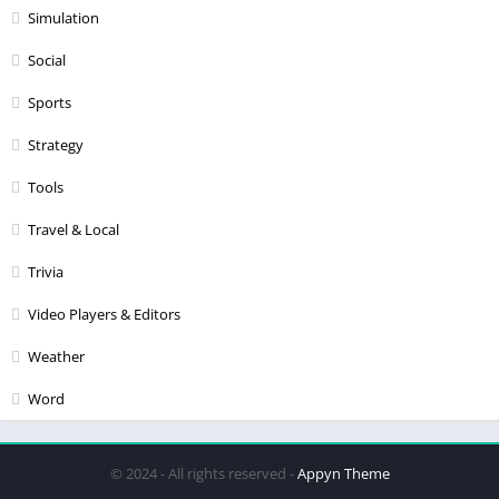
Simulation
Social
Sports
Strategy
Tools
Travel & Local
Trivia
Video Players & Editors
Weather
Word
© 2024 - All rights reserved -
Appyn Theme