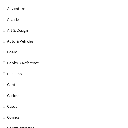
Adventure
Arcade
Art & Design
Auto & Vehicles
Board
Books & Reference
Business
Card
Casino
Casual
Comics
Communication