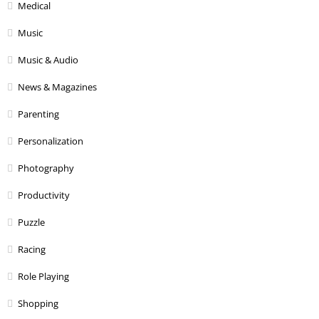
Medical
Music
Music & Audio
News & Magazines
Parenting
Personalization
Photography
Productivity
Puzzle
Racing
Role Playing
Shopping