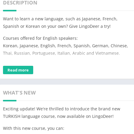
DESCRIPTION
Want to learn a new language, such as Japanese, French,
Spanish or Korean on your own? Give LingoDeer a try!
Courses offered for English speakers:
Korean, Japanese, English, French, Spanish, German, Chinese,
Thai, Russian, Portuguese, Italian, Arabic and Vietnamese.
What can LingoDeer do for you?
Read more
※ Learn to read and write a language with a unique alphabet
system, such as Korean or Japanese
※ Learn to form sentences in your own words by following a
WHAT'S NEW
structured course
※ Learn the essential vocabulary and grammar from beginner
Exciting update! We're thrilled to introduce the brand new
to intermediate levels (A1-B1)
TURKISH language course, now available on LingoDeer!
※ Improve listening and improve pronunciation with HD
recordings by native speakers
With this new course, you can:
※ Reinforce learning with various review activities: flashcards,