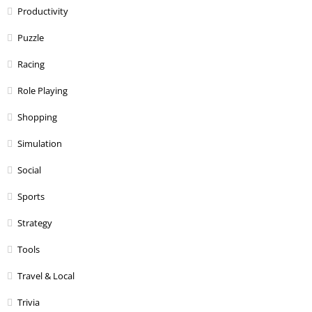
Productivity
Puzzle
Racing
Role Playing
Shopping
Simulation
Social
Sports
Strategy
Tools
Travel & Local
Trivia