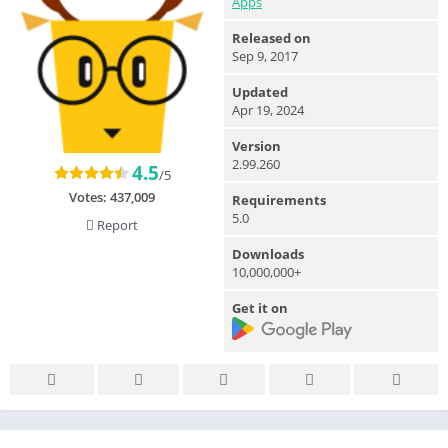
Apps
Released on
Sep 9, 2017
Updated
Apr 19, 2024
Version
2.99.260
4.5
/5
Votes:
437,009
Requirements
5.0
Report
Downloads
10,000,000+
Get it on