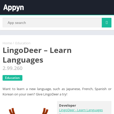
Home
/
Education
LingoDeer – Learn
Languages
2.99.260
Education
Want to learn a new language, such as Japanese, French, Spanish or
Korean on your own? Give LingoDeer a try!
Developer
LingoDeer - Learn Languages