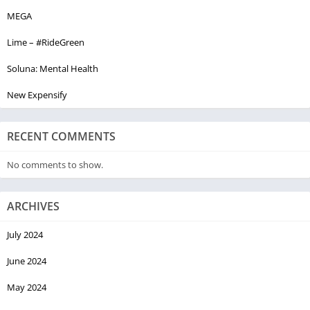
MEGA
Lime – #RideGreen
Soluna: Mental Health
New Expensify
RECENT COMMENTS
No comments to show.
ARCHIVES
July 2024
June 2024
May 2024