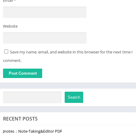
Email
*
Website
Save my name, email, and website in this browser for the next time I
comment.
Search
RECENT POSTS
Jnotes：Note-Taking&Editor PDF