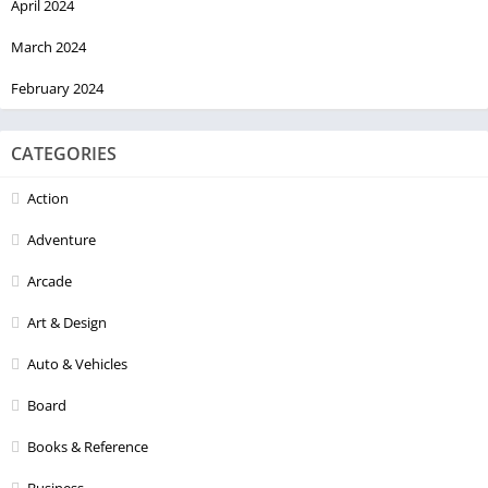
April 2024
March 2024
February 2024
CATEGORIES
Action
Adventure
Arcade
Art & Design
Auto & Vehicles
Board
Books & Reference
Business