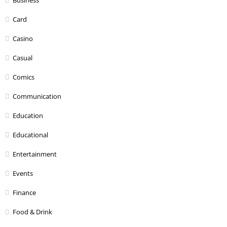
Card
Casino
Casual
Comics
Communication
Education
Educational
Entertainment
Events
Finance
Food & Drink