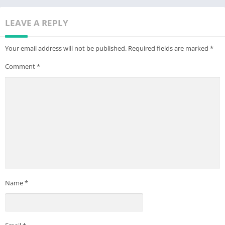
LEAVE A REPLY
Your email address will not be published.
Required fields are marked
*
Comment
*
Name
*