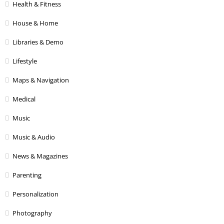
Health & Fitness
House & Home
Libraries & Demo
Lifestyle
Maps & Navigation
Medical
Music
Music & Audio
News & Magazines
Parenting
Personalization
Photography