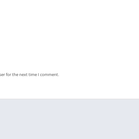
ser for the next time I comment.