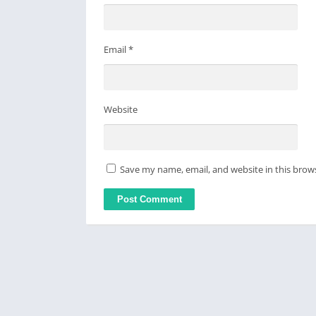
Email
*
Website
Save my name, email, and website in this brow