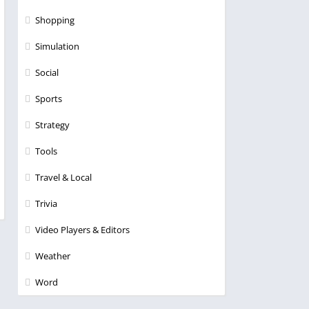
Shopping
Simulation
Social
Sports
Strategy
Tools
Travel & Local
Trivia
Video Players & Editors
Weather
Word