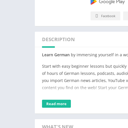
Facebook
DESCRIPTION
Learn German
by immersing yourself in a wo
Start with easy beginner lessons but quickl
of hours of German lessons, podcasts, audiob
you import German news articles, YouTube vi
content you find on the web! Start your Ger
Listen and follow along in the text while 
Read more
phrases to your personal German vocabular
which words are new to you. Watch your voca
including listening time, words of reading a
WHAT'S NEW