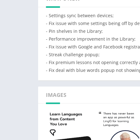
Review and learn German vocabulary in conte
your account and have your data synced to o
- Settings sync between devices;
with on multiple devices. The LingQ app also
- Fix issue with some settings being off by de
back online. This lets you take advantage o
- Pin shelves in the Library;
time with your German.
- Performance improvement in the Library;
- Fix issue with Google and Facebook registra
No other app will take you as far. LingQ wil
- Streak challenge popup;
Features:
- Fix premium lessons not opening correctly 
* 1000’s of hours of downloadable German aud
- Fix deal with blue words popup not showing
* Look up and save German vocabulary using 
* Review your vocabulary using our German
* Track how many German words you know, 
IMAGES
* Import YouTube videos and Netflix shows 
* Keep all your learning statistics including
* Use the Playlist to easily listen to all you
* Sync word data, playlist data and lesson d
* Study German offline and update data whe
*Receive notifications for all LingQ activiti