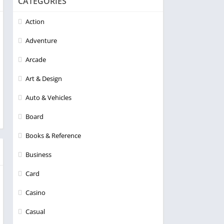
CATEGORIES
Action
Adventure
Arcade
Art & Design
Auto & Vehicles
Board
Books & Reference
Business
Card
Casino
Casual