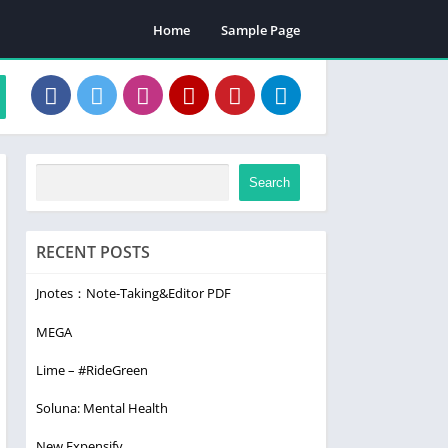
Home
Sample Page
Search
RECENT POSTS
Jnotes：Note-Taking&Editor PDF
MEGA
Lime – #RideGreen
Soluna: Mental Health
New Expensify