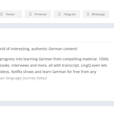
Twitter
Pinterest
Telegram
Whatsapp
rld of interesting, authentic German content!
y progress into learning German from compelling material. 1000s
ooks, interviews and more, all with transcript. LingQ even lets
deos, Netflix shows and learn German for free from any
man language journey today!
learning German. Look up and save new words and German
y database. Track which words and German verbs you know and
bulary grow! Track all your German learning activities
nd more. You will learn how to speak German in no time!