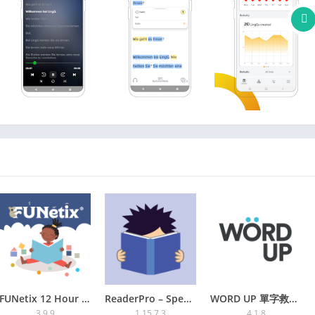
r German verbs and German phrases
r progress
ners!”
e world’s leading polyglots, has learned 15 languages using
nguage learning”
e at his:
ngosteve
PREMIUM
 words and phrases in our reader
rds to accelerate your learning
ition system)
om the web
FUNetix 12 Hour Reading App
ReaderPro – Speed reading and
WORD UP 單字救星+多益學測刷題神器 | 2024
3.9.9
1.15.7.3
4.1.8