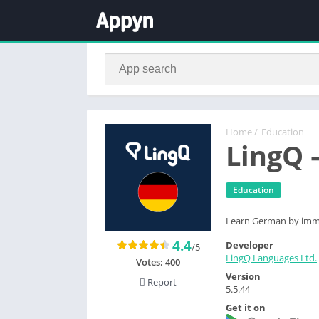
Home
/
Education
LingQ 
Education
Learn German by immer
4.4
Developer
/5
LingQ Languages Ltd.
Votes:
400
Version
Report
5.5.44
Get it on