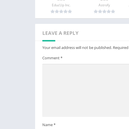
EducUp Inc.
Astrofy
——-
Feedback? Let us know.
Send suggestions and feedback to apps@lin
LEAVE A REPLY
You can also visit us on www.lingq.com
Your email address will not be published.
Required
Comment
*
Name
*