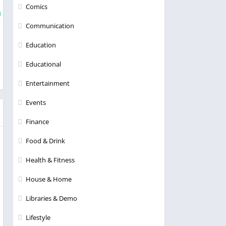
Comics
Communication
Education
Educational
Entertainment
Events
Finance
Food & Drink
Health & Fitness
House & Home
Libraries & Demo
Lifestyle