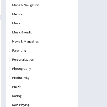
Maps & Navigation
Medical
Music
Music & Audio
News & Magazines
Parenting
Personalization
Photography
Productivity
Puzzle
Racing
Role Playing