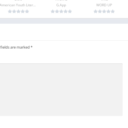
American Youth Literacy Foundation Inc.
G.App
WORD UP
gq.com.
 fields are marked
*