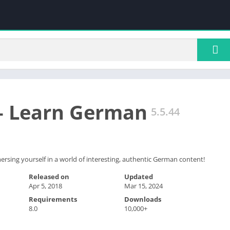
– Learn German
5.5.44
sing yourself in a world of interesting, authentic German content!
Released on
Updated
Apr 5, 2018
Mar 15, 2024
Requirements
Downloads
8.0
10,000+