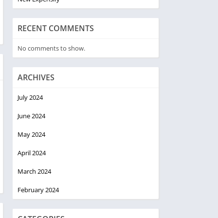
RECENT COMMENTS
No comments to show.
ARCHIVES
July 2024
June 2024
May 2024
April 2024
March 2024
February 2024