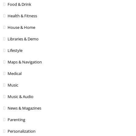
Food & Drink
Health & Fitness
House & Home
Libraries & Demo
Lifestyle
Maps & Navigation
Medical
Music
Music & Audio
News & Magazines
Parenting
Personalization