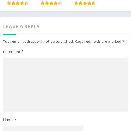
LEAVE A REPLY
Your email address will not be published.
Required fields are marked
*
Comment
*
Name
*