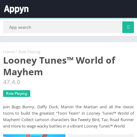
Home
/
Role Playing
Looney Tunes™ World of
Mayhem
47.4.0
Role Playing
Join Bugs Bunny, Daffy Duck, Marvin the Martian and all the classic
toons to build the greatest “Toon Team” in Looney Tunes™ World of
Mayhem! Collect cartoon characters like Tweety Bird, Taz, Road Runner
and more to wage wacky battles in a vibrant Looney Tunes™ World.