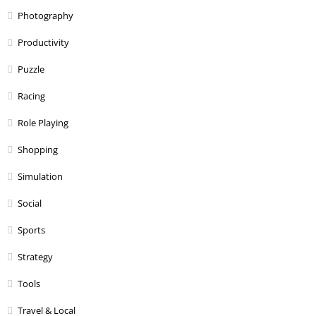
Photography
Productivity
Puzzle
Racing
Role Playing
Shopping
Simulation
Social
Sports
Strategy
Tools
Travel & Local