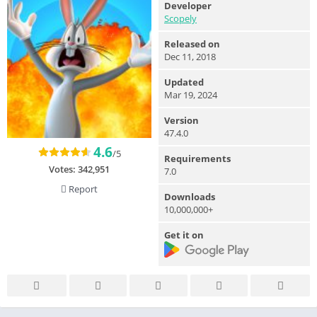
Developer
Scopely
Released on
Dec 11, 2018
Updated
Mar 19, 2024
Version
47.4.0
4.6
/5
Requirements
Votes:
342,951
7.0
Report
Downloads
10,000,000+
Get it on