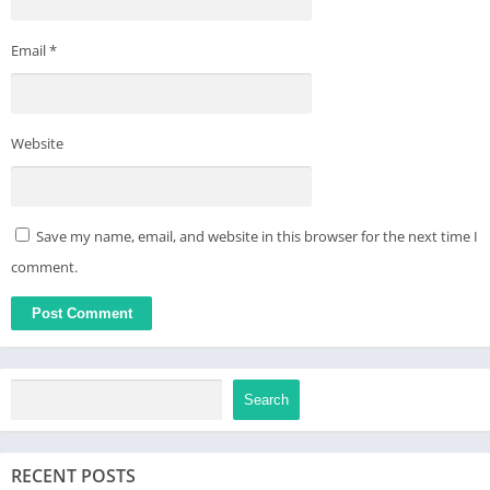
Email
*
Website
Save my name, email, and website in this browser for the next time I
comment.
Search
RECENT POSTS