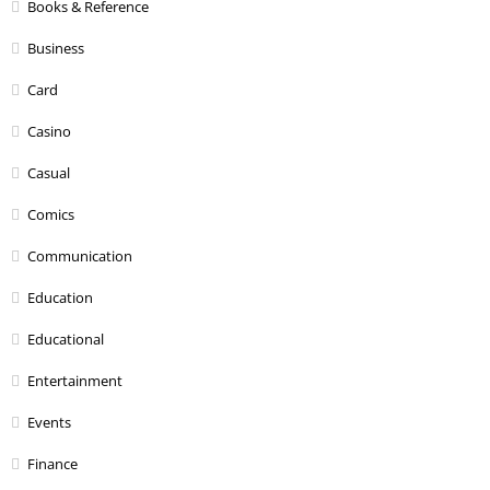
Books & Reference
Business
Card
Casino
Casual
Comics
Communication
Education
Educational
Entertainment
Events
Finance