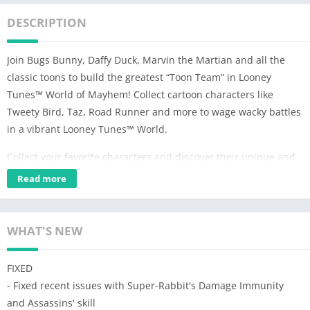
DESCRIPTION
Join Bugs Bunny, Daffy Duck, Marvin the Martian and all the
classic toons to build the greatest “Toon Team” in Looney
Tunes™ World of Mayhem! Collect cartoon characters like
Tweety Bird, Taz, Road Runner and more to wage wacky battles
in a vibrant Looney Tunes™ World.
Collect your favorite characters and discover their unique and
hilarious fighting abilities. Characters from Road Runner and
Read more
Wile E. Coyote to Sylvester and Tweety to Porky Pig each have
unique abilities and hilarious attacks. Collect all the classic
Looney Tunes™ cartoon characters in this epic action RPG.
WHAT'S NEW
Build teams with your favorites toons and take down your
FIXED
enemies with iconic pranks and gags! Use classic cartoon
- Fixed recent issues with Super-Rabbit's Damage Immunity
rivalries and get bonuses when you defeat an iconic foe, like
and Assassins' skill
Sylvester vs. Tweety or Road Runner vs. Wile E Coyote.