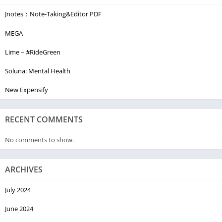
Jnotes：Note-Taking&Editor PDF
MEGA
Lime – #RideGreen
Soluna: Mental Health
New Expensify
RECENT COMMENTS
No comments to show.
ARCHIVES
July 2024
June 2024