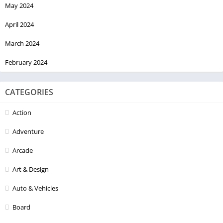
May 2024
April 2024
March 2024
February 2024
CATEGORIES
Action
Adventure
Arcade
Art & Design
Auto & Vehicles
Board