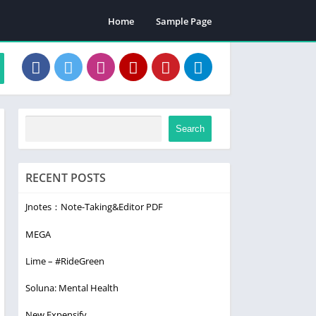
Home
Sample Page
Search
RECENT POSTS
Jnotes：Note-Taking&Editor PDF
MEGA
Lime – #RideGreen
Soluna: Mental Health
New Expensify