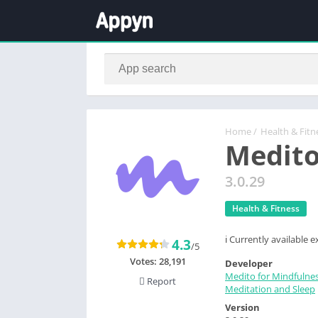
Home
/
Health & Fitn
Medito
3.0.29
Health & Fitness
ℹ️ Currently available
4.3
/5
Votes:
28,191
Developer
Medito for Mindfulne
Report
Meditation and Sleep
Version