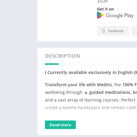
3.0.29
Get it on
Facebook
DESCRIPTION
ℹ️ Currently available exclusively in Englis
Transform your life with Medito
, the
100% F
wellbeing through 🧘
guided meditations, br
and a vast array of learning courses. Perfec
create a serene headspace and remain calm i
With Medito, delve into meditation practice
Read more
Medito includes mindful content from organi
experience. Invest just a few minutes daily 