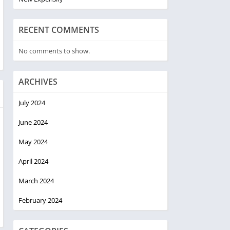
RECENT COMMENTS
No comments to show.
ARCHIVES
July 2024
June 2024
May 2024
April 2024
March 2024
February 2024