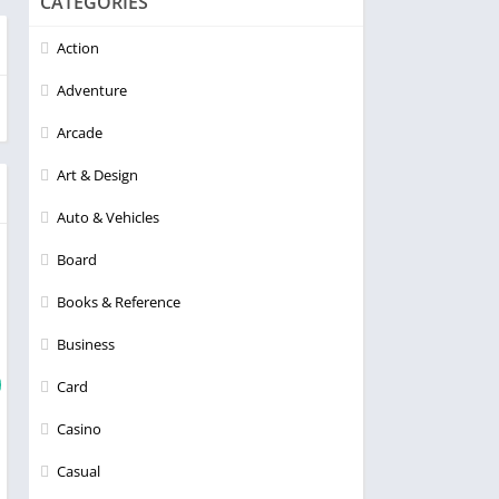
CATEGORIES
Action
Adventure
Arcade
Art & Design
Auto & Vehicles
Board
Books & Reference
Business
Card
Casino
Casual