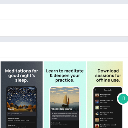
es are specifically designed to guide you to a peaceful night's
thing sounds and narratives to promote deep, restorative sleep.
it
,
Compassion
,
Great Thinkers
, and diverse
30-Day
ance your understanding and practice of meditation, helping you
ightful headspace.
o offering free meditation resources, aiming to improve access to
n is to support individuals in managing stress, anxiety, and
nd overall wellbeing.
 advanced, covering topics like stress management, work-life
lation, and coping with societal crises.