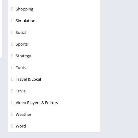
Shopping
Simulation
Social
Sports
Strategy
Tools
Travel & Local
Trivia
Video Players & Editors
Weather
Word