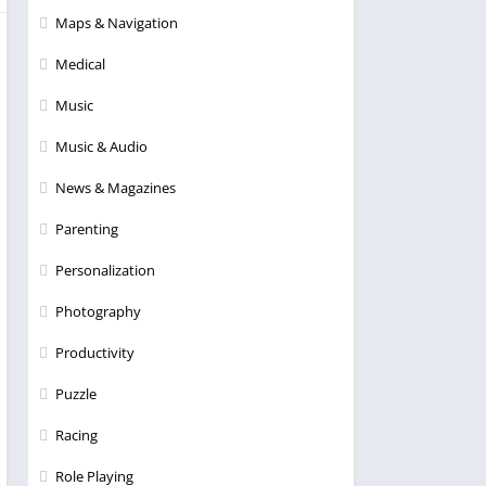
Maps & Navigation
Medical
Music
Music & Audio
News & Magazines
Parenting
Personalization
Photography
Productivity
Puzzle
Racing
Role Playing