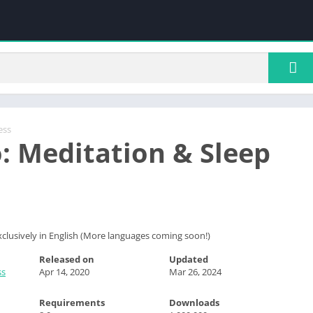
ess
: Meditation & Sleep
 exclusively in English (More languages coming soon!)
Released on
Updated
ss
Apr 14, 2020
Mar 26, 2024
Requirements
Downloads