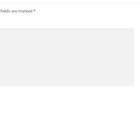
 fields are marked
*