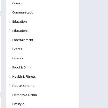
Comics
Communication
Education
Educational
Entertainment
Events
Finance
Food & Drink
Health & Fitness
House & Home
Libraries & Demo
Lifestyle