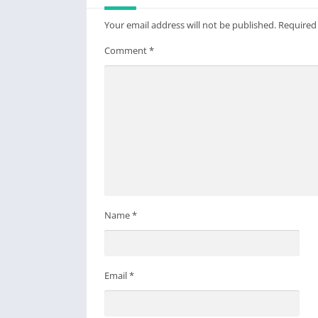
Your email address will not be published.
Required
Comment
*
Name
*
Email
*