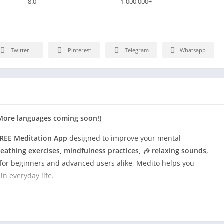
8.0
1,000,000+
Twitter
Pinterest
Telegram
Whatsapp
h (More languages coming soon!)
REE Meditation App
designed to improve your mental
eathing exercises, mindfulness practices, 🎶 relaxing sounds
,
t for beginners and advanced users alike, Medito helps you
n everyday life.
s derived from both ancient traditions and modern research.
sations such as UCLA to ensure a rich, diverse meditation
to experience the transformative power of meditation, enhancing