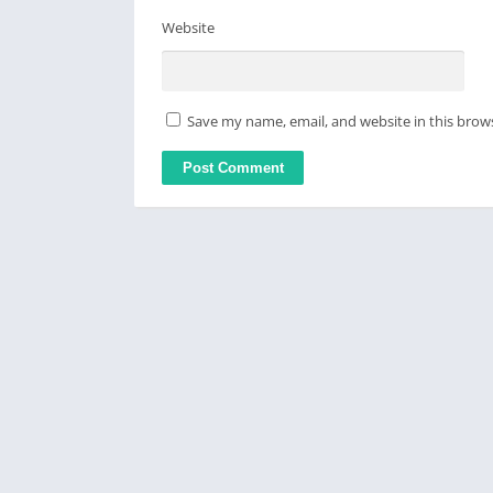
Website
Save my name, email, and website in this brow