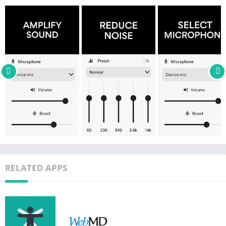
WHY USE MICROPHONE AMPLIFIER?
– Boost important sound such as speech and reduce
background noise.
– Hear better sound from devices like TVs without disturbing
others.
– Use as hearing aid device to stop hearing loss.
– Listen to lectures from the back.
– Know when something dangerous happens around you.
– Hear speech clearly during conversations and meetings.
– Stop asking people to repeat what they say.
– Record audio while listening.
– Save and apply your custom settings.
RELATED APPS
HOW TO USE MICROPHONE AMPLIFIER:
– Connect headphones (wired or Bluetooth).
– Launch Microphone to Speaker Amplifier and tap "Listen".
– Listen to the clear sound coming through your headphones.