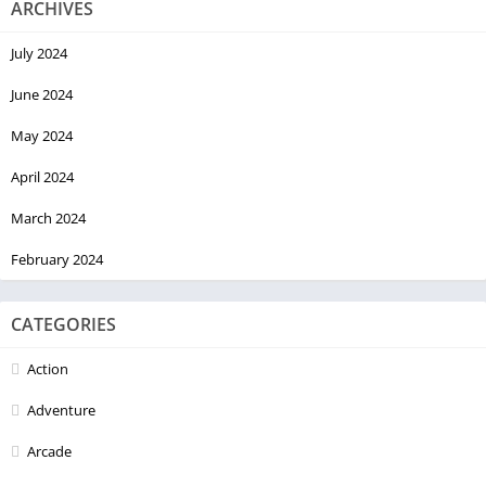
ARCHIVES
July 2024
June 2024
May 2024
April 2024
March 2024
February 2024
CATEGORIES
Action
Adventure
Arcade