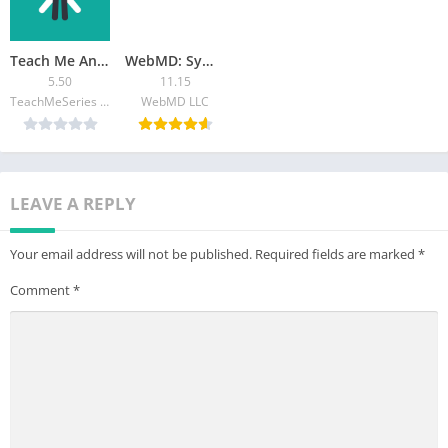
– Adjust the audio settings to your preferred levels.
Disclaimer:
Microphone Amplifier does not replace a medical
Teach Me Anatomy
WebMD: Symptom Checker
hearing aid device. Consult your audiologist if you’re
5.50
11.15
experiencing hearing loss.
TeachMeSeries Ltd
WebMD LLC
LEAVE A REPLY
Your email address will not be published.
Required fields are marked
*
Comment
*