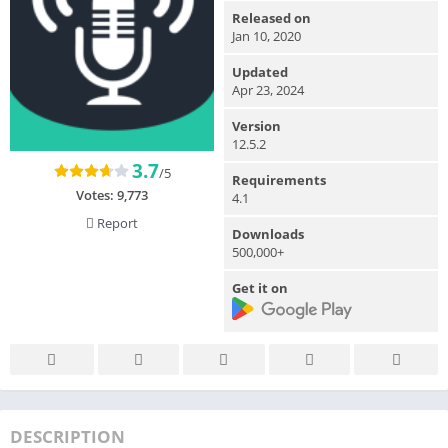
Released on
Jan 10, 2020
Updated
Apr 23, 2024
Version
12.5.2
3.7
/5
Requirements
Votes:
9,773
4.1
Report
Downloads
500,000+
Get it on
DESCRIPTION