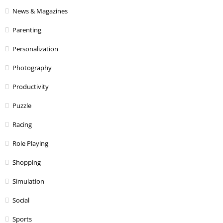
News & Magazines
Parenting
Personalization
Photography
Productivity
Puzzle
Racing
Role Playing
Shopping
Simulation
Social
Sports