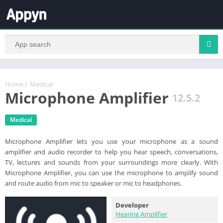
Home
/
Medical
Microphone Amplifier
12.5.2
Medical
Microphone Amplifier lets you use your microphone as a sound
amplifier and audio recorder to help you hear speech, conversations,
TV, lectures and sounds from your surroundings more clearly. With
Microphone Amplifier, you can use the microphone to amplify sound
and route audio from mic to speaker or mic to headphones.
Developer
Hearing Amplifier