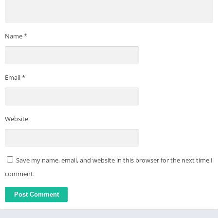
Name
*
Email
*
Website
Save my name, email, and website in this browser for the next time I
comment.