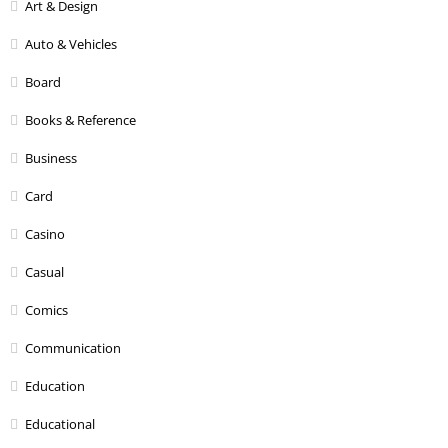
Art & Design
Auto & Vehicles
Board
Books & Reference
Business
Card
Casino
Casual
Comics
Communication
Education
Educational