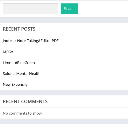
Search
RECENT POSTS
Jnotes：Note-Taking&Editor PDF
MEGA
Lime – #RideGreen
Soluna: Mental Health
New Expensify
RECENT COMMENTS
No comments to show.