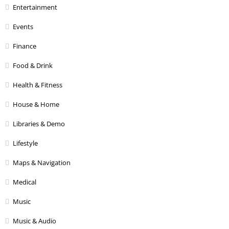
Entertainment
Events
Finance
Food & Drink
Health & Fitness
House & Home
Libraries & Demo
Lifestyle
Maps & Navigation
Medical
Music
Music & Audio