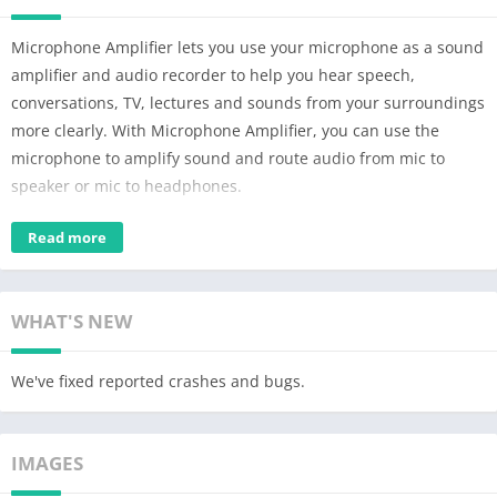
Microphone Amplifier lets you use your microphone as a sound
amplifier and audio recorder to help you hear speech,
conversations, TV, lectures and sounds from your surroundings
more clearly. With Microphone Amplifier, you can use the
microphone to amplify sound and route audio from mic to
speaker or mic to headphones.
For people with hearing loss who cannot afford a medical
Read more
hearing aid device, Microphone Amplifier makes it possible to
use your phone as a hearing aid device. Simply connect wired
earphones or Bluetooth headphones and tap "Listen" to hear
WHAT'S NEW
everything around you clearly.
We've fixed reported crashes and bugs.
Microphone Amplifier uses phone microphone or headphone
microphone to detect and enhance sounds around you for your
ears. Microphone Amplifier is an everyday companion for many
IMAGES
people with hearing loss during conversations with family,
friends and colleagues.