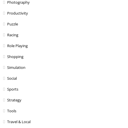
Photography
Productivity
Puzzle
Racing
Role Playing
Shopping
Simulation
Social
Sports
Strategy
Tools
Travel & Local