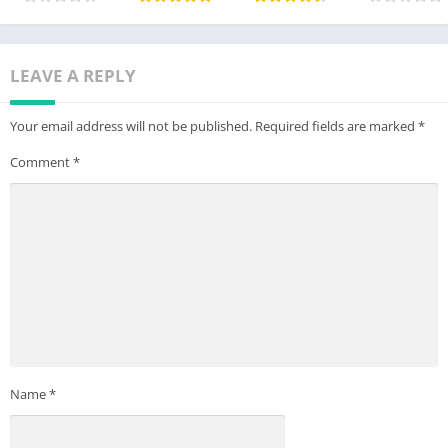
LEAVE A REPLY
Your email address will not be published.
Required fields are marked
*
Comment
*
Name
*