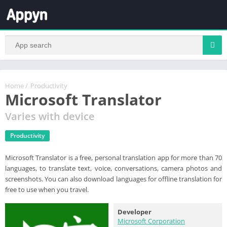
Home
/
Productivity
Microsoft Translator
Varies with device
Productivity
Microsoft Translator is a free, personal translation app for more than 70
languages, to translate text, voice, conversations, camera photos and
screenshots. You can also download languages for offline translation for
free to use when you travel.
Developer
Microsoft Corporation