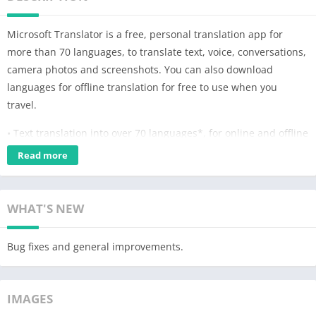
Microsoft Translator is a free, personal translation app for
more than 70 languages, to translate text, voice, conversations,
camera photos and screenshots. You can also download
languages for offline translation for free to use when you
travel.
• Text translation into over 70 languages*, for online and offline
use
Read more
• Camera translation to translate text within photos and
screenshots
• Voice translation to translate speech, and a split-screen mode
WHAT'S NEW
for two participants having a bilingual conversation
• Multi-person conversation translation – connect your devices
Bug fixes and general improvements.
and have in-person conversations with up to 100 people across
multiple languages
• Phrasebooks for verified translations and pronunciation
IMAGES
guides to help you learn important phrases in foreign