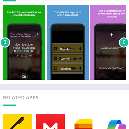
languages when you travel
• Look up alternate translations and meanings of a word to find
the best translation to express yourself
• Download languages for offline use for when you travel
without an internet connection
• Hear your translated phrase out loud to help you learn how to
say the translation
• View transliterations (pronunciation guides) to help you
pronounce the translation (includes Pinyin support for Chinese)
• Share your translations with other apps
• Pin and save your most frequent translations for later
• Translate text in other apps through context menu translation
Translator supports the following languages: Afrikaans, Arabic,
RELATED APPS
Arabic (Levantine), Bangla, Bosnian (Latin), Bulgarian,
Cantonese (Traditional), Catalan, Chinese Simplified, Chinese
Traditional, Croatian, Czech, Danish, Dari, Dutch, English,
Estonian, Fijian, Filipino, Finnish, French, German, Greek,