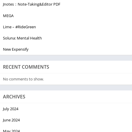
Jnotes：Note-Taking&Editor PDF
MEGA
Lime – #RideGreen
Soluna: Mental Health
New Expensify
RECENT COMMENTS
No comments to show.
ARCHIVES
July 2024
June 2024
May 2024