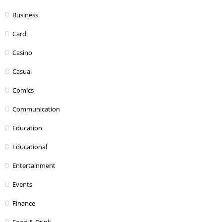
Business
Card
Casino
Casual
Comics
Communication
Education
Educational
Entertainment
Events
Finance
Food & Drink