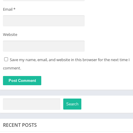
Email
*
Website
Save my name, email, and website in this browser for the next time I
comment.
Search
RECENT POSTS