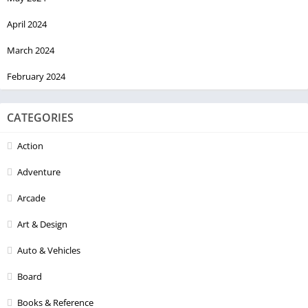
April 2024
March 2024
February 2024
CATEGORIES
Action
Adventure
Arcade
Art & Design
Auto & Vehicles
Board
Books & Reference