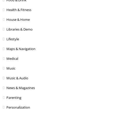
Health & Fitness
House & Home
Libraries & Demo
Lifestyle
Maps & Navigation
Medical
Music
Music & Audio
News & Magazines
Parenting
Personalization