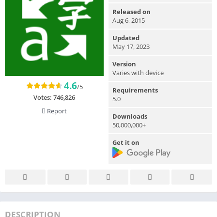
Released on
Aug 6, 2015
Updated
May 17, 2023
Version
Varies with device
4.6
/5
Requirements
Votes:
746,826
5.0
Report
Downloads
50,000,000+
Get it on
DESCRIPTION