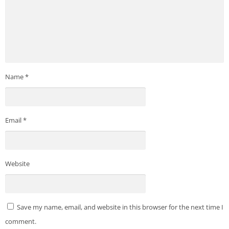
Name
*
Email
*
Website
Save my name, email, and website in this browser for the next time I
comment.