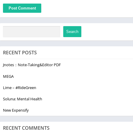
Search
RECENT POSTS
Jnotes：Note-Taking&Editor PDF
MEGA
Lime – #RideGreen
Soluna: Mental Health
New Expensify
RECENT COMMENTS