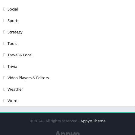
Social
Sports
Strategy
Tools
Travel & Local
Trivia
Video Players & Editors
Weather
Word
© 2024 - All rights reserved -
Appyn Theme