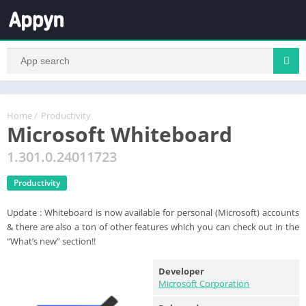
Home
/
Productivity
Microsoft Whiteboard
1.301.0.24011723
Productivity
Update : Whiteboard is now available for personal (Microsoft) accounts
& there are also a ton of other features which you can check out in the
“What’s new” section!!
Developer
Microsoft Corporation