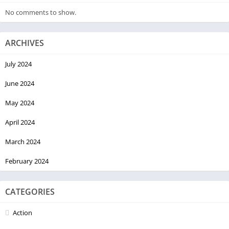
No comments to show.
ARCHIVES
July 2024
June 2024
May 2024
April 2024
March 2024
February 2024
CATEGORIES
Action