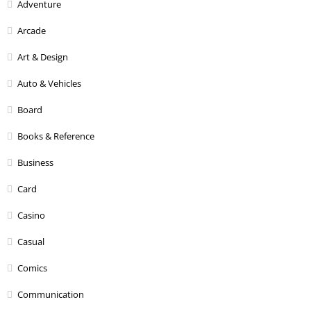
Adventure
Arcade
Art & Design
Auto & Vehicles
Board
Books & Reference
Business
Card
Casino
Casual
Comics
Communication