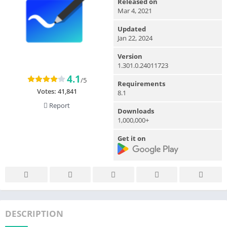
Released on
Mar 4, 2021
Updated
Jan 22, 2024
Version
1.301.0.24011723
4.1
/5
Requirements
Votes:
41,841
8.1
Report
Downloads
1,000,000+
Get it on
DESCRIPTION