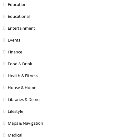
Education
Educational
Entertainment
Events
Finance
Food & Drink
Health & Fitness
House & Home
Libraries & Demo
Lifestyle
Maps & Navigation
Medical