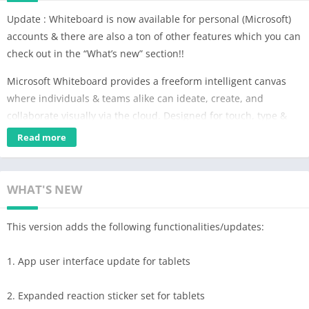
Update : Whiteboard is now available for personal (Microsoft)
accounts & there are also a ton of other features which you can
check out in the “What’s new” section!!
Microsoft Whiteboard provides a freeform intelligent canvas
where individuals & teams alike can ideate, create, and
collaborate visually via the cloud. Designed for touch, type &
pen, it lets you write or draw as smoothly as you would with
Read more
ink, you can even type in text, add sticky notes or notes grid to
express your ideas & use reactions to visually communicate
your thoughts. It enhances teamwork by allowing all team
WHAT'S NEW
members to edit the canvas in real time, no matter where they
are. Get started quickly by inserting a pre-built template or
This version adds the following functionalities/updates:
draw your own flowchart using our expansive shapes library.
No matter what your use case, we have the right set of tools for
1. App user interface update for tablets
you and all your work stays safe in the cloud, ready to be
picked back up from another location or device.
2. Expanded reaction sticker set for tablets