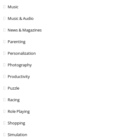
Music
Music & Audio
News & Magazines
Parenting
Personalization
Photography
Productivity
Puzzle
Racing
Role Playing
Shopping
Simulation