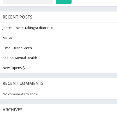
RECENT POSTS
Jnotes：Note-Taking&Editor PDF
MEGA
Lime – #RideGreen
Soluna: Mental Health
New Expensify
RECENT COMMENTS
No comments to show.
ARCHIVES