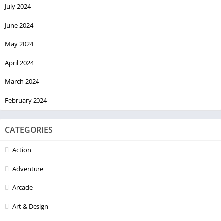
July 2024
June 2024
May 2024
April 2024
March 2024
February 2024
CATEGORIES
Action
Adventure
Arcade
Art & Design