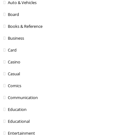
Auto & Vehicles
Board
Books & Reference
Business
Card
Casino
Casual
Comics
Communication
Education
Educational
Entertainment