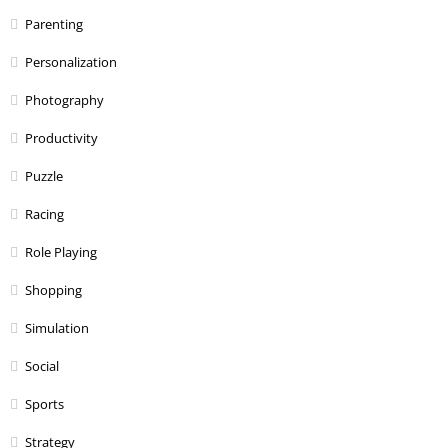
Parenting
Personalization
Photography
Productivity
Puzzle
Racing
Role Playing
Shopping
Simulation
Social
Sports
Strategy