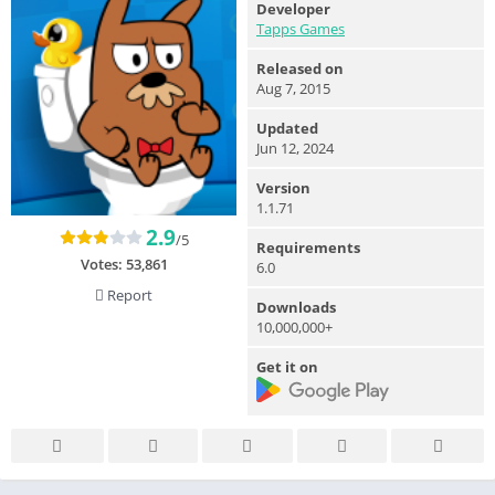
Developer
Tapps Games
Released on
Aug 7, 2015
Updated
Jun 12, 2024
Version
1.1.71
2.9
/5
Requirements
Votes:
53,861
6.0
Report
Downloads
10,000,000+
Get it on