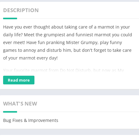
DESCRIPTION
Have you ever thought about taking care of a marmot in your
daily life? Meet the grumpiest and funniest marmot you could
ever meet! Have fun pranking Mister Grumpy, play funny
games to annoy and disturb him, but don't forget to take care
of your marmot every day!
Your favorite marmot from Do Not Disturb, but now as My
Grumpy! In this marmot game all you have to do is take good
Read more
care of Mister Grumpy, playing funny games, dressing him in
crazy and funny clothes, giving him spicy food to make him
angry or even messing with all the decorations in his house.
WHAT'S NEW
Also don't forget to bathe him and show him how much you
love him!
Bug Fixes & Improvements
Marmot game
The marmot game is all about annoying and disturbing, but no