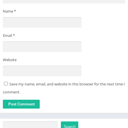
Name
*
Email
*
Website
Save my name, email, and website in this browser for the next time I
comment.
Search