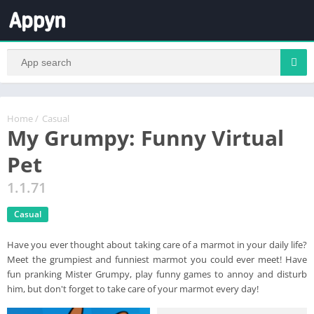
Home
/
Casual
My Grumpy: Funny Virtual
Pet
1.1.71
Casual
Have you ever thought about taking care of a marmot in your daily life?
Meet the grumpiest and funniest marmot you could ever meet! Have
fun pranking Mister Grumpy, play funny games to annoy and disturb
him, but don't forget to take care of your marmot every day!