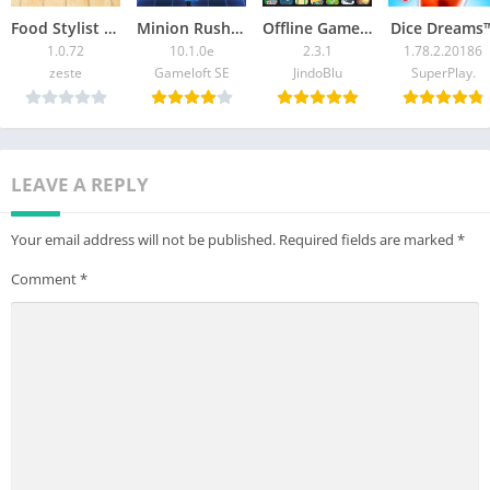
Food Stylist – Design Game
Minion Rush: Running Game
Offline Games – No Wifi Games
Dice Dreams™
1.0.72
10.1.0e
2.3.1
1.78.2.20186
zeste
Gameloft SE
JindoBlu
SuperPlay.
LEAVE A REPLY
Your email address will not be published.
Required fields are marked
*
Comment
*