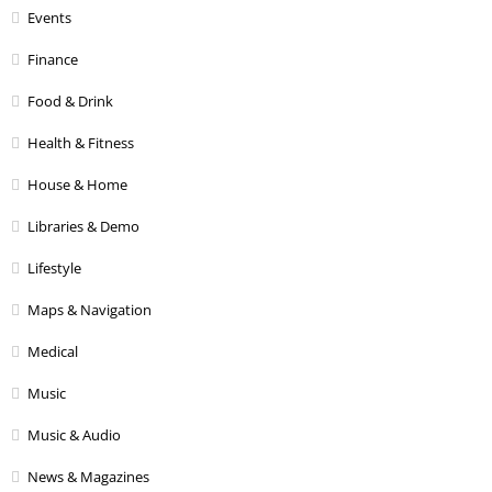
Events
Finance
Food & Drink
Health & Fitness
House & Home
Libraries & Demo
Lifestyle
Maps & Navigation
Medical
Music
Music & Audio
News & Magazines