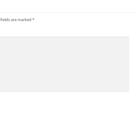
 fields are marked
*