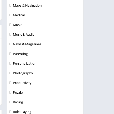
Maps & Navigation
Medical
Music
Music & Audio
News & Magazines
Parenting
Personalization
Photography
Productivity
Puzzle
Racing
Role Playing