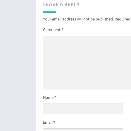
LEAVE A REPLY
Your email address will not be published.
Required
Comment
*
Name
*
Email
*