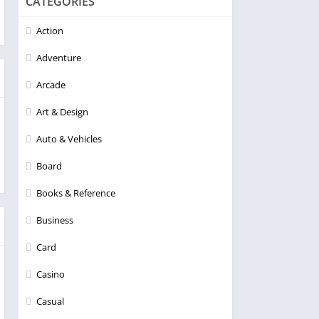
CATEGORIES
Action
Adventure
Arcade
Art & Design
Auto & Vehicles
Board
Books & Reference
Business
Card
Casino
Casual