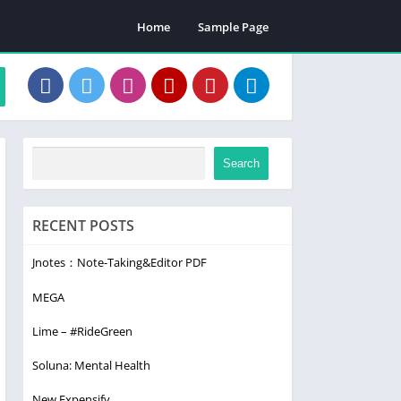
Home
Sample Page
Search
RECENT POSTS
Jnotes：Note-Taking&Editor PDF
MEGA
Lime – #RideGreen
Soluna: Mental Health
New Expensify