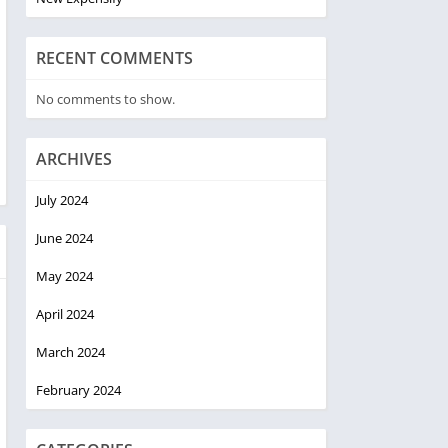
RECENT COMMENTS
No comments to show.
ARCHIVES
July 2024
June 2024
May 2024
April 2024
March 2024
February 2024