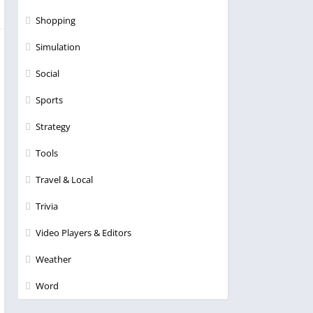
Shopping
Simulation
Social
Sports
Strategy
Tools
Travel & Local
Trivia
Video Players & Editors
Weather
Word