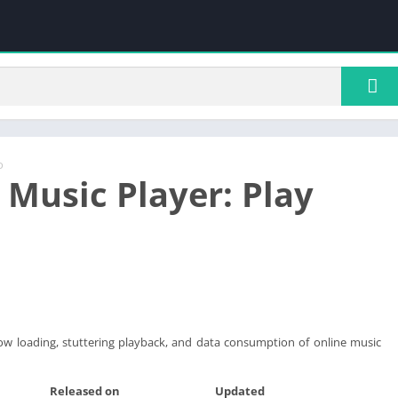
o
 Music Player: Play
ow loading, stuttering playback, and data consumption of online music
Released on
Updated