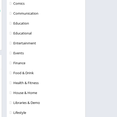
Comics
Communication
Education
Educational
Entertainment
Events
Finance
Food & Drink
Health & Fitness
House & Home
Libraries & Demo
Lifestyle