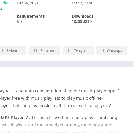
Audio
Dec 29, 2021
Mar 2, 2024
er
Requirements
Downloads
6.0
10,000,000+
Twitter
Pinterest
Telegram
Whatsapp
playback, and data consumption of online music player apps?
ayer free with music playlists to play music offline?
yer that can play music in all formats with song lyrics?
& MP3 Player
🎵. This is a free offline music player and song
 music playlists, and music widget. Among the many audio
ern layouts and a fluent playing experience, you can listen to