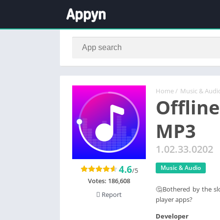
Home
/
Music & Audi
Offline
MP3
1.02.33.0202
4.6
Music & Audio
/5
Votes:
186,608
🤔Bothered by the sl
Report
player apps?
Developer