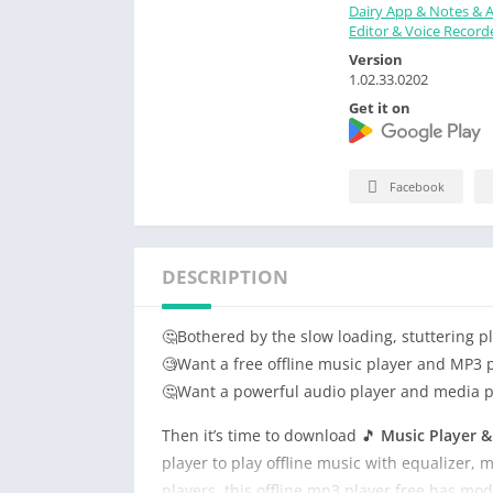
Dairy App & Notes & 
Editor & Voice Record
Version
1.02.33.0202
Get it on
Facebook
DESCRIPTION
🤔Bothered by the slow loading, stuttering 
🧐Want a free offline music player and MP3 pl
🤔Want a powerful audio player and media pla
Then it’s time to download 🎵
Music Player 
player to play offline music with equalizer,
players, this offline mp3 player free has mod