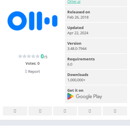
Otter.ai
Released on
Feb 26, 2018
Updated
Apr 22, 2024
Version
3.48.0-7944
0
/5
Requirements
Votes:
0
6.0
Report
Downloads
1,000,000+
Get it on