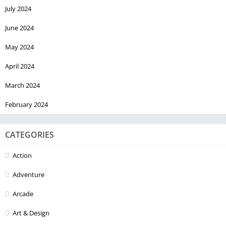
July 2024
June 2024
May 2024
April 2024
March 2024
February 2024
CATEGORIES
Action
Adventure
Arcade
Art & Design