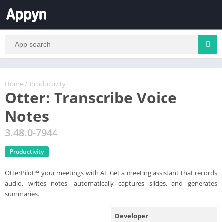
Home
/
Productivity
Otter: Transcribe Voice
Notes
3.48.0-7944
Productivity
OtterPilot™ your meetings with AI. Get a meeting assistant that records
audio, writes notes, automatically captures slides, and generates
summaries.
Developer