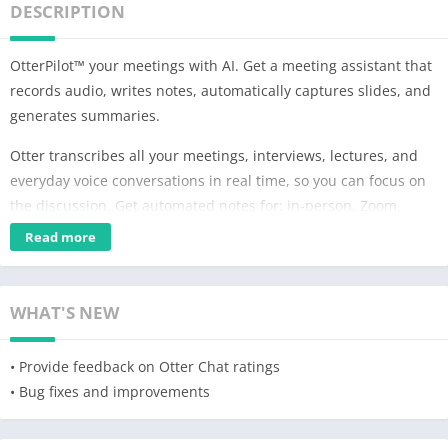
DESCRIPTION
OtterPilot™ your meetings with AI. Get a meeting assistant that
records audio, writes notes, automatically captures slides, and
generates summaries.
Otter transcribes all your meetings, interviews, lectures, and
everyday voice conversations in real time, so you can focus on
the discussion. Get automated notes for: in-person, Zoom,
Google Meet, and Microsoft Teams. All notes are searchable,
Read more
and shareable. Otter.ai is also available on the web. English
only.
WHAT'S NEW
Many Uses
★ Take meeting notes automatically, and share with
• Provide feedback on Otter Chat ratings
teammates to keep everyone in sync
• Bug fixes and improvements
★ Record and transcribe interviews, lectures, podcasts, videos,
webinars, keynotes
★ Provide live captioning to the deaf and hard-of-hearing