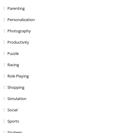
Parenting
Personalization
Photography
Productivity
Puzzle
Racing
Role Playing
Shopping
Simulation
Social
Sports
Strategy