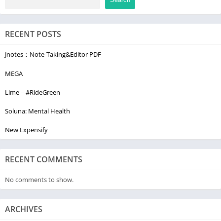
confidential with Otter. We do not sell or share your data with
3rd parties. You have full control to delete your data
RECENT POSTS
permanently. Learn more at https://otter.ai/privacy
Contact Us
Jnotes：Note-Taking&Editor PDF
▶ Support: https://help.otter.ai
MEGA
▶ Facebook: @OtterAI
▶ LinkedIn: Otter.ai
Lime – #RideGreen
▶ Twitter: @otter_ai
Soluna: Mental Health
▶ Web: otter.ai
New Expensify
RECENT COMMENTS
No comments to show.
ARCHIVES