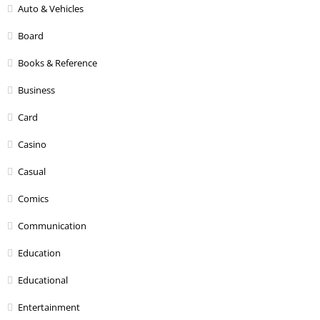
Auto & Vehicles
Board
Books & Reference
Business
Card
Casino
Casual
Comics
Communication
Education
Educational
Entertainment