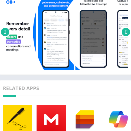
★ Start a recording inside a group to share the transcript live
★ Invite group members to view, edit, and highlight
collaboratively. All highlights will be captured in the Takeaways
panel.
★ Within theTakeaways panel, add comments and assign
action items
★ Share externally via links
Search & Playback
★ Search the text so you don't have to scrub through the whole
audio
★ Playback at adjustable speeds
RELATED APPS
★ Follow along the highlighted word as the audio is playing
★ Tap on any word to jump the audio to that spot
Edit & Highlight
★ Edit the text to correct any errors
★ Tag the speakers to label the paragraphs and train Otter to