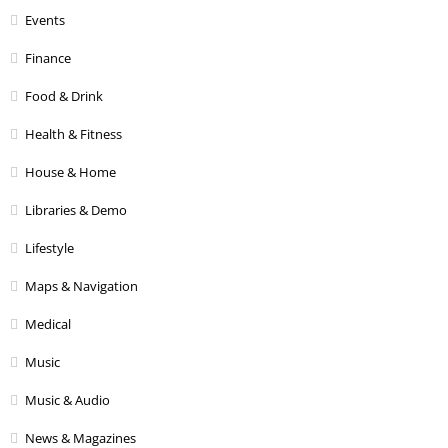
Events
Finance
Food & Drink
Health & Fitness
House & Home
Libraries & Demo
Lifestyle
Maps & Navigation
Medical
Music
Music & Audio
News & Magazines