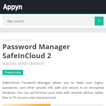
Home
/
Productivity
Password Manager
SafeInCloud 2
Varies with device
Productivity
SafeInCloud Password Manager allows you to keep your logins,
passwords, and other private info safe and secure in an encrypted
database. You can synchronize your data with another phone, tablet,
Mac or PC via your own cloud account.