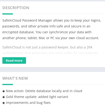
DESCRIPTION
SafeInCloud Password Manager allows you to keep your logins,
passwords, and other private info safe and secure in an
encrypted database. You can synchronize your data with
another phone, tablet, Mac or PC via your own cloud account.
SafeInCloud is not just a password keeper, but also a 2FA
authenticator that generates one-time codes for any website.
This means you won't need a separate 2FA authenticator app.
Read more
ALL-IN-ONE PASSWORD MANAGER
WHAT'S NEW
◆ Easy to Use Password Manager
◆ New action: Delete database locally and in cloud
◆ Strong Encryption (256-bit Advanced Encryption Standard)
◆ Gold theme update: added light variant
◆ Cloud Synchronization (Google Drive, Dropbox, Microsoft
◆ Improvements and bug fixes
OneDrive, NAS, WebDAV)