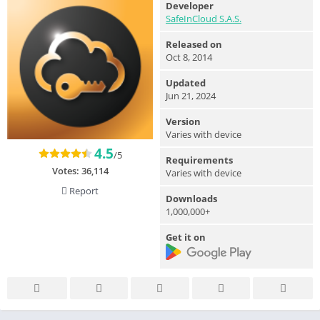
Developer
SafeInCloud S.A.S.
Released on
Oct 8, 2014
Updated
Jun 21, 2024
Version
Varies with device
4.5
/5
Requirements
Votes:
36,114
Varies with device
Report
Downloads
1,000,000+
Get it on