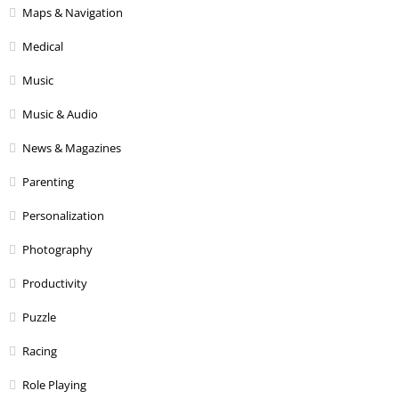
Maps & Navigation
Medical
Music
Music & Audio
News & Magazines
Parenting
Personalization
Photography
Productivity
Puzzle
Racing
Role Playing