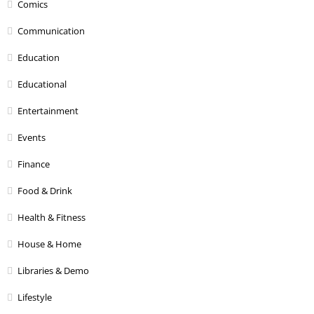
Comics
Communication
Education
Educational
Entertainment
Events
Finance
Food & Drink
Health & Fitness
House & Home
Libraries & Demo
Lifestyle