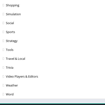
Shopping
Simulation
Social
Sports
Strategy
Tools
Travel & Local
Trivia
Video Players & Editors
Weather
Word