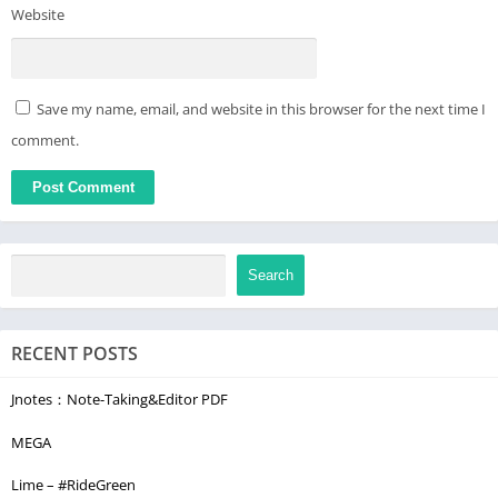
Website
Save my name, email, and website in this browser for the next time I
comment.
Search
RECENT POSTS
Jnotes：Note-Taking&Editor PDF
MEGA
Lime – #RideGreen