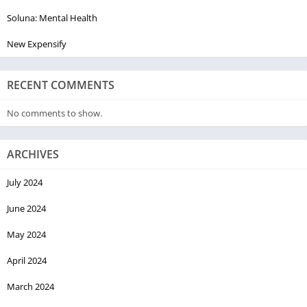
Soluna: Mental Health
New Expensify
RECENT COMMENTS
No comments to show.
ARCHIVES
July 2024
June 2024
May 2024
April 2024
March 2024