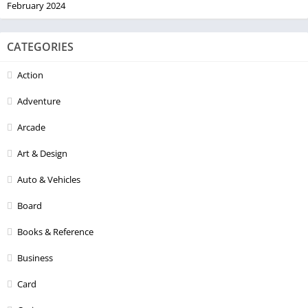
February 2024
CATEGORIES
Action
Adventure
Arcade
Art & Design
Auto & Vehicles
Board
Books & Reference
Business
Card