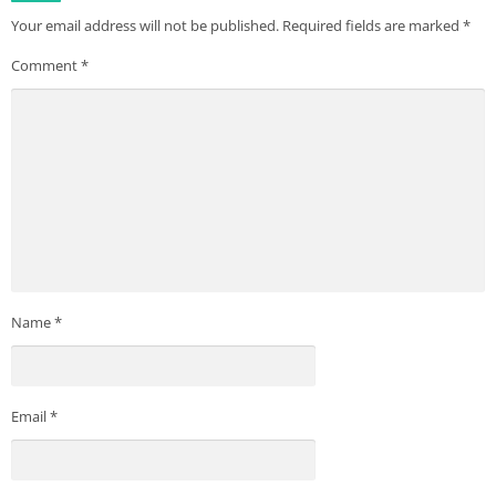
Your email address will not be published.
Required fields are marked
*
Comment
*
Name
*
Email
*