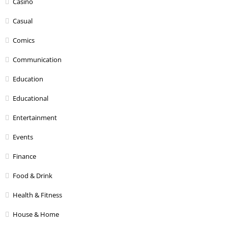
Casino
Casual
Comics
Communication
Education
Educational
Entertainment
Events
Finance
Food & Drink
Health & Fitness
House & Home