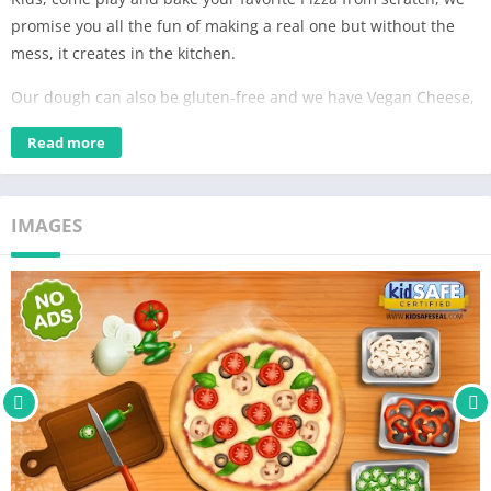
promise you all the fun of making a real one but without the
mess, it creates in the kitchen.
Our dough can also be gluten-free and we have Vegan Cheese,
our variety of toppings cater to all diets, put yours in the oven
Read more
and imagine the smells.
Follow the steps and create your perfect Pizza, here at Kido we
think all Pizzas are great!
IMAGES
Young boys and girls will love this game, they can cook Pizza for
everyone in the family and “eat” them together.
We at Kido Games aspire to bring your kids hours of
continuous fun with the safety of your kids as our first priority.
The Kido experience is and will always be Ad-free and does not
require in-app purchases to progress in the game. We are
proud to be COPPA approved and verified by the KidSAFE
program which ensures you we meet the highest industry