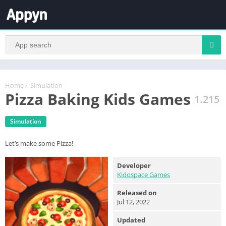
Home
/
Simulation
Pizza Baking Kids Games
1.215
Simulation
Let’s make some Pizza!
Developer
Kidospace Games
Released on
Jul 12, 2022
Updated