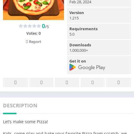
Feb 28, 2024
Version
1.215
0
/5
Requirements
Votes:
0
5.0
Report
Downloads
1,000,000+
Get it on
DESCRIPTION
Let’s make some Pizza!
Kids, come play and bake your favorite Pizza from scratch, we