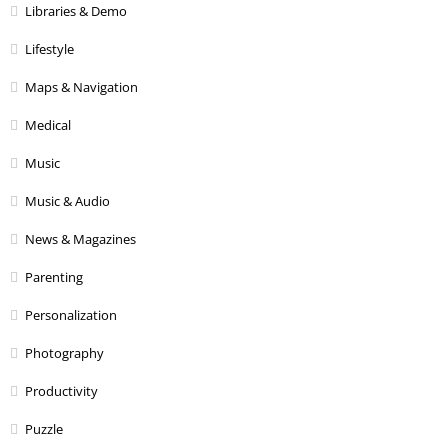
Libraries & Demo
Lifestyle
Maps & Navigation
Medical
Music
Music & Audio
News & Magazines
Parenting
Personalization
Photography
Productivity
Puzzle