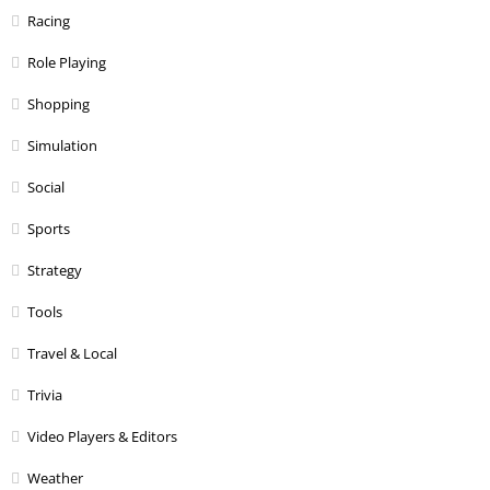
Racing
Role Playing
Shopping
Simulation
Social
Sports
Strategy
Tools
Travel & Local
Trivia
Video Players & Editors
Weather