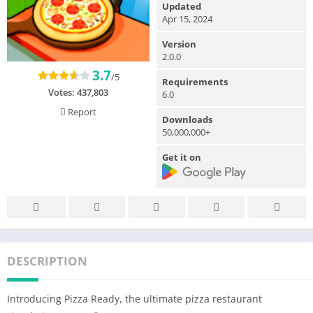
Updated
Apr 15, 2024
Version
2.0.0
3.7
/5
Requirements
Votes:
437,803
6.0
Report
Downloads
50,000,000+
Get it on
DESCRIPTION
Introducing Pizza Ready, the ultimate pizza restaurant