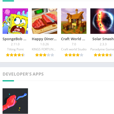
world, one slice at a time!
SpongeBob Adventures: In A Jam
Happy Diner Story™: Cooking
Craft World – Building Craft
Solar Smash
2.11.0
1.0.26
7.0
2.3.3
Tilting Point
KINGS FORTUNE PTE.LTD.
Craft world Studio
Paradyme Game
DEVELOPER'S APPS