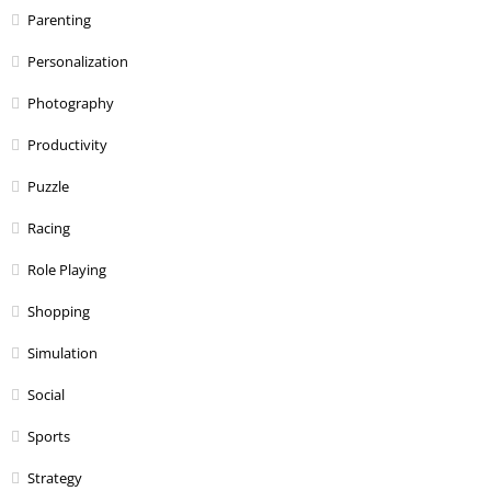
Parenting
Personalization
Photography
Productivity
Puzzle
Racing
Role Playing
Shopping
Simulation
Social
Sports
Strategy