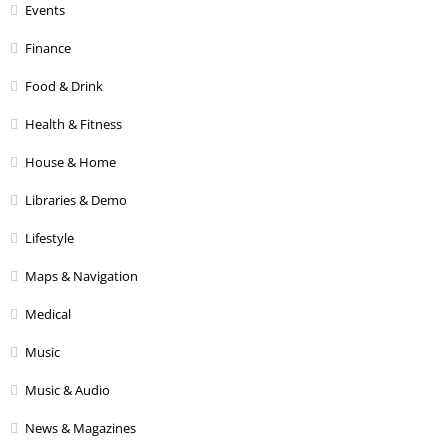
Events
Finance
Food & Drink
Health & Fitness
House & Home
Libraries & Demo
Lifestyle
Maps & Navigation
Medical
Music
Music & Audio
News & Magazines