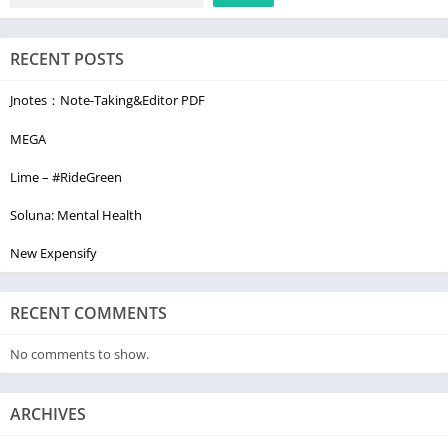
RECENT POSTS
Jnotes：Note-Taking&Editor PDF
MEGA
Lime – #RideGreen
Soluna: Mental Health
New Expensify
RECENT COMMENTS
No comments to show.
ARCHIVES