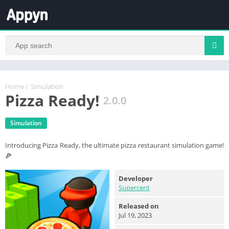
Home
/
Simulation
Pizza Ready!
2.0.0
Simulation
Introducing Pizza Ready, the ultimate pizza restaurant simulation game!
🍕
Developer
Supercent
Released on
Jul 19, 2023