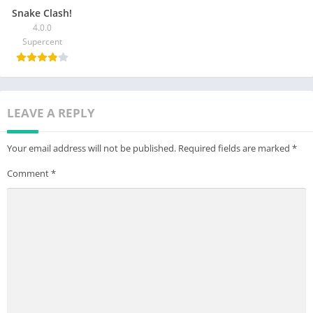
Snake Clash!
4.0.0
Supercent
LEAVE A REPLY
Your email address will not be published.
Required fields are marked
*
Comment
*