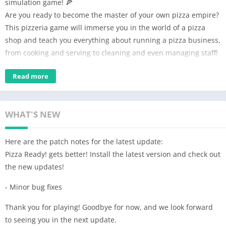
simulation game! 🍕
Are you ready to become the master of your own pizza empire?
This pizzeria game will immerse you in the world of a pizza
shop and teach you everything about running a pizza business,
from cooking and serving to cleaning and even managing staff!
🍕 Run your own Pizza Restaurant!🍕
Read more
As the boss of a pizza restaurant, you'll be responsible for
everything from making and serving pizzas to managing store
and hiring & upgrading your ability. Your goal is to make your
WHAT'S NEW
store the top-selling pizza shop and become rich!
Here are the patch notes for the latest update:
🚗 Two Sales Windows: Counter and Drive-Thru! 🍽
Pizza Ready! gets better! Install the latest version and check out
Experience the thrill of taking orders not only at the counter
the new updates!
but also at the Drive-Thru! Serve your hungry customers
efficiently and witness your pizza business flourish. With two
- Minor bug fixes
sales windows, the possibilities for success are doubled!
Thank you for playing! Goodbye for now, and we look forward
💪 Grow Your HR Skills, Hire, and Upgrade Employees!💼
to seeing you in the next update.