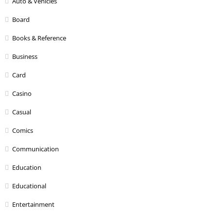
Auto & Vehicles
Board
Books & Reference
Business
Card
Casino
Casual
Comics
Communication
Education
Educational
Entertainment