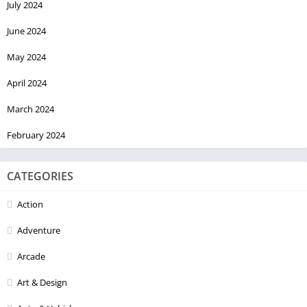
July 2024
June 2024
May 2024
April 2024
March 2024
February 2024
CATEGORIES
Action
Adventure
Arcade
Art & Design