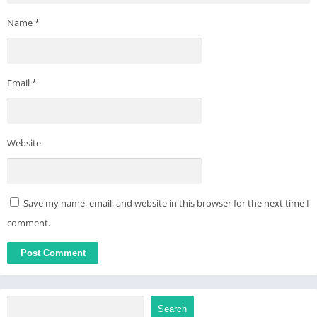
Name
*
Email
*
Website
Save my name, email, and website in this browser for the next time I
comment.
Search