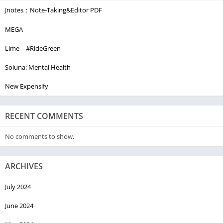
Jnotes：Note-Taking&Editor PDF
MEGA
Lime – #RideGreen
Soluna: Mental Health
New Expensify
RECENT COMMENTS
No comments to show.
ARCHIVES
July 2024
June 2024