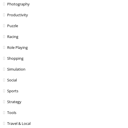
Photography
Productivity
Puzzle
Racing
Role Playing
Shopping
Simulation
Social
Sports
Strategy
Tools
Travel & Local