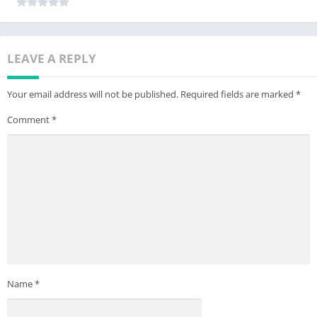
LEAVE A REPLY
Your email address will not be published.
Required fields are marked
*
Comment
*
Name
*