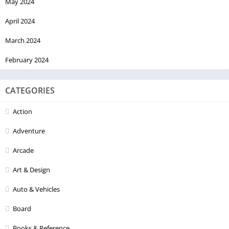
May 2024
April 2024
March 2024
February 2024
CATEGORIES
Action
Adventure
Arcade
Art & Design
Auto & Vehicles
Board
Books & Reference