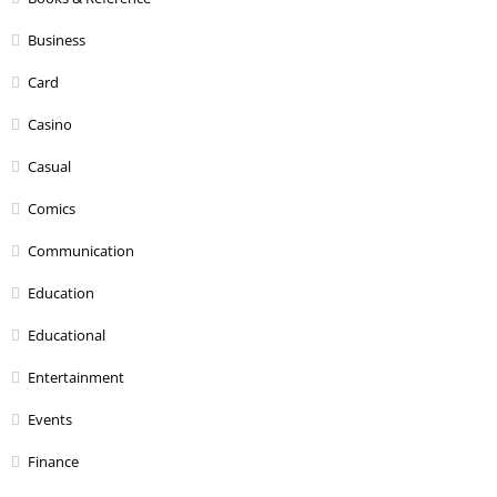
Business
Card
Casino
Casual
Comics
Communication
Education
Educational
Entertainment
Events
Finance