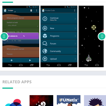
open source software (FOSS) under AGPL and CC-BY-SA
licenses. The growing international Catrobat team is entirely
composed of volunteers. The results of many of our
subprojects will be made available in the months and years to
come, e.g., the ability to control more robots, or to create music
in an easy and fun way.
RELATED APPS