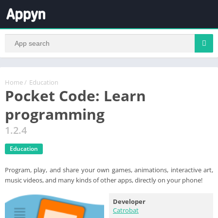
Home
/
Education
Pocket Code: Learn
programming
1.2.4
Education
Program, play, and share your own games, animations, interactive art,
music videos, and many kinds of other apps, directly on your phone!
Developer
Catrobat