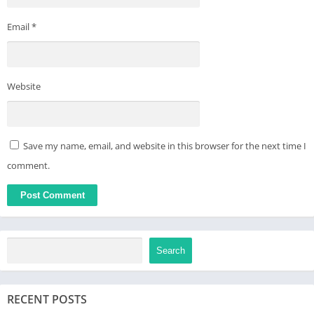
Email
*
Website
Save my name, email, and website in this browser for the next time I
comment.
Search
RECENT POSTS