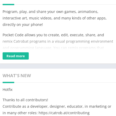
Program, play, and share your own games, animations,
interactive art, music videos, and many kinds of other apps,
directly on your phone!
Pocket Code allows you to create, edit, execute, share, and
remix Catrobat programs in a visual programming environment
and programming language. You can remix programs that
others have made and share them with your friends and the
Read more
world. All public Catrobat programs can be downloaded under
a free open source license to maximize learning, remixing, and
sharing.
WHAT'S NEW
Feedback:
Hotfix
If you find a bug or have a good idea to improve Pocket Code,
write us a mail or go to the Discord server https://catrob.at/dpc
Thanks to all contributors!
and give us feedback in the "🛑app-feedback" channel.
Contribute as a developer, designer, educator, in marketing or
in many other roles: https://catrob.at/contributing
Community: