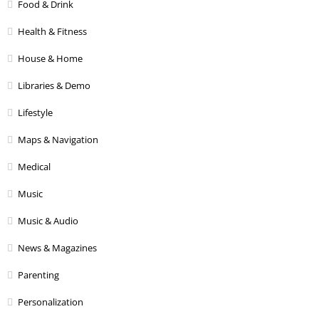
Food & Drink
Health & Fitness
House & Home
Libraries & Demo
Lifestyle
Maps & Navigation
Medical
Music
Music & Audio
News & Magazines
Parenting
Personalization