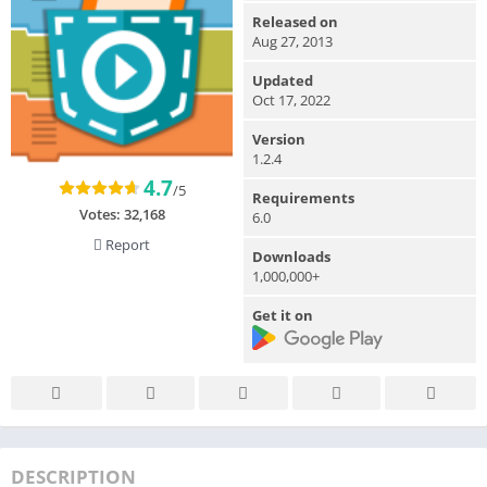
Released on
Aug 27, 2013
Updated
Oct 17, 2022
Version
1.2.4
4.7
/5
Requirements
Votes:
32,168
6.0
Report
Downloads
1,000,000+
Get it on
DESCRIPTION