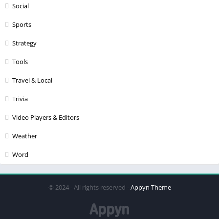
Social
Sports
Strategy
Tools
Travel & Local
Trivia
Video Players & Editors
Weather
Word
© 2024 - All rights reserved -
Appyn Theme