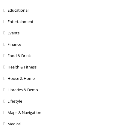
Educational
Entertainment
Events
Finance
Food & Drink
Health & Fitness
House & Home
Libraries & Demo
Lifestyle
Maps & Navigation
Medical