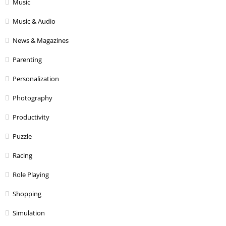
Music
Music & Audio
News & Magazines
Parenting
Personalization
Photography
Productivity
Puzzle
Racing
Role Playing
Shopping
Simulation