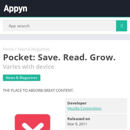
Home
/
News & Magazines
Pocket: Save. Read. Grow.
Varies with device
News & Magazines
THE PLACE TO ABSORB GREAT CONTENT.
Developer
Mozilla Corporation
Released on
Mar 9, 2011