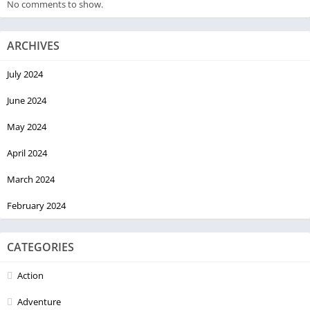
No comments to show.
ARCHIVES
July 2024
June 2024
May 2024
April 2024
March 2024
February 2024
CATEGORIES
Action
Adventure