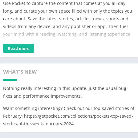
Use Pocket to capture the content that comes at you all day
long, and curate your own space filled with only the topics you
care about. Save the latest stories, articles, news, sports and
videos from any device, and any publisher or app. Then fuel
your mind with a reading, watching, and listening experience
designed for calm eyes, free hands, and fresh focus.
Read more
SAVE FROM ANYWHERE.
Save the latest news, magazine articles, stories, videos, recipes,
web pages, how-to information – anything you discover online
WHAT'S NEW
or subscribe to, from any publisher. User favorites include:
New York Times, The Guardian, Washington Post, Flipboard,
Nothing really interesting in this update, just the usual bug
The Atlantic, New Yorker, Lifehacker, Business Insider, The
fixes and performance improvements.
Verge, BBC News, Google News, Buzzfeed, Vox, engadget,
Medium, Newsweek, Twitter, Youtube.
Want something interesting? Check out our top-saved stories of
February: https://getpocket.com/collections/pockets-top-saved-
REST YOUR EYES. FIND YOUR FOCUS.
stories-of-the-week-february-2024
Pocket’s clean layout and customizable display make for a
relaxing reading experience that clears out the visual clutter,