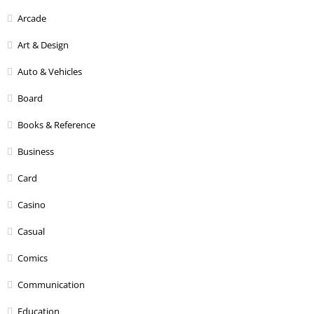
Arcade
Art & Design
Auto & Vehicles
Board
Books & Reference
Business
Card
Casino
Casual
Comics
Communication
Education