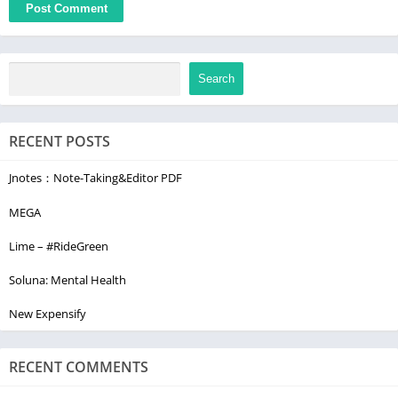
Search
RECENT POSTS
Jnotes：Note-Taking&Editor PDF
MEGA
Lime – #RideGreen
Soluna: Mental Health
New Expensify
RECENT COMMENTS