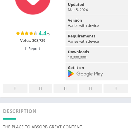
Updated
Mar 5, 2024
Version
Varies with device
4.4
/5
Requirements
Votes:
308,729
Varies with device
Report
Downloads
10,000,000+
Get it on
DESCRIPTION
THE PLACE TO ABSORB GREAT CONTENT.