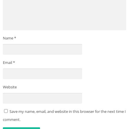
Name
*
Email
*
Website
Save my name, email, and website in this browser for the next time I
comment.