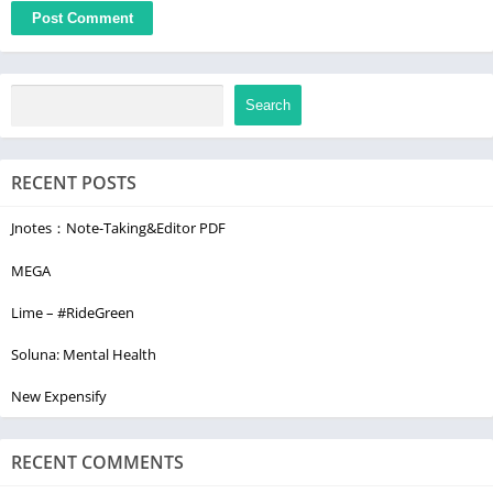
Search
RECENT POSTS
Jnotes：Note-Taking&Editor PDF
MEGA
Lime – #RideGreen
Soluna: Mental Health
New Expensify
RECENT COMMENTS