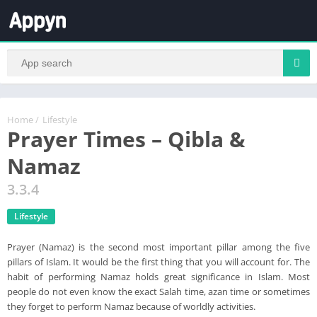
Home
/
Lifestyle
Prayer Times – Qibla &
Namaz
3.3.4
Lifestyle
Prayer (Namaz) is the second most important pillar among the five
pillars of Islam. It would be the first thing that you will account for. The
habit of performing Namaz holds great significance in Islam. Most
people do not even know the exact Salah time, azan time or sometimes
they forget to perform Namaz because of worldly activities.