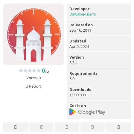
Developer
Dawat-e-Islami
Released on
Sep 16, 2011
Updated
Apr 5, 2024
Version
3.3.4
0
/5
Requirements
Votes:
0
5.0
Report
Downloads
1,000,000+
Get it on