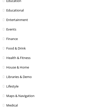
Education
Educational
Entertainment
Events
Finance
Food & Drink
Health & Fitness
House & Home
Libraries & Demo
Lifestyle
Maps & Navigation
Medical