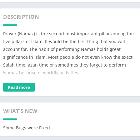
DESCRIPTION
Prayer (Namaz) is the second most important pillar among the
five pillars of Islam. It would be the first thing that you will
account for. The habit of performing Namaz holds great
significance in Islam. Most people do not even know the exact
Salah time, azan time or sometimes they forget to perform
Namaz because of worldly activities.
In relation to this matter, the Tauqeet and I.T department of
Read more
Dawat-e-Islami worked collectively and with the grace of Allah
عَزَّ وَجَلَّ they have launched the prayer times app. This Namaz
app is based on the research of Ala Hazrat Maulana Al-Shah
WHAT'S NEW
Imam Ahmad Raza Khan رَحْمَۃُ اللہِ تَعَالٰی عَلَیْہ. This namaz app
will notify you at the time of each prayer. Besides, this qibla
direction app will help you find the accurate qibla direction too.
Some Bugs were Fixed.
Prominent features