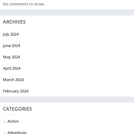
No comments to show.
ARCHIVES
July 2024
June 2024
May 2024
April 2024
March 2024
February 2024
CATEGORIES
Action
Adventure