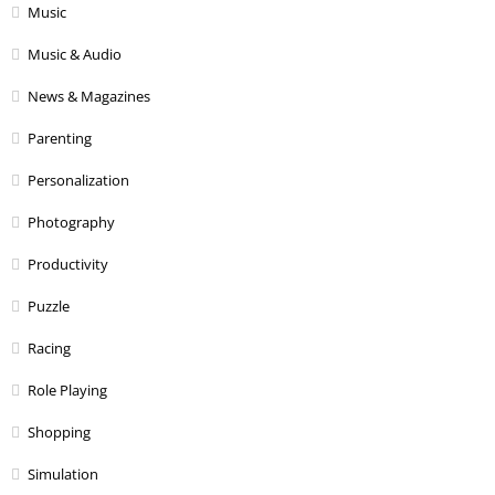
Music
Music & Audio
News & Magazines
Parenting
Personalization
Photography
Productivity
Puzzle
Racing
Role Playing
Shopping
Simulation