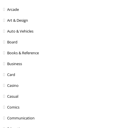
Arcade
Art & Design
Auto & Vehicles
Board
Books & Reference
Business
Card
Casino
Casual
Comics
Communication