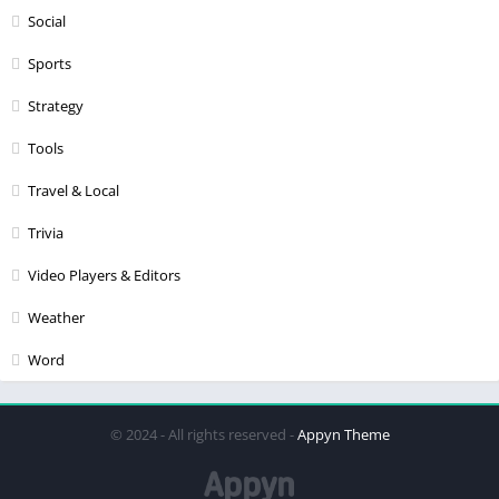
Social
Sports
Strategy
Tools
Travel & Local
Trivia
Video Players & Editors
Weather
Word
© 2024 - All rights reserved -
Appyn Theme