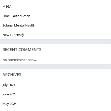
MEGA
Lime – #RideGreen
Soluna: Mental Health
New Expensify
RECENT COMMENTS
No comments to show.
ARCHIVES
July 2024
June 2024
May 2024