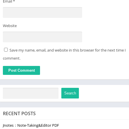
Email
*
Website
Save my name, email, and website in this browser for the next time I
comment.
Search
RECENT POSTS
Jnotes：Note-Taking&Editor PDF