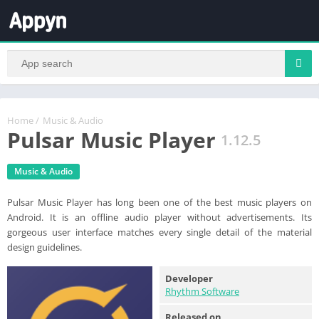
Home
/
Music & Audio
Pulsar Music Player
1.12.5
Music & Audio
Pulsar Music Player has long been one of the best music players on
Android. It is an offline audio player without advertisements. Its
gorgeous user interface matches every single detail of the material
design guidelines.
Developer
Rhythm Software
Released on