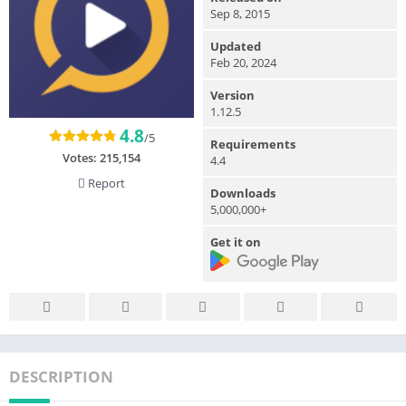
Sep 8, 2015
Updated
Feb 20, 2024
Version
1.12.5
4.8
/5
Requirements
Votes:
215,154
4.4
Report
Downloads
5,000,000+
Get it on
DESCRIPTION