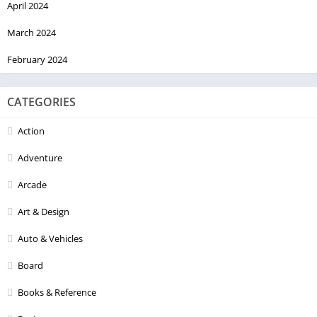
April 2024
March 2024
February 2024
CATEGORIES
Action
Adventure
Arcade
Art & Design
Auto & Vehicles
Board
Books & Reference