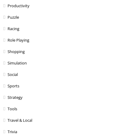
Productivity
Puzzle
Racing
Role Playing
Shopping
Simulation
Social
Sports
Strategy
Tools
Travel & Local
Trivia