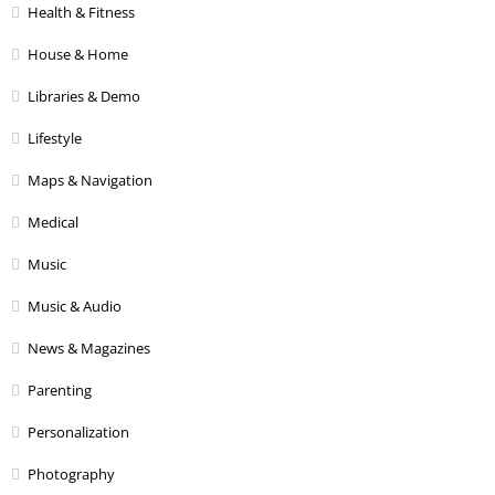
Health & Fitness
House & Home
Libraries & Demo
Lifestyle
Maps & Navigation
Medical
Music
Music & Audio
News & Magazines
Parenting
Personalization
Photography