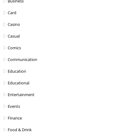
Business
Card
Casino
Casual
Comics
Communication
Education
Educational
Entertainment
Events
Finance
Food & Drink