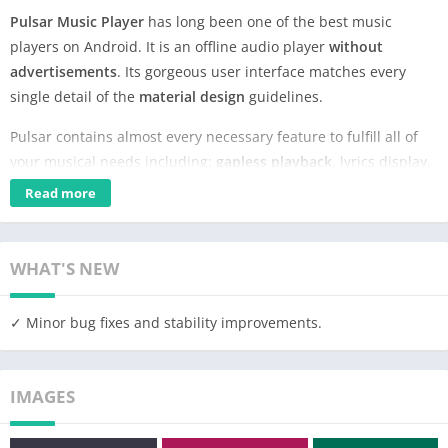
Pulsar Music Player
has long been one of the best music
players on Android. It is an offline audio player
without
advertisements
. Its gorgeous user interface matches every
single detail of the
material design
guidelines.
Pulsar contains almost every necessary feature to fulfill all of
your musical needs including:
gapless playback
, lyrics display,
crossfade
, play speed adjustment,
tag editing
, last.fm
Read more
scrobbling,
Chromecast
, voice command, Android Auto,
equalizer,
music visualizer
, audio balance,
ReplayGain
, sleep
timer, etc.
WHAT'S NEW
Pulsar is the ultimate audio player on Android, with
millions
of
✓ Minor bug fixes and stability improvements.
downloads. It has been translated into
36
different languages.
Key Features:
IMAGES
✓ Gorgeous user interface and animation with material design.
✓ Manage and play music by album, artist, folder, and genre.