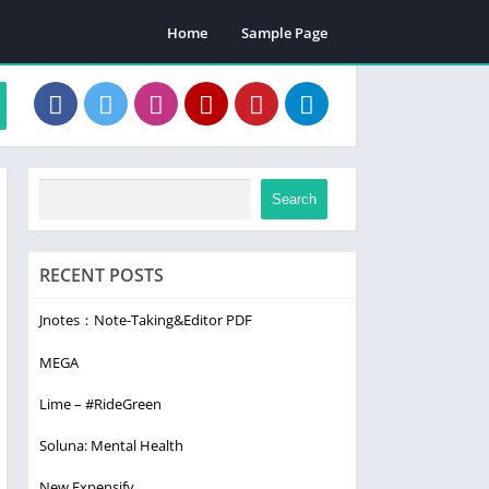
Home
Sample Page
Search
RECENT POSTS
Jnotes：Note-Taking&Editor PDF
MEGA
Lime – #RideGreen
Soluna: Mental Health
New Expensify