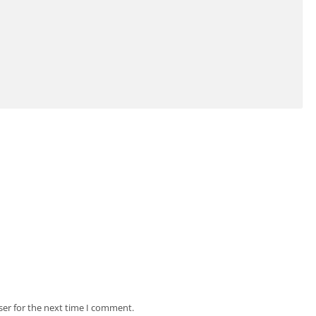
ser for the next time I comment.