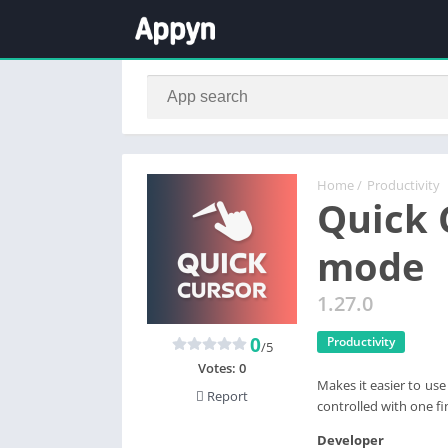
Home
/
Productivity
Quick 
mode
1.27.0
0
Productivity
/5
Votes:
0
Makes it easier to us
Report
controlled with one fi
Developer