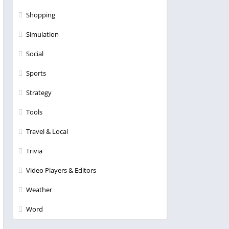
Shopping
Simulation
Social
Sports
Strategy
Tools
Travel & Local
Trivia
Video Players & Editors
Weather
Word