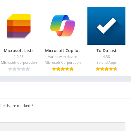
roid/apps-games/app-quick-cursor-one-hand-mouse-pointer-
Microsoft Lists
​​Microsoft Copilot
To Do List
1.0.53
Varies with device
4.38
Microsoft Corporation
Microsoft Corporation
Splend Apps
 fields are marked
*