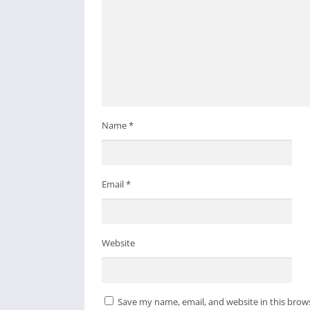
Name
*
Email
*
Website
Save my name, email, and website in this brow