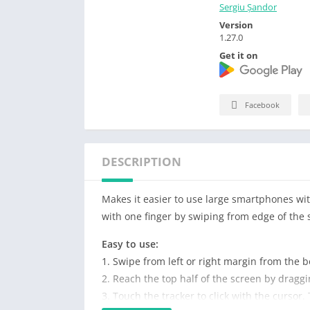
Sergiu Șandor
Version
1.27.0
Get it on
Facebook
DESCRIPTION
Makes it easier to use large smartphones wi
with one finger by swiping from edge of the 
Easy to use:
1. Swipe from left or right margin from the b
2. Reach the top half of the screen by dragg
3. Touch the tracker to click with the cursor.