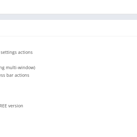
ons and features:
e, scroll, drag and drop, etc
 on the screen like a floating bubble)
 areas size and position to better match your device dimensions
 settings actions
r or other visual effects/animations
hide timer, hide on outside action)
ung multi-window)
ess bar actions
ove trigger above, keep the triggers over or disable them
FREE version
hout ads app