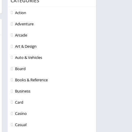
CATEGORIES
Action
Adventure
Arcade
Art & Design
Auto & Vehicles
Board
Books & Reference
Business
Card
Casino
Casual