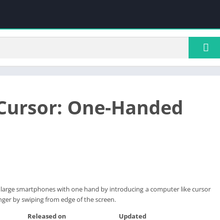
Cursor: One-Handed
e large smartphones with one hand by introducing a computer like cursor
nger by swiping from edge of the screen.
Released on
Updated