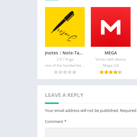
Feedback
Telegram group: https://t.me/quickcursor
XDA: https://forum.xda-developers.com/and
t4088487
Reddit: https://reddit.com/r/quickcursor/
Email: support@quickcursor.app
Jnotes：Note-Taking&Editor PDF
MEGA
2.9.7.4-gp
Varies with device
one of the handwritten notes
Mega Ltd
LEAVE A REPLY
Your email address will not be published.
Required
Comment
*