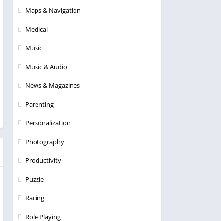
Maps & Navigation
Medical
Music
Music & Audio
News & Magazines
Parenting
Personalization
Photography
Productivity
Puzzle
Racing
Role Playing