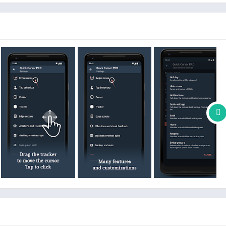
from your smartphone.
ion
, no data will be sent over network.
ibility service before you can use it.
unctionality.
re which pause Quick Cursor until you change your running app
 never be used for something else.
work.