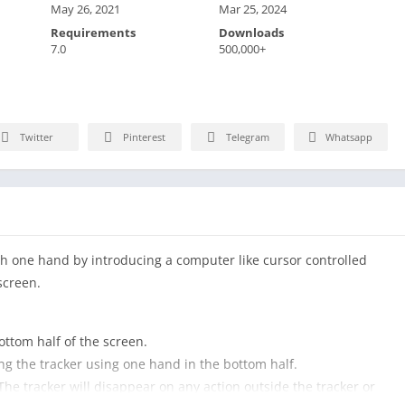
May 26, 2021
Mar 25, 2024
Requirements
Downloads
7.0
500,000+
Twitter
Pinterest
Telegram
Whatsapp
th one hand by introducing a computer like cursor controlled
screen.
ottom half of the screen.
ing the tracker using one hand in the bottom half.
 The tracker will disappear on any action outside the tracker or