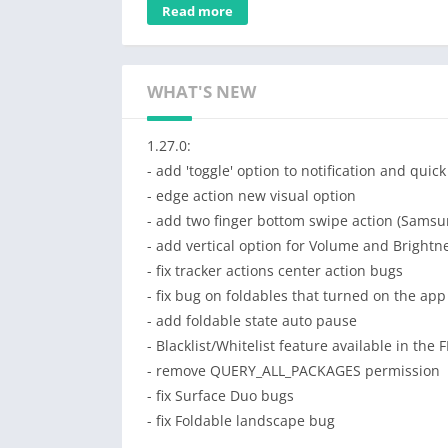
after a period of time.
Read more
The app is free and without ads!
The
PRO version
is for advanced configurati
WHAT'S NEW
○ Trigger more gestures with the cursor: swip
○ Floating tracker mode (the tracker will stay
1.27.0:
○ Customize the triggers, tracker and cursor
- add 'toggle' option to notification and quick
○ Customize the appearance of tracker, curso
- edge action new visual option
○ Customize the tracker behavior (inactivity 
- add two finger bottom swipe action (Sams
○ Support for edge actions:
- add vertical option for Volume and Brightn
• expand notifications or quick settings
- fix tracker actions center action bugs
• trigger home, back or recent button
- fix bug on foldables that turned on the app
• swipe from edge to open side menus
- add foldable state auto pause
○ More options when the keyboard is open: m
- Blacklist/Whitelist feature available in the 
○ Customize vibrations and visual feedback
- remove QUERY_ALL_PACKAGES permission
○ Backup and restore all settings
- fix Surface Duo bugs
● Support the developer of this free and wit
- fix Foldable landscape bug