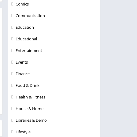
Comics
Communication
Education
Educational
Entertainment
Events
Finance
Food & Drink
Health & Fitness
House & Home
Libraries & Demo
Lifestyle