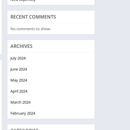
RECENT COMMENTS
No comments to show.
ARCHIVES
July 2024
June 2024
May 2024
April 2024
March 2024
February 2024