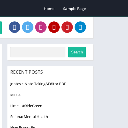
Home
Sample Page
Search
RECENT POSTS
Jnotes：Note-Taking&Editor PDF
MEGA
Lime – #RideGreen
Soluna: Mental Health
New Expensify