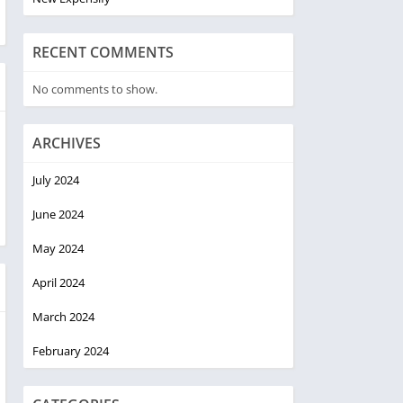
RECENT COMMENTS
No comments to show.
ARCHIVES
July 2024
June 2024
May 2024
April 2024
March 2024
February 2024