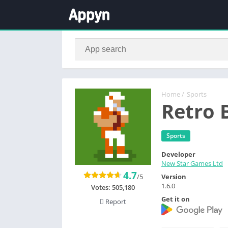
Home
/
Sports
Retro 
Sports
Developer
New Star Games Ltd
4.7
/5
Version
1.6.0
Votes:
505,180
Get it on
Report