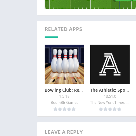
RELATED APPS
Bowling Club: Realistic 3D PvP
The Athletic: Sports News
1.5.19
13.51.0
BoomBit Games
The New York Times Company
LEAVE A REPLY