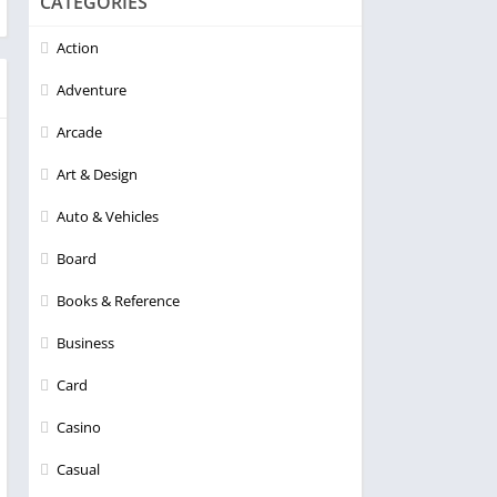
CATEGORIES
Action
Adventure
Arcade
Art & Design
Auto & Vehicles
Board
Books & Reference
Business
Card
Casino
Casual