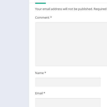
Your email address will not be published.
Required
Comment
*
Name
*
Email
*