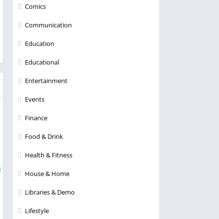
Comics
Communication
Education
Educational
Entertainment
Events
Finance
Food & Drink
Health & Fitness
House & Home
Libraries & Demo
Lifestyle