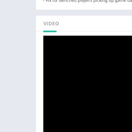
- Fix for Benched players picking up game da
VIDEO