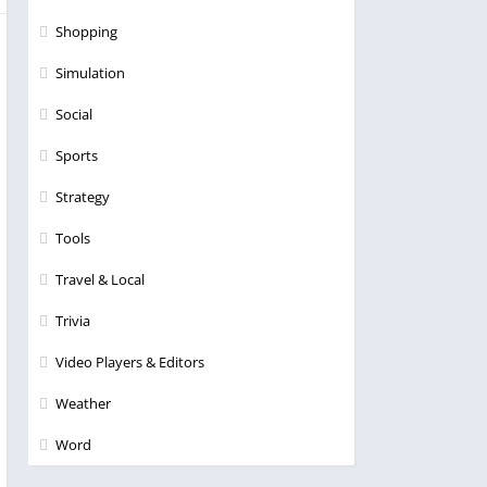
Shopping
Simulation
Social
Sports
Strategy
Tools
Travel & Local
Trivia
Video Players & Editors
Weather
Word