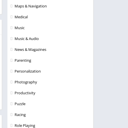
Maps & Navigation
Medical
Music
Music & Audio
News & Magazines
Parenting
Personalization
Photography
Productivity
Puzzle
Racing
Role Playing