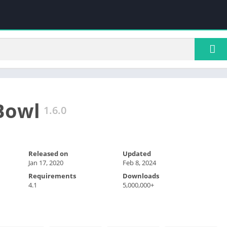
Bowl
1.6.0
Released on
Updated
Jan 17, 2020
Feb 8, 2024
Requirements
Downloads
4.1
5,000,000+