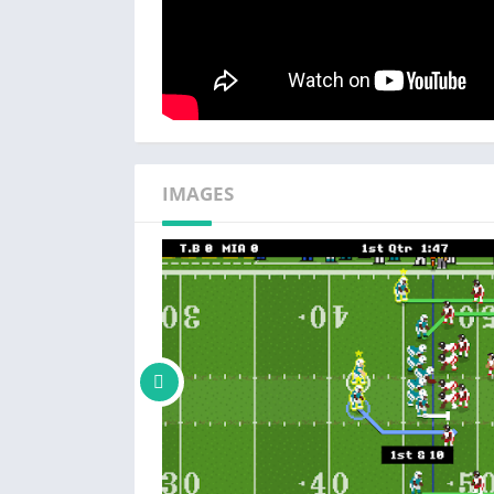
IMAGES