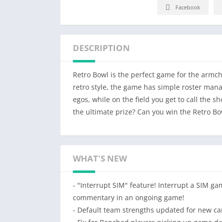
Facebook
DESCRIPTION
Retro Bowl is the perfect game for the armcha
retro style, the game has simple roster mana
egos, while on the field you get to call the 
the ultimate prize? Can you win the Retro Bo
WHAT'S NEW
- "Interrupt SIM" feature! Interrupt a SIM ga
commentary in an ongoing game!
- Default team strengths updated for new ca