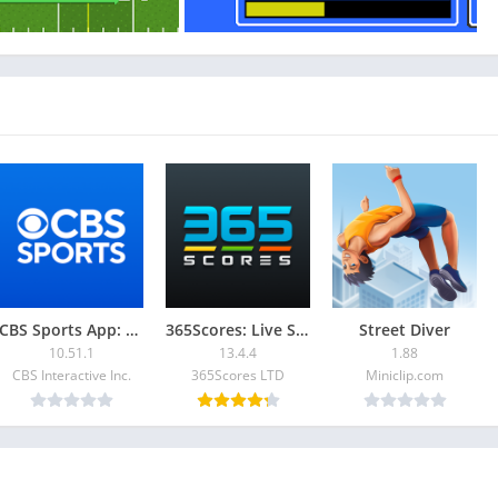
CBS Sports App: Scores & News
365Scores: Live Scores & News
Street Diver
10.51.1
13.4.4
1.88
CBS Interactive Inc.
365Scores LTD
Miniclip.com