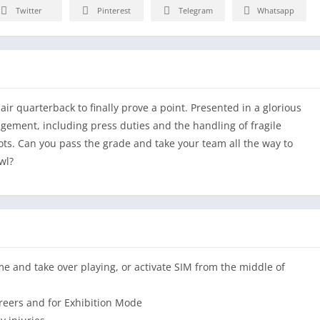
Twitter
Pinterest
Telegram
Whatsapp
ir quarterback to finally prove a point. Presented in a glorious
gement, including press duties and the handling of fragile
shots. Can you pass the grade and take your team all the way to
wl?
me and take over playing, or activate SIM from the middle of
reers and for Exhibition Mode