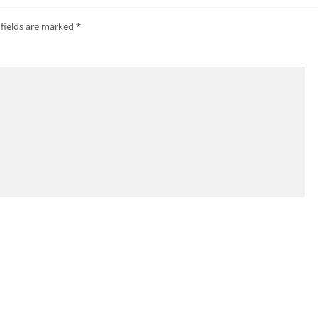
 fields are marked
*