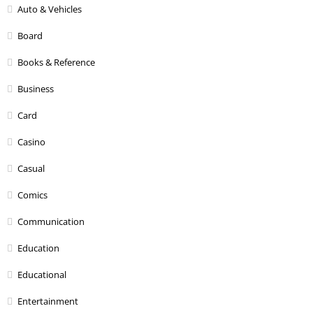
Auto & Vehicles
Board
Books & Reference
Business
Card
Casino
Casual
Comics
Communication
Education
Educational
Entertainment