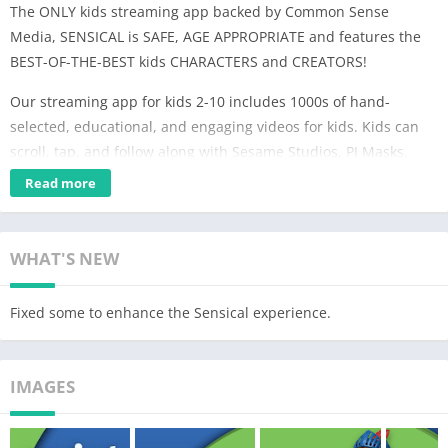
The ONLY kids streaming app backed by Common Sense
Media, SENSICAL is SAFE, AGE APPROPRIATE and features the
BEST-OF-THE-BEST kids CHARACTERS and CREATORS!
Our streaming app for kids 2-10 includes 1000s of hand-
selected, educational, and engaging videos for kids. Kids can
scroll, tap, and follow along with Sesame Studios, PJ Masks,
Peppa Pig, Super Simple, Thomas & Friends, Mother Goose
Read more
Club, Pinkfong! Kids' Songs & Stories, The Wiggles, Oddbods,
Molang, Mouk, and many more.
WHAT'S NEW
But we didn’t stop there….
Sensical is always:
Fixed some to enhance the Sensical experience.
★ Free to Explore
Kids can safely and easily scroll, tap and enjoy 50+ exciting
IMAGES
kids' channels
built around topics kids love across 3 unique content
experiences: Preschool (2-4), Little Kids (5-7), and Big Kids (8-