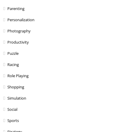
Parenting
Personalization
Photography
Productivity
Puzzle
Racing
Role Playing
Shopping
Simulation
Social
Sports
Strategy