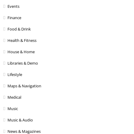
Events
Finance
Food & Drink
Health & Fitness
House & Home
Libraries & Demo
Lifestyle
Maps & Navigation
Medical
Music
Music & Audio
News & Magazines