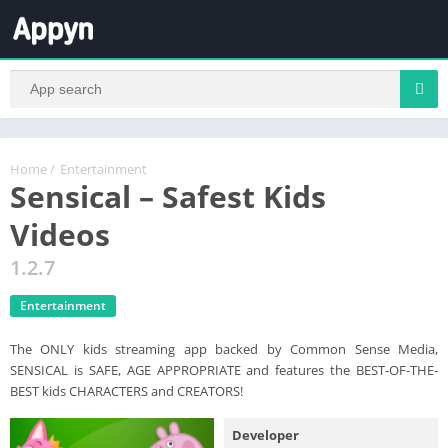
Home
/
Entertainment
Sensical – Safest Kids
Videos
1.2.7
Entertainment
The ONLY kids streaming app backed by Common Sense Media,
SENSICAL is SAFE, AGE APPROPRIATE and features the BEST-OF-THE-
BEST kids CHARACTERS and CREATORS!
Developer