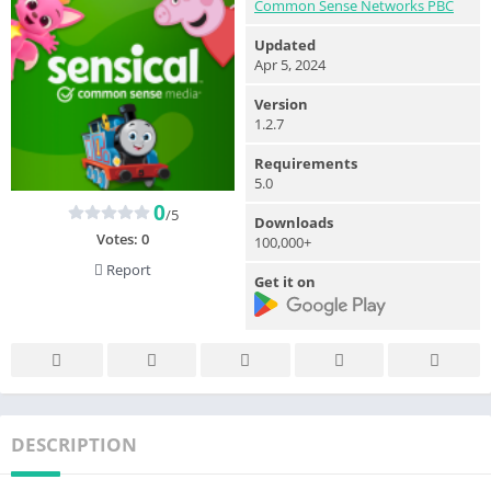
Common Sense Networks PBC
Updated
Apr 5, 2024
Version
1.2.7
Requirements
5.0
0
/5
Downloads
Votes:
0
100,000+
Report
Get it on
DESCRIPTION