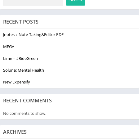
CUSTOMER SERVICE
RECENT POSTS
We're here to answer your questions and hear how we can
make Sensical the very best kids' streaming app for you and
Jnotes：Note-Taking&Editor PDF
your family. You can message us at feedback@sensical.tv.
MEGA
Lime – #RideGreen
Soluna: Mental Health
New Expensify
RECENT COMMENTS
No comments to show.
ARCHIVES