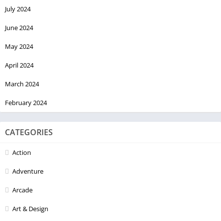
July 2024
June 2024
May 2024
April 2024
March 2024
February 2024
CATEGORIES
Action
Adventure
Arcade
Art & Design