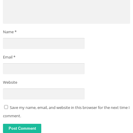
Name
*
Email
*
Website
Save my name, email, and website in this browser for the next time I
comment.