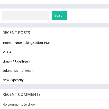
Search
RECENT POSTS
Jnotes：Note-Taking&Editor PDF
MEGA
Lime – #RideGreen
Soluna: Mental Health
New Expensify
RECENT COMMENTS
No comments to show.