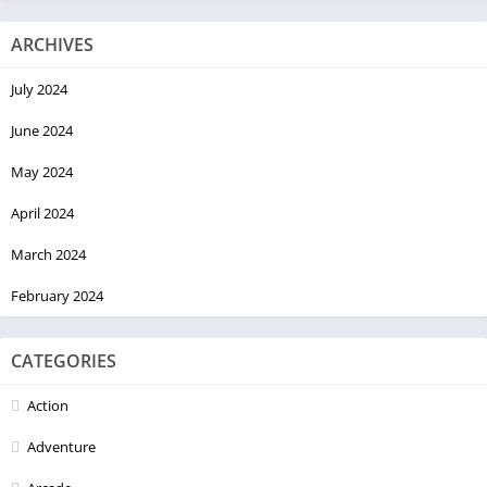
ARCHIVES
July 2024
June 2024
May 2024
April 2024
March 2024
February 2024
CATEGORIES
Action
Adventure