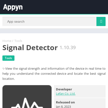
Home
/
Tools
Signal Detector
1.10.39
Tools
✨View the signal strength and information of the device in real time to
help you understand the connected device and locate the best signal
location.
Developer
Lefan Co. Ltd.
Released on
Jan 8, 2023