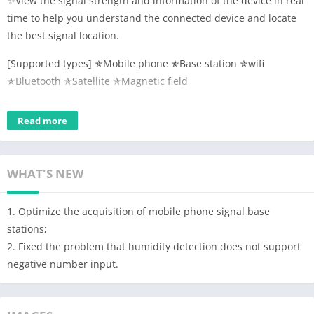
✨View the signal strength and information of the device in real
time to help you understand the connected device and locate
the best signal location.
[Supported types] ✯Mobile phone ✯Base station ✯wifi
✯Bluetooth ✯Satellite ✯Magnetic field
[Others] Speed, altitude, coordinates, route tracing, PING test,
Read more
wifi security detection. ​
Sensor-direction, brightness, macro, air pressure, temperature,
humidity (requires device hardware support).
WHAT'S NEW
【Features】
1. Mobile phone signal: detect mobile phone signal strength in
1. Optimize the acquisition of mobile phone signal base
real time, query SIM card information, operator and other
stations;
information, obtain base station location information, query
2. Fixed the problem that humidity detection does not support
service community information, obtain community signal
negative number input.
strength, lac/tac/ci and other community information, browse
nearby community information, etc. Signal detection services;
2. WIFI signal: Detect WIFI signal strength in real time, query