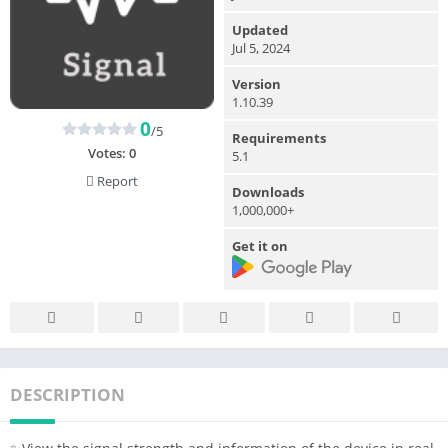
Updated
Jul 5, 2024
Version
1.10.39
0
/5
Requirements
Votes:
0
5.1
Report
Downloads
1,000,000+
Get it on
DESCRIPTION