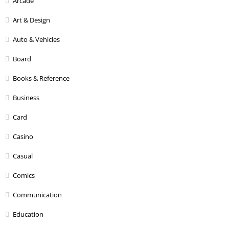
Arcade
Art & Design
Auto & Vehicles
Board
Books & Reference
Business
Card
Casino
Casual
Comics
Communication
Education