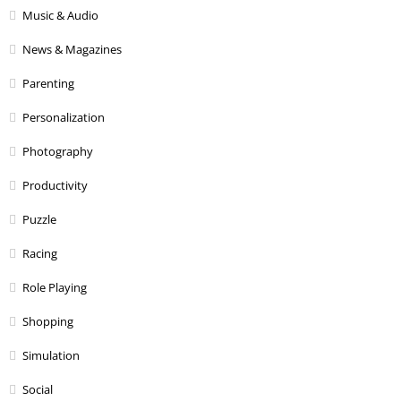
Music & Audio
News & Magazines
Parenting
Personalization
Photography
Productivity
Puzzle
Racing
Role Playing
Shopping
Simulation
Social