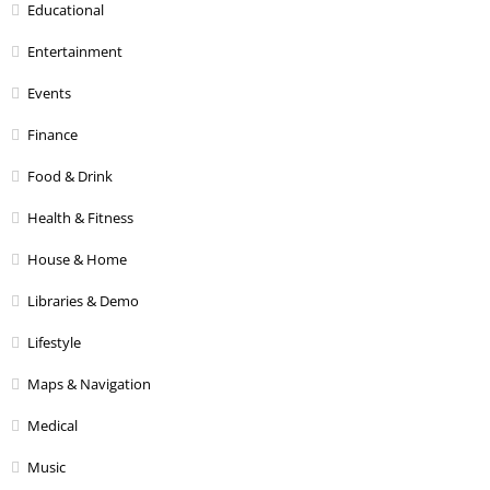
Educational
Entertainment
Events
Finance
Food & Drink
Health & Fitness
House & Home
Libraries & Demo
Lifestyle
Maps & Navigation
Medical
Music