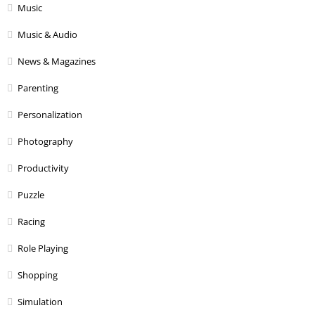
Music
Music & Audio
News & Magazines
Parenting
Personalization
Photography
Productivity
Puzzle
Racing
Role Playing
Shopping
Simulation