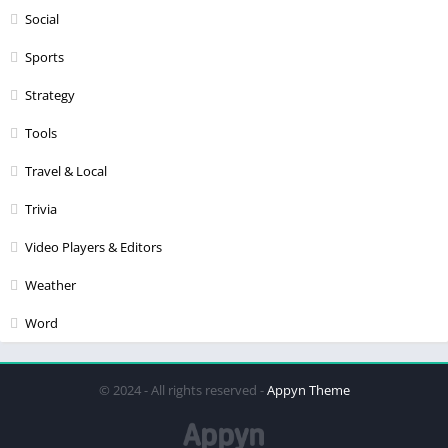
Social
Sports
Strategy
Tools
Travel & Local
Trivia
Video Players & Editors
Weather
Word
© 2024 - All rights reserved -
Appyn Theme