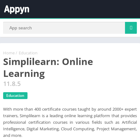
Home
/
Education
Simplilearn: Online
Learning
11.8.5
Education
With more than 400 certificate courses taught by around 2000+ expert
trainers, Simplilearn is a leading online learning platform that provides
professional certification courses in various fields such as Artificial
Intelligence, Digital Marketing, Cloud Computing, Project Management,
and more.