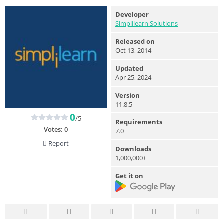
Developer
Simplilearn Solutions
Released on
Oct 13, 2014
Updated
Apr 25, 2024
Version
11.8.5
0
/5
Requirements
Votes:
0
7.0
Report
Downloads
1,000,000+
Get it on