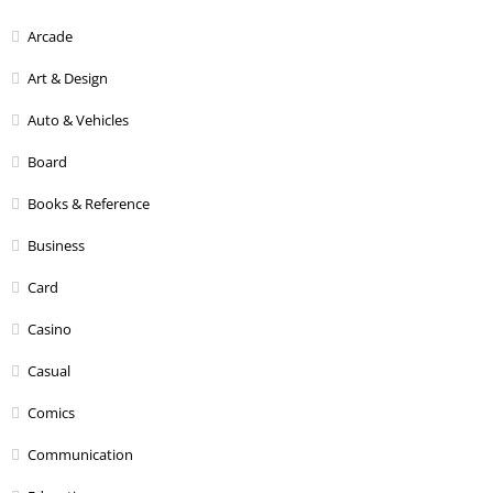
Arcade
Art & Design
Auto & Vehicles
Board
Books & Reference
Business
Card
Casino
Casual
Comics
Communication