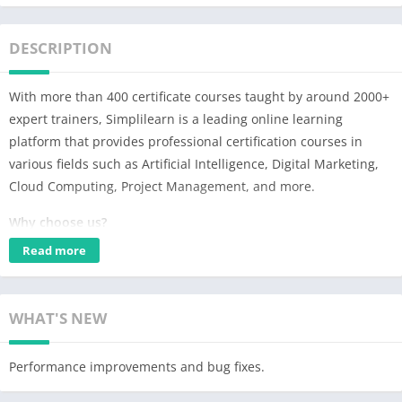
DESCRIPTION
With more than 400 certificate courses taught by around 2000+
expert trainers, Simplilearn is a leading online learning
platform that provides professional certification courses in
various fields such as Artificial Intelligence, Digital Marketing,
Cloud Computing, Project Management, and more.
Why choose us?
✅Job alerts & placement guarantee programs
Read more
✅Real-world business skills
✅Learn from industry-experts
✅Develop skills for career growth
WHAT'S NEW
✅Learn by working on real-world problems
✅Live weekly webinars
Performance improvements and bug fixes.
✅Interactive live classes & training courses
✅Hands-on learning with capstone projects