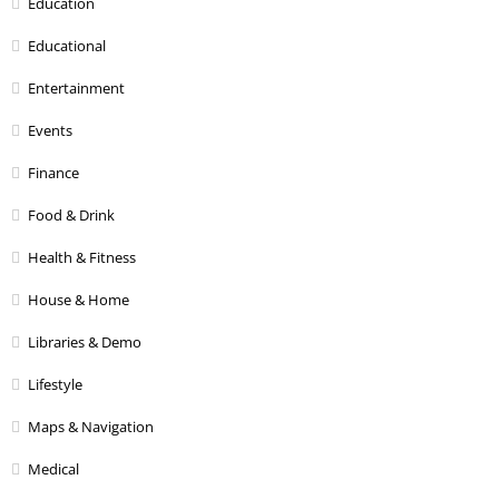
Education
Educational
Entertainment
Events
Finance
Food & Drink
Health & Fitness
House & Home
Libraries & Demo
Lifestyle
Maps & Navigation
Medical