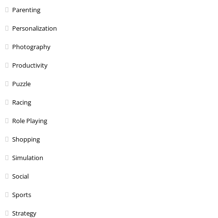
Parenting
Personalization
Photography
Productivity
Puzzle
Racing
Role Playing
Shopping
Simulation
Social
Sports
Strategy