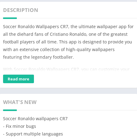
DESCRIPTION
Soccer Ronaldo Wallpapers CR7, the ultimate wallpaper app for
all the diehard fans of Cristiano Ronaldo, one of the greatest
football players of all time. This app is designed to provide you
with an extensive collection of high-quality wallpapers
featuring the legendary footballer.
With Soccer Ronaldo Wallpapers CR7, you can customize your
phone with stunning images of CR7 in action, celebrating his
Read more
iconic goals and winning moments. Whether you are a fan of
his time at Manchester United, Real Madrid, or Juventus, this
app has something for everyone.
WHAT'S NEW
Our collection of wallpapers is regularly updated, ensuring that
Soccer Ronaldo wallpapers CR7
you have access to the latest images of Ronaldo in his new
- Fix minor bugs
team uniform. You can choose from a variety of images,
- Support multiple languages
including solo shots of the footballer, team photos, and action