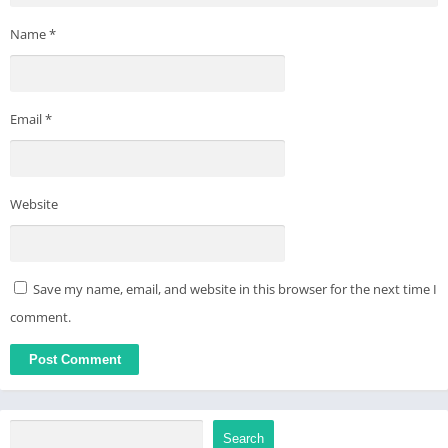
Name
*
Email
*
Website
Save my name, email, and website in this browser for the next time I
comment.
Search