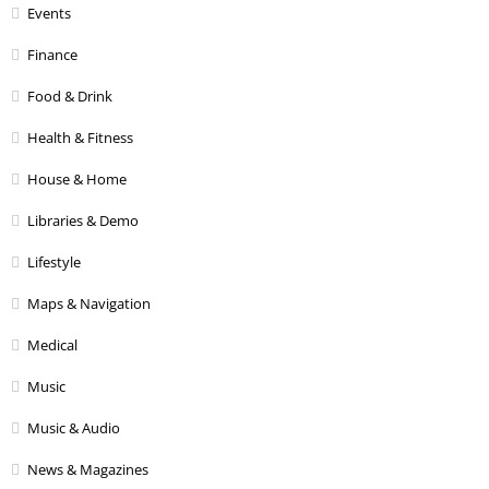
Events
Finance
Food & Drink
Health & Fitness
House & Home
Libraries & Demo
Lifestyle
Maps & Navigation
Medical
Music
Music & Audio
News & Magazines