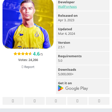
Developer
WallForApps
Released on
Apr 3, 2023
Updated
Mar 4, 2024
Version
2.5.1
4.6
/5
Requirements
Votes:
24,266
5.0
Report
Downloads
5,000,000+
Get it on