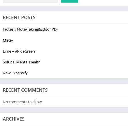
RECENT POSTS
Jnotes：Note-Taking&Editor PDF
MEGA
Lime – #RideGreen
Soluna: Mental Health
New Expensify
RECENT COMMENTS
No comments to show.
ARCHIVES