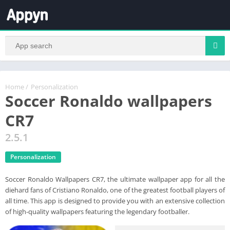
Home
/
Personalization
Soccer Ronaldo wallpapers
CR7
2.5.1
Personalization
Soccer Ronaldo Wallpapers CR7, the ultimate wallpaper app for all the
diehard fans of Cristiano Ronaldo, one of the greatest football players of
all time. This app is designed to provide you with an extensive collection
of high-quality wallpapers featuring the legendary footballer.