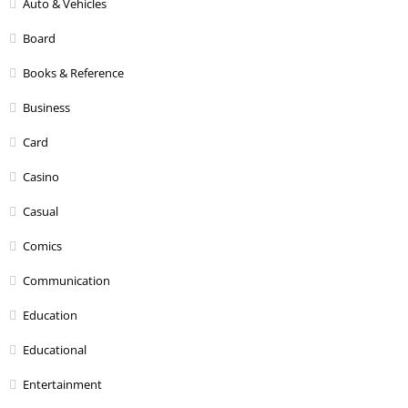
Auto & Vehicles
Board
Books & Reference
Business
Card
Casino
Casual
Comics
Communication
Education
Educational
Entertainment