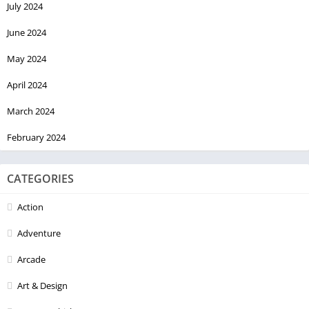
July 2024
June 2024
May 2024
April 2024
March 2024
February 2024
CATEGORIES
Action
Adventure
Arcade
Art & Design