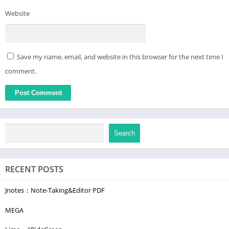
Website
Save my name, email, and website in this browser for the next time I
comment.
Search
RECENT POSTS
Jnotes：Note-Taking&Editor PDF
MEGA