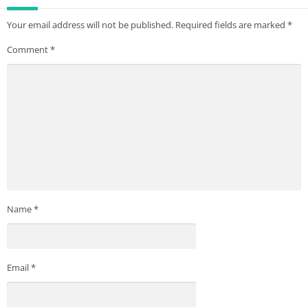
Your email address will not be published.
Required fields are marked
*
Comment
*
Name
*
Email
*