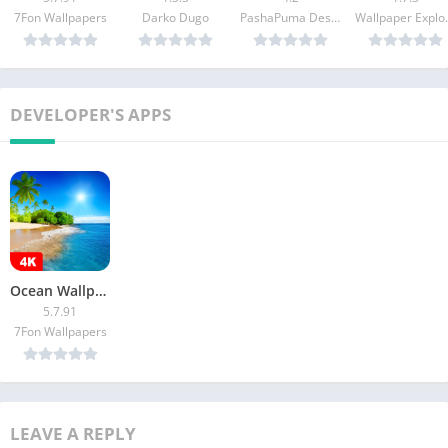
7Fon Wallpapers
Darko Dugo
PashaPuma Design
Wallpaper 
DEVELOPER'S APPS
Ocean Wallpapers 4K (Sea)
5.7.91
7Fon Wallpapers
LEAVE A REPLY