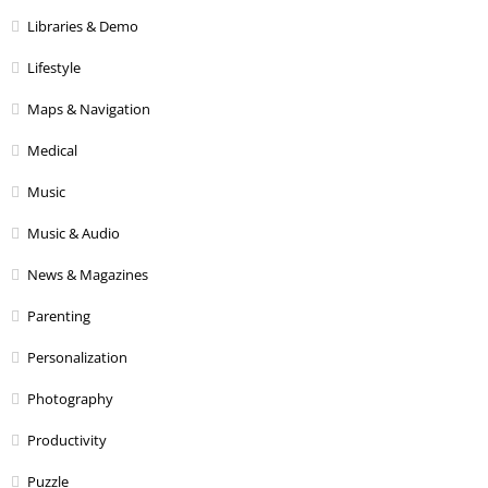
Libraries & Demo
Lifestyle
Maps & Navigation
Medical
Music
Music & Audio
News & Magazines
Parenting
Personalization
Photography
Productivity
Puzzle