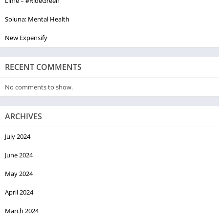
Lime – #RideGreen
Soluna: Mental Health
New Expensify
RECENT COMMENTS
No comments to show.
ARCHIVES
July 2024
June 2024
May 2024
April 2024
March 2024