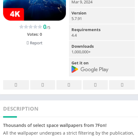
Mar 9, 2024
Version
5.7.91
0
/5
Requirements
Votes:
0
4.4
Report
Downloads
1,000,000+
Get it on
DESCRIPTION
Thousands of select space wallpapers from 7Fon!
All the wallpaper undergoes a strict filtering by the publication,