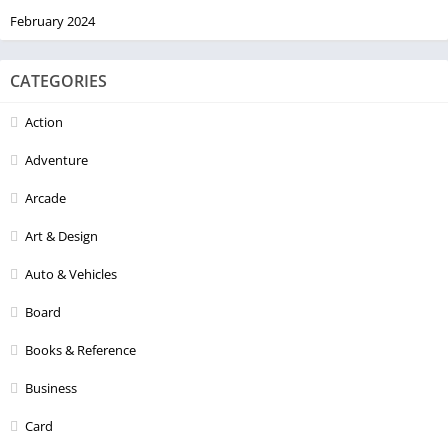
February 2024
CATEGORIES
Action
Adventure
Arcade
Art & Design
Auto & Vehicles
Board
Books & Reference
Business
Card