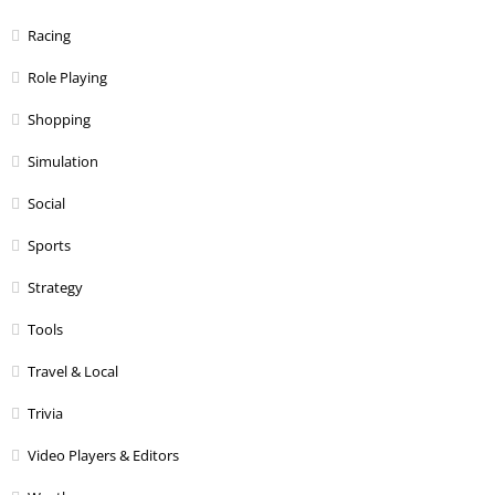
Racing
Role Playing
Shopping
Simulation
Social
Sports
Strategy
Tools
Travel & Local
Trivia
Video Players & Editors