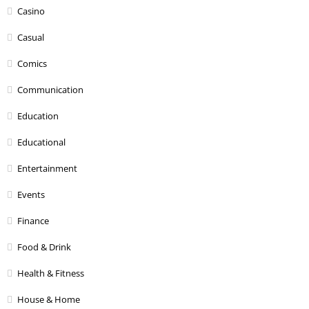
Casino
Casual
Comics
Communication
Education
Educational
Entertainment
Events
Finance
Food & Drink
Health & Fitness
House & Home