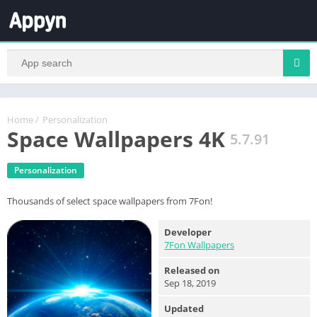
Home
/
Personalization
Space Wallpapers 4K
5.7.91
Personalization
Thousands of select space wallpapers from 7Fon!
Developer
7Fon Wallpapers
Released on
Sep 18, 2019
Updated