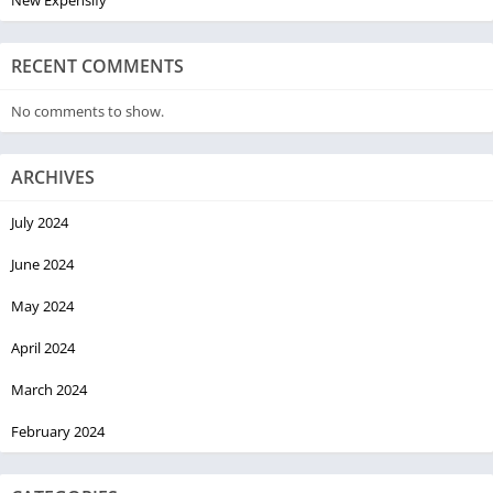
RECENT COMMENTS
No comments to show.
ARCHIVES
July 2024
June 2024
May 2024
April 2024
March 2024
February 2024