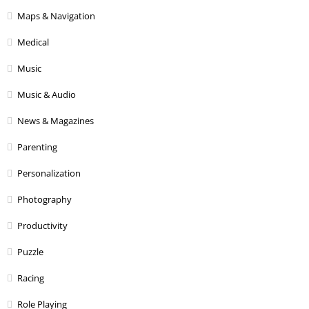
Maps & Navigation
Medical
Music
Music & Audio
News & Magazines
Parenting
Personalization
Photography
Productivity
Puzzle
Racing
Role Playing