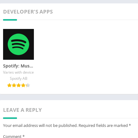
DEVELOPER'S APPS
Spotify: Music and Podcasts
Varies with device
Spotify AB
LEAVE A REPLY
Your email address will not be published.
Required fields are marked
*
Comment
*