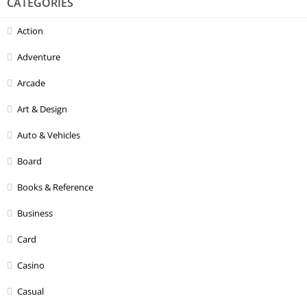
CATEGORIES
Action
Adventure
Arcade
Art & Design
Auto & Vehicles
Board
Books & Reference
Business
Card
Casino
Casual