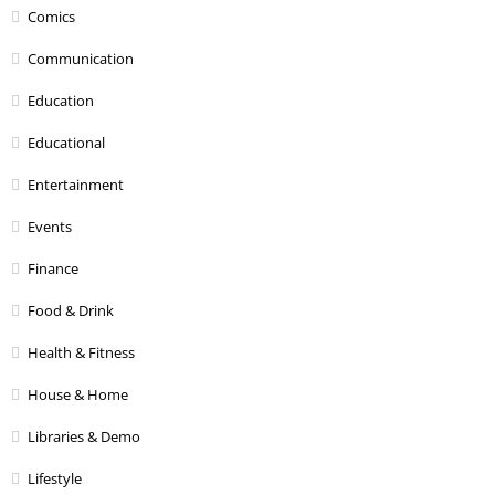
Comics
Communication
Education
Educational
Entertainment
Events
Finance
Food & Drink
Health & Fitness
House & Home
Libraries & Demo
Lifestyle