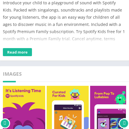
Introduce your child to a playground of sound with Spotify
Kids. Packed with singalongs, soundtracks and playlists made
for young listeners, the app is an easy way for children of all
ages to discover music in a fun environment. Included with a
Spotify Premium Family subscription. Try Spotify Kids free for 1
month with a Premium Family trial. Cancel anytime, terms
apply.
Read more
Spotify Kids lets your child:
– Listen to audio they love with their own account
– Explore their tastes, without hearing explicit content –
IMAGES
Discover music handpicked for kids by our experts – Hear
playlists made just for young listeners
– Play their favorite tracks offline
Important information about the app:
– To use the app, you need to subscribe to Spotify Premium
Family first.
– A Kids profile counts as 1 account in your Premium Family