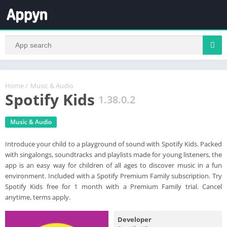
Home
/
Music & Audio
Spotify Kids
1.38.0.2
Music & Audio
Introduce your child to a playground of sound with Spotify Kids. Packed
with singalongs, soundtracks and playlists made for young listeners, the
app is an easy way for children of all ages to discover music in a fun
environment. Included with a Spotify Premium Family subscription. Try
Spotify Kids free for 1 month with a Premium Family trial. Cancel
anytime, terms apply.
Developer