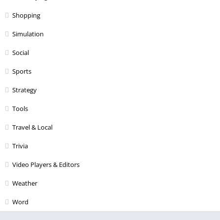
Shopping
Simulation
Social
Sports
Strategy
Tools
Travel & Local
Trivia
Video Players & Editors
Weather
Word