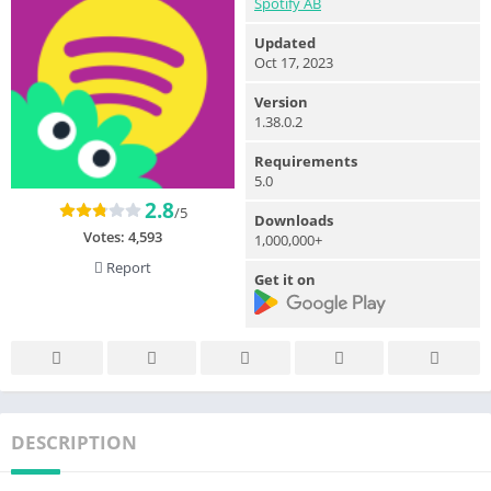
Spotify AB
Updated
Oct 17, 2023
Version
1.38.0.2
Requirements
5.0
2.8
/5
Downloads
Votes:
4,593
1,000,000+
Report
Get it on
DESCRIPTION