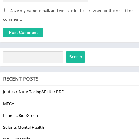
Save my name, email, and website in this browser for the next time I
comment.
Search
RECENT POSTS
Jnotes：Note-Taking&Editor PDF
MEGA
Lime – #RideGreen
Soluna: Mental Health
New Expensify