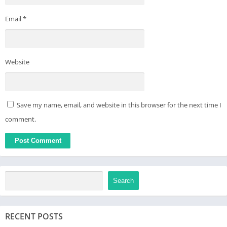
Email
*
Website
Save my name, email, and website in this browser for the next time I
comment.
Search
RECENT POSTS