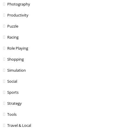
Photography
Productivity
Puzzle
Racing
Role Playing
Shopping
Simulation
Social
Sports
Strategy
Tools
Travel & Local