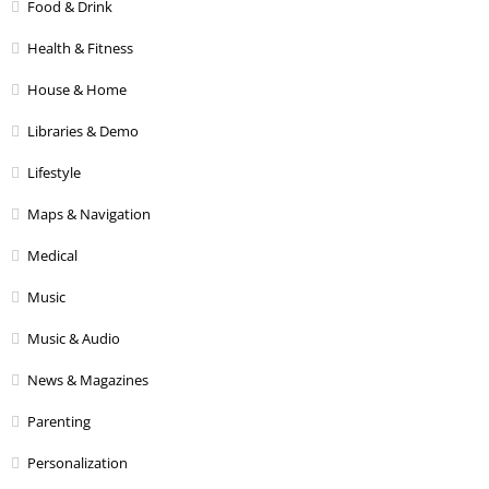
Food & Drink
Health & Fitness
House & Home
Libraries & Demo
Lifestyle
Maps & Navigation
Medical
Music
Music & Audio
News & Magazines
Parenting
Personalization