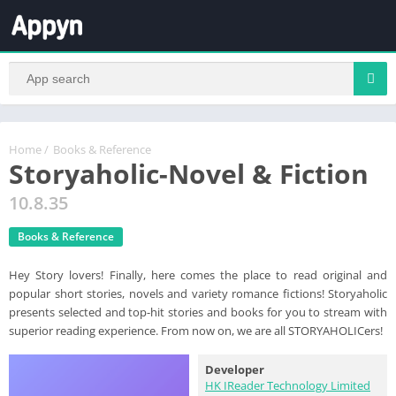
Home
/
Books & Reference
Storyaholic-Novel & Fiction
10.8.35
Books & Reference
Hey Story lovers! Finally, here comes the place to read original and
popular short stories, novels and variety romance fictions! Storyaholic
presents selected and top-hit stories and books for you to stream with
superior reading experience. From now on, we are all STORYAHOLICers!
Developer
HK IReader Technology Limited