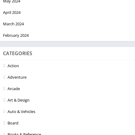
May 2024
April 2024
March 2024
February 2024
CATEGORIES
Action
Adventure
Arcade
Art & Design
Auto & Vehicles
Board
Books & Reference