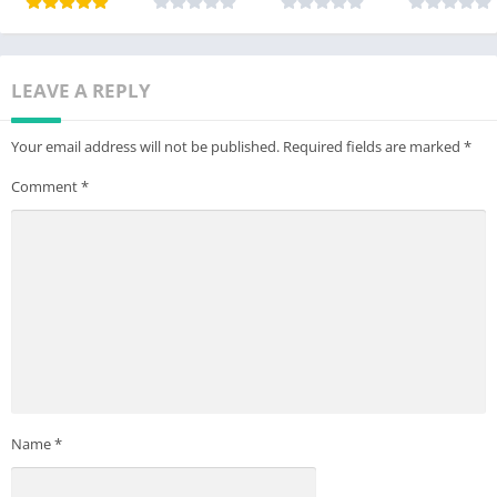
LEAVE A REPLY
Your email address will not be published.
Required fields are marked
*
Comment
*
Name
*