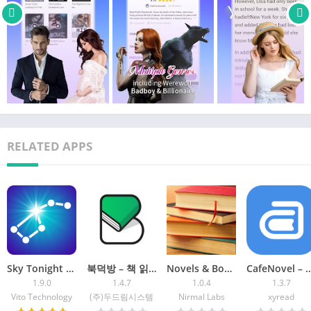
[Why Storyaholic?]
❤️Select ANY GENRE you like: werewolf, alpha & omega, mate
choosing, rogue wolf, romantic novels, love stories, mafia
romance, badboy school stories, light novels, stories with
reborn characters, magical realism, eastern fantasy, horror
stories, fan fiction for K-POP fans, sci-fi, suspense and thriller,
and excellent original stories…
❤️All of the novels and fiction books are copyrighted
❤️Download fiction books and read them OFFLINE anywhere
RELATED APPS
anytime
❤️Special WELFARE for new users and daily events!
❤️Leave your COMMENT and share your thoughts with the
reader all over the globe!
❤️New stories released on a DAILY basis
Sky Tonight – Star Gazer Guide
북덕방 – 책 읽는 사람들의 공간
Novels & Books English-Offline
CafeNovel – Fiction &
1.9.0
1.4.7
1.0.4
1.3.7
Vito Technology
(주)두드림시스템
Nirmal Labs
xyread