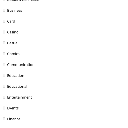
Business
Card
Casino
Casual
Comics
Communication
Education
Educational
Entertainment
Events
Finance