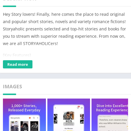
Hey Story lovers! Finally, here comes the place to read original
and popular short stories, novels and variety romance fictions!
Storyaholic presents selected and top-hit stories and books for
you to stream with superior reading experience. From now on,
we are all STORYAHOLICers!
[Key Features]
👉Storyaholic provides millions of short stories, get flipped and
Read more
finish a story in one day
👉Immerse your whole self in reading, enjoy the ultimate
reading experience
IMAGES
👉The powerful search function makes it easy for you to find
stories
👉Customized recommended books only for you
👉Use Night Mode to protect your eyes, reading is the light in
the dark