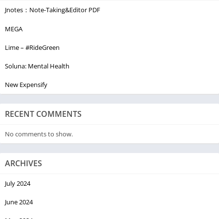
Jnotes：Note-Taking&Editor PDF
MEGA
Lime – #RideGreen
Soluna: Mental Health
New Expensify
RECENT COMMENTS
No comments to show.
ARCHIVES
July 2024
June 2024