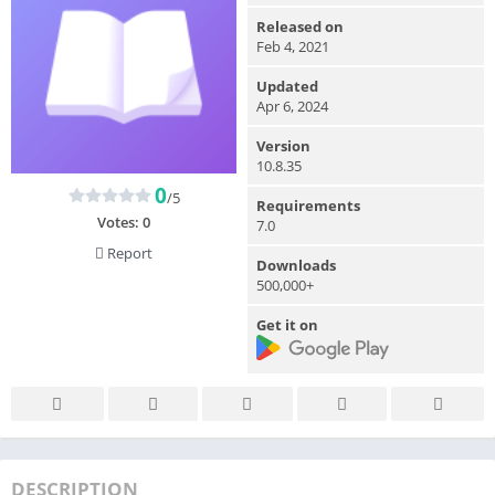
Released on
Feb 4, 2021
Updated
Apr 6, 2024
Version
10.8.35
0
/5
Requirements
Votes:
0
7.0
Report
Downloads
500,000+
Get it on
DESCRIPTION