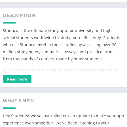
DESCRIPTION
Studocu is the ultimate study app for university and high
school students worldwide to study more efficiently. Students
who use Studocu excel in their studies by accessing over 20
million study notes, summaries, essays and practice exams
from thousands of courses, made by other students.
Join our community of 25M+ students to discover millions of
documents, notes, and study guides from your university and
Read more
top universities around the world, all in one place and
completely free of charge.
WHAT'S NEW
With Studocu, students can:
– Browse through millions of documents and notes uploaded
Hey Students! We've just rolled out an update to make your app
by students from top universities worldwide
experience even smoother! We've been listening to your
– Get updates on new documents from courses and books