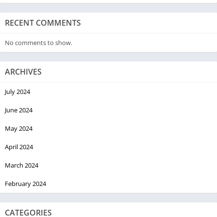
RECENT COMMENTS
No comments to show.
ARCHIVES
July 2024
June 2024
May 2024
April 2024
March 2024
February 2024
CATEGORIES