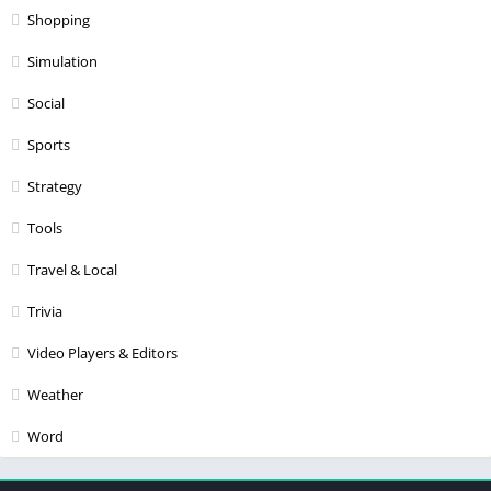
Shopping
Simulation
Social
Sports
Strategy
Tools
Travel & Local
Trivia
Video Players & Editors
Weather
Word