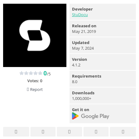
Developer
StuDocu
Released on
May 21, 2019
Updated
May 7, 2024
Version
4.1.2
0
/5
Requirements
Votes:
0
8.0
Report
Downloads
1,000,000+
Get it on