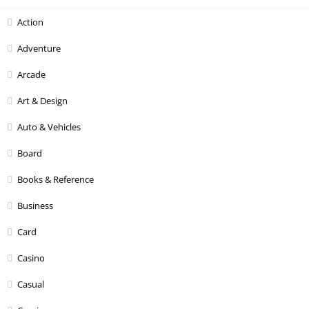
Action
Adventure
Arcade
Art & Design
Auto & Vehicles
Board
Books & Reference
Business
Card
Casino
Casual