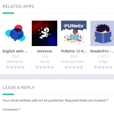
RELATED APPS
English with Tiffani
Universe
FUNetix 12 Hour Reading App
ReaderPro – Spe
3.5.0
2.0.3
3.9.9
1.15.7.3
EducUp Inc.
Astrofy
American Youth Literacy Foundation Inc.
G.App
LEAVE A REPLY
Your email address will not be published.
Required fields are marked
*
Comment
*