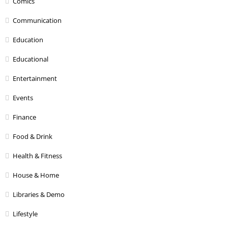
Comics
Communication
Education
Educational
Entertainment
Events
Finance
Food & Drink
Health & Fitness
House & Home
Libraries & Demo
Lifestyle