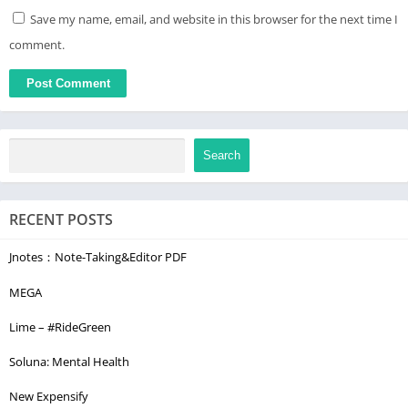
Save my name, email, and website in this browser for the next time I
comment.
Search
RECENT POSTS
Jnotes：Note-Taking&Editor PDF
MEGA
Lime – #RideGreen
Soluna: Mental Health
New Expensify