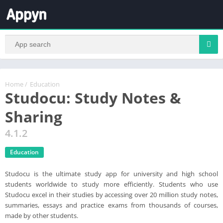
Home
/
Education
Studocu: Study Notes &
Sharing
4.1.2
Education
Studocu is the ultimate study app for university and high school
students worldwide to study more efficiently. Students who use
Studocu excel in their studies by accessing over 20 million study notes,
summaries, essays and practice exams from thousands of courses,
made by other students.