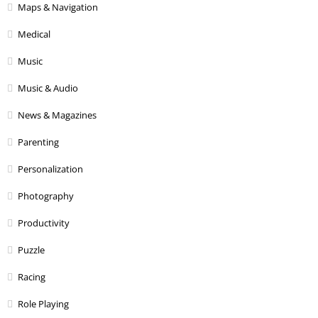
Maps & Navigation
Medical
Music
Music & Audio
News & Magazines
Parenting
Personalization
Photography
Productivity
Puzzle
Racing
Role Playing