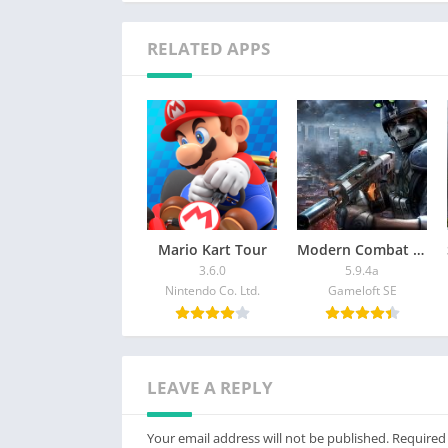
RELATED APPS
Mario Kart Tour
Modern Combat 5: mobile FPS
3.6.0
5.9.4a
Nintendo Co. Ltd.
Gameloft SE
LEAVE A REPLY
Your email address will not be published.
Required