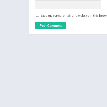
Save my name, email, and website in this brow