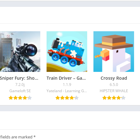
Sniper Fury: Shooting Game
Train Driver – Games for kids
Crossy Road
7.2.0j
1.1.9
6.5.0
Gameloft SE
Yateland - Learning Games For Kids
HIPSTER WHALE
 fields are marked
*