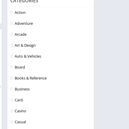
CATEGORIES
Action
Adventure
Arcade
Art & Design
Auto & Vehicles
Board
Books & Reference
Business
Card
Casino
Casual