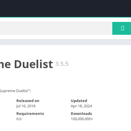
e Duelist
3.5.5
 "Supreme Duelist"!
Released on
Updated
Jul 16, 2018
Apr 18, 2024
Requirements
Downloads
6.0
100,000,000+