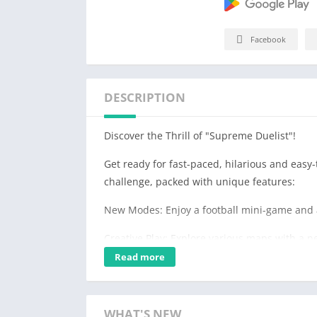
Facebook
DESCRIPTION
Discover the Thrill of "Supreme Duelist"!
Get ready for fast-paced, hilarious and easy-
challenge, packed with unique features:
New Modes: Enjoy a football mini-game and 
Creative Play: Explore various maps with a ne
Read more
Versatile Gameplay: Engage in solo battles, t
game modes.
Engaging Physics: Experience realistic 2D phy
WHAT'S NEW