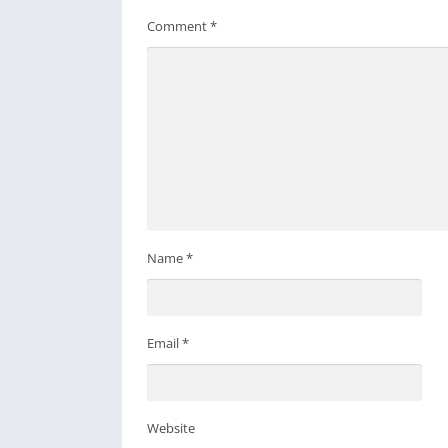
Comment
*
Name
*
Email
*
Website