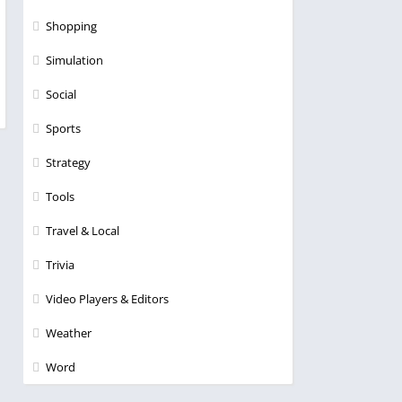
Shopping
Simulation
Social
Sports
Strategy
Tools
Travel & Local
Trivia
Video Players & Editors
Weather
Word