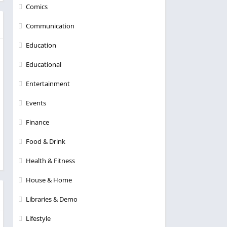
Comics
Communication
Education
Educational
Entertainment
Events
Finance
Food & Drink
Health & Fitness
House & Home
Libraries & Demo
Lifestyle