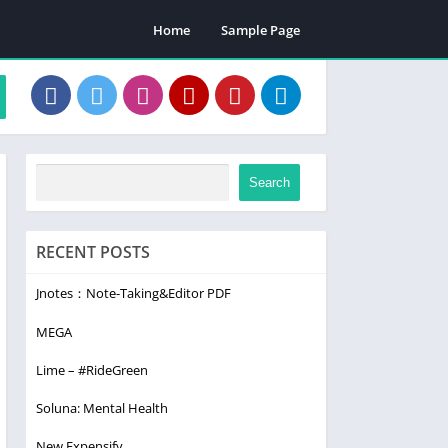
Home
Sample Page
Search
RECENT POSTS
Jnotes：Note-Taking&Editor PDF
MEGA
Lime – #RideGreen
Soluna: Mental Health
New Expensify