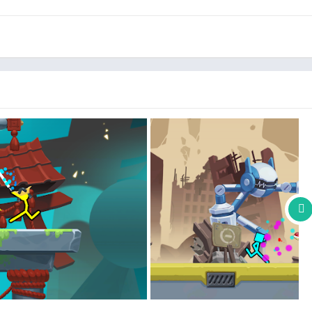
 for a quick, entertaining gaming session. Join the fun and let us