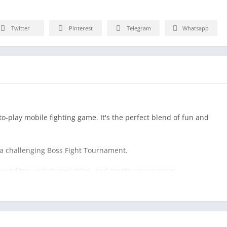
Twitter
Pinterest
Telegram
Whatsapp
to-play mobile fighting game. It's the perfect blend of fun and
a challenging Boss Fight Tournament.
w editor, unlock cool skins, and create your warrior.
eam up in 2-player mode, or survive against all odds in multiple
sics in this addictive, casual fight game.