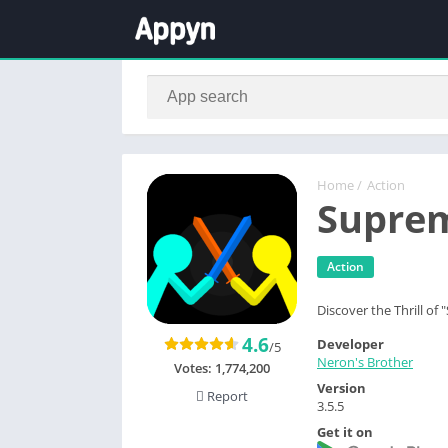
Home
/
Action
Suprem
Action
Discover the Thrill of
4.6
Developer
/5
Neron's Brother
Votes:
1,774,200
Version
Report
3.5.5
Get it on