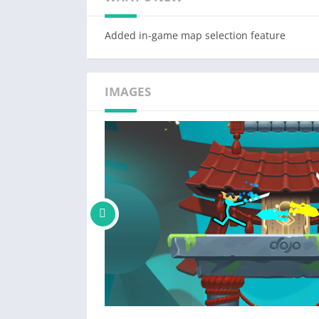
Free to play, "Supreme Duelist" is your go-to
Added in-game map selection feature
know what you think!
IMAGES