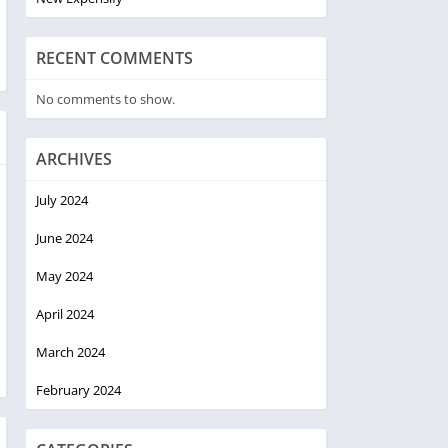
RECENT COMMENTS
No comments to show.
ARCHIVES
July 2024
June 2024
May 2024
April 2024
March 2024
February 2024