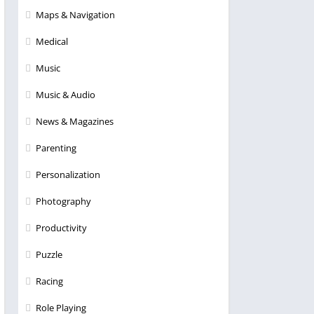
Maps & Navigation
Medical
Music
Music & Audio
News & Magazines
Parenting
Personalization
Photography
Productivity
Puzzle
Racing
Role Playing