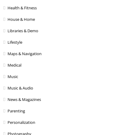
Health & Fitness
House & Home
Libraries & Demo
Lifestyle
Maps & Navigation
Medical
Music
Music & Audio
News & Magazines
Parenting
Personalization
Photography