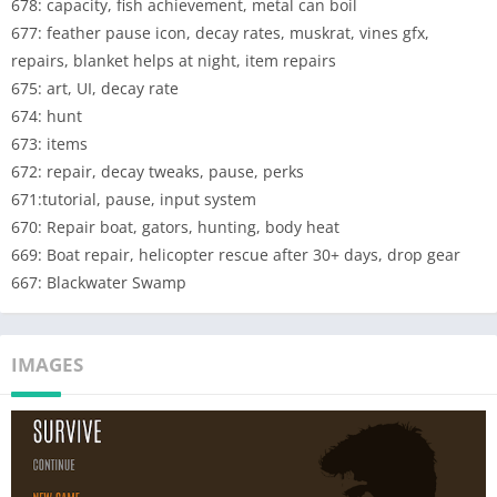
678: capacity, fish achievement, metal can boil
would have been removed from stores due incompatible
677: feather pause icon, decay rates, muskrat, vines gfx,
android. The whole game codebase was redone (twice) and the
repairs, blanket helps at night, item repairs
new version now is the only one available. This lead to choices
675: art, UI, decay rate
that were either "old version is lost forever" or "new version
674: hunt
replaces it" and the "new version replaces" was the choice.
673: items
Some of the classic features have been fixed in update 680 and
672: repair, decay tweaks, pause, perks
please do keep giving feedback.
671:tutorial, pause, input system
There's been requests for a "classic" version within Survive so
670: Repair boat, gators, hunting, body heat
emailing smokesignal@thesurvivegame.com with subject line
669: Boat repair, helicopter rescue after 30+ days, drop gear
"CLASSIC" can impact development plans.
667: Blackwater Swamp
—
IOS version development starts after Grizzly Mountains
IMAGES
Android version has been released.
—
This is an EARLY ACCESS UPDATE so please notice contents of
this release are not finalized. A new update is already being