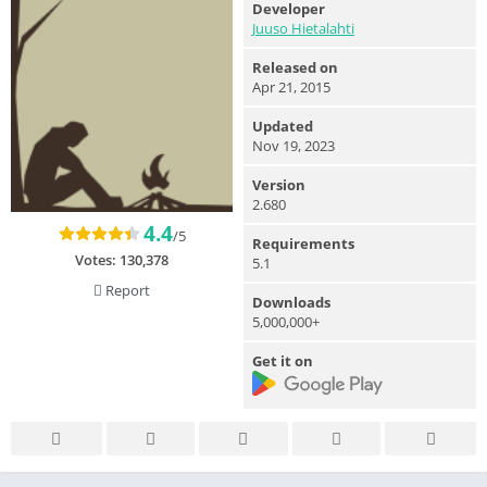
Developer
Juuso Hietalahti
Released on
Apr 21, 2015
Updated
Nov 19, 2023
Version
2.680
4.4
/5
Requirements
Votes:
130,378
5.1
Report
Downloads
5,000,000+
Get it on