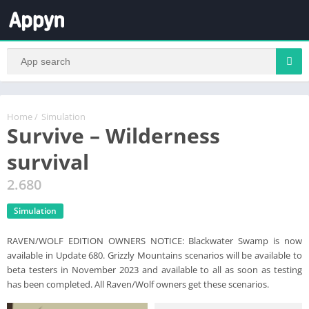
Home
/
Simulation
Survive – Wilderness
survival
2.680
Simulation
RAVEN/WOLF EDITION OWNERS NOTICE: Blackwater Swamp is now
available in Update 680. Grizzly Mountains scenarios will be available to
beta testers in November 2023 and available to all as soon as testing
has been completed. All Raven/Wolf owners get these scenarios.