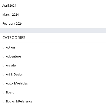
April 2024
March 2024
February 2024
CATEGORIES
Action
Adventure
Arcade
Art & Design
Auto & Vehicles
Board
Books & Reference