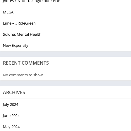
Jnotes：Note-Taking&Editor PDF
MEGA
Lime – #RideGreen
Soluna: Mental Health
New Expensify
RECENT COMMENTS
No comments to show.
ARCHIVES
July 2024
June 2024
May 2024