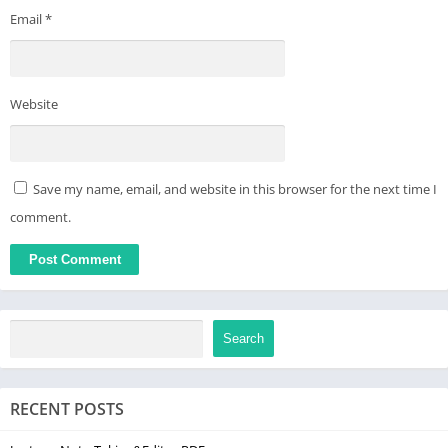
Email
*
Website
Save my name, email, and website in this browser for the next time I
comment.
Search
RECENT POSTS