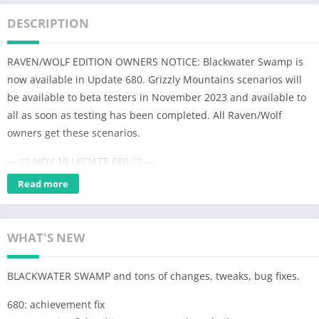
DESCRIPTION
RAVEN/WOLF EDITION OWNERS NOTICE: Blackwater Swamp is
now available in Update 680. Grizzly Mountains scenarios will
be available to beta testers in November 2023 and available to
all as soon as testing has been completed. All Raven/Wolf
owners get these scenarios.
— 🐺 NOV 19 UPDATE 680 🐺 —
UPDATE 680 contains only PIKE LAKE and ELK RIVER and
Read more
BLACKWATER SWAMP
GRIZZLY MOUNTAINS will come in update 700 (Raven/Wolf
WHAT'S NEW
owners will get these once the scenarios are developed)
— NOTE ABOUT OLDER 319 UPDATE —
BLACKWATER SWAMP and tons of changes, tweaks, bug fixes.
The old 2018 version codebase was in such state that it became
680: achievement fix
impossible to add new features and eventually this version