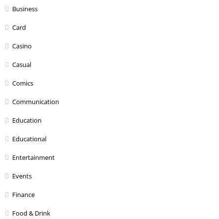
Business
Card
Casino
Casual
Comics
Communication
Education
Educational
Entertainment
Events
Finance
Food & Drink