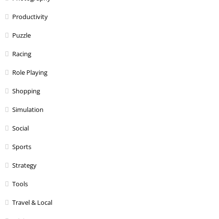
Productivity
Puzzle
Racing
Role Playing
Shopping
Simulation
Social
Sports
Strategy
Tools
Travel & Local