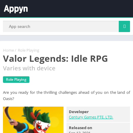
Home
/
Role Playing
Valor Legends: Idle RPG
Varies with device
Role Playing
Are you ready for the thrilling challenges ahead of you on the land of
Oasis?
Developer
Century Games PTE. LTD.
Released on
Sep 12, 2021