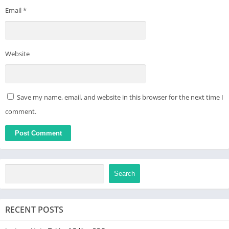
Email
*
Website
Save my name, email, and website in this browser for the next time I
comment.
Search
RECENT POSTS