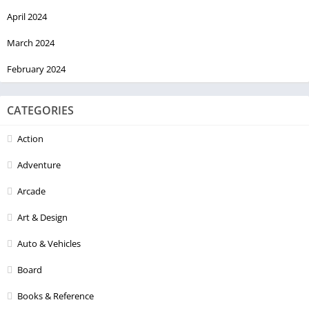
April 2024
March 2024
February 2024
CATEGORIES
Action
Adventure
Arcade
Art & Design
Auto & Vehicles
Board
Books & Reference