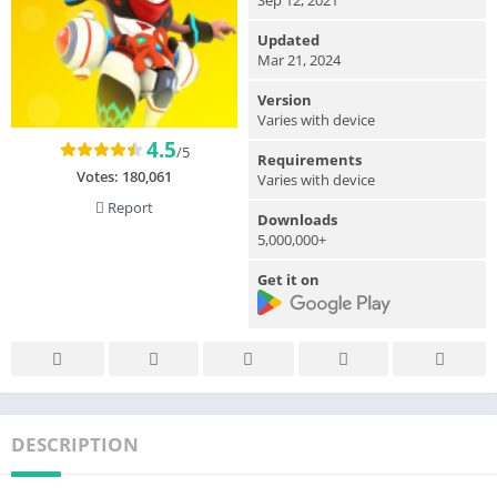
Updated
Mar 21, 2024
Version
Varies with device
4.5
/5
Requirements
Votes:
180,061
Varies with device
Report
Downloads
5,000,000+
Get it on
DESCRIPTION