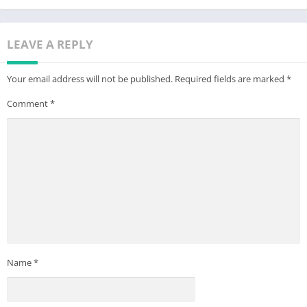
LEAVE A REPLY
Your email address will not be published.
Required fields are marked
*
Comment
*
Name
*