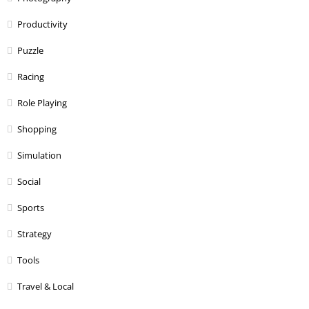
Productivity
Puzzle
Racing
Role Playing
Shopping
Simulation
Social
Sports
Strategy
Tools
Travel & Local