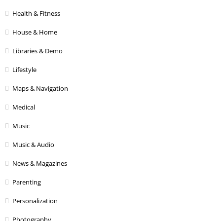
Health & Fitness
House & Home
Libraries & Demo
Lifestyle
Maps & Navigation
Medical
Music
Music & Audio
News & Magazines
Parenting
Personalization
Photography