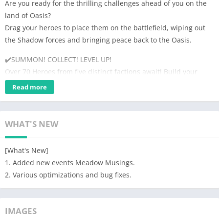
Are you ready for the thrilling challenges ahead of you on the
land of Oasis?
Drag your heroes to place them on the battlefield, wiping out
the Shadow forces and bringing peace back to the Oasis.
✔️SUMMON! COLLECT! LEVEL UP!
Over 70 Heroes from five distinct factions await! Build your
squad, level up the heroes and train them to supremacy
Read more
✔️The idle gameplay gives you plenty of relaxing time!
Set up your lineup and the Heroes will defeat rivals
WHAT'S NEW
automatically.
Send Heroes to bounty offer to get bonus while you are away.
[What's New]
✔️Simple Strategies. Easy to operate.
1. Added new events Meadow Musings.
Deploy your heroes on the right rows in tactical battles, with
2. Various optimizations and bug fixes.
just a few swipes on the screen.
✔️Endless adventures ahead of you.
IMAGES
Embark on your amazing adventure in the Oasis to fight the