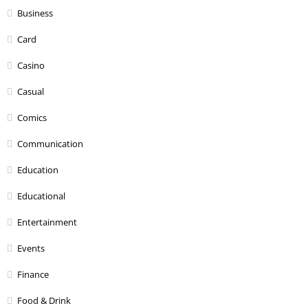
Business
Card
Casino
Casual
Comics
Communication
Education
Educational
Entertainment
Events
Finance
Food & Drink