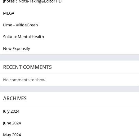
Jnotes：Note-Taking&Editor PDF
MEGA
Lime – #RideGreen
Soluna: Mental Health
New Expensify
RECENT COMMENTS
No comments to show.
ARCHIVES
July 2024
June 2024
May 2024