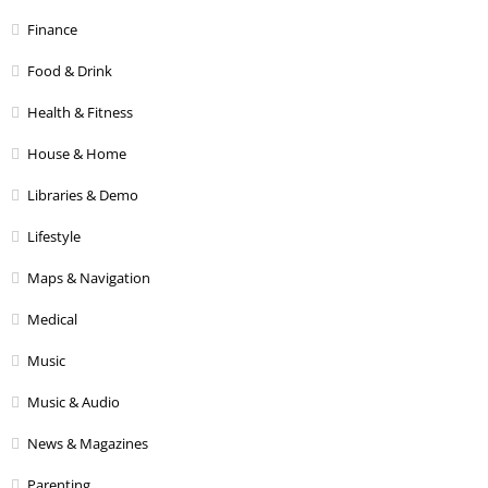
Finance
Food & Drink
Health & Fitness
House & Home
Libraries & Demo
Lifestyle
Maps & Navigation
Medical
Music
Music & Audio
News & Magazines
Parenting