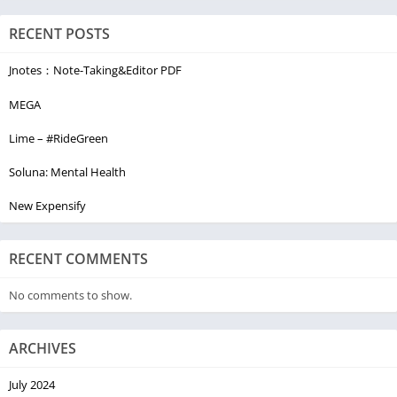
suggestion on Navigation maps with our GPS navigator.
RECENT POSTS
Plan your trips and execute them right on time with no hassle
and anywhere in the world with Voice GPS Driving Directions.
Jnotes：Note-Taking&Editor PDF
Navigate & explore with our GPS voice Navigation with free
maps.
MEGA
Lime – #RideGreen
Soluna: Mental Health
New Expensify
RECENT COMMENTS
No comments to show.
ARCHIVES
July 2024