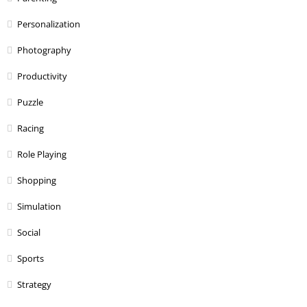
Personalization
Photography
Productivity
Puzzle
Racing
Role Playing
Shopping
Simulation
Social
Sports
Strategy