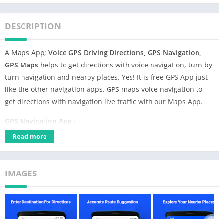
DESCRIPTION
A Maps App;
Voice GPS Driving Directions, GPS Navigation,
GPS Maps
helps to get directions with voice navigation, turn by
turn navigation and nearby places. Yes! It is free GPS App just
like the other navigation apps. GPS maps voice navigation to
get directions with navigation live traffic with our Maps App.
GPS Navigation App
:
Read more
GPS Maps, Voice GPS & Driving directions
is the best rated and
most world’s most downloaded directions app using navigation
live traffic. Discover the street GPS and get directions to any
IMAGES
location across the globe with the help of GPS navigation maps.
GPS Voice Navigation & Maps App
:
Voice GPS Driving Directions, GPS Navigation, GPS Maps
is