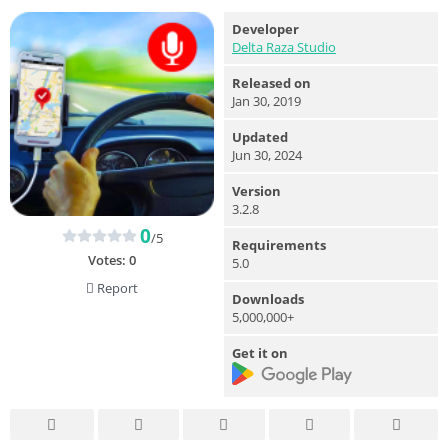
Developer
Delta Raza Studio
Released on
Jan 30, 2019
Updated
Jun 30, 2024
Version
3.2.8
0
/5
Requirements
Votes:
0
5.0
Report
Downloads
5,000,000+
Get it on