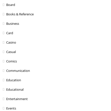
Board
Books & Reference
Business
Card
Casino
Casual
Comics
Communication
Education
Educational
Entertainment
Events