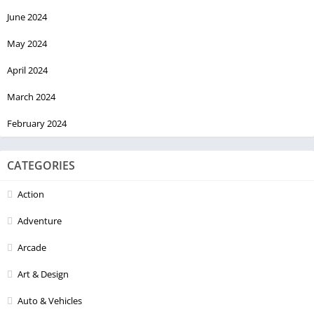
June 2024
May 2024
April 2024
March 2024
February 2024
CATEGORIES
Action
Adventure
Arcade
Art & Design
Auto & Vehicles