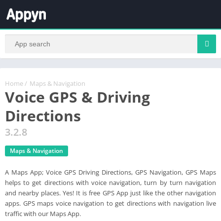
Home
/
Maps & Navigation
Voice GPS & Driving
Directions
3.2.8
Maps & Navigation
A Maps App; Voice GPS Driving Directions, GPS Navigation, GPS Maps
helps to get directions with voice navigation, turn by turn navigation
and nearby places. Yes! It is free GPS App just like the other navigation
apps. GPS maps voice navigation to get directions with navigation live
traffic with our Maps App.