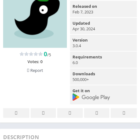
Released on
Feb 7, 2023
Updated
Apr 30, 2024
Version
3.0.4
0
/5
Requirements
Votes:
0
6.0
Report
Downloads
500,000+
Get it on
DESCRIPTION