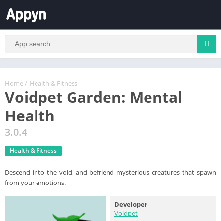
Home
/
Health & Fitness
Voidpet Garden: Mental
Health
3.0.4
Health & Fitness
Descend into the void, and befriend mysterious creatures that spawn
from your emotions.
Developer
Voidpet