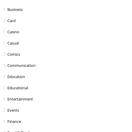
Business
Card
Casino
Casual
Comics
Communication
Education
Educational
Entertainment
Events
Finance