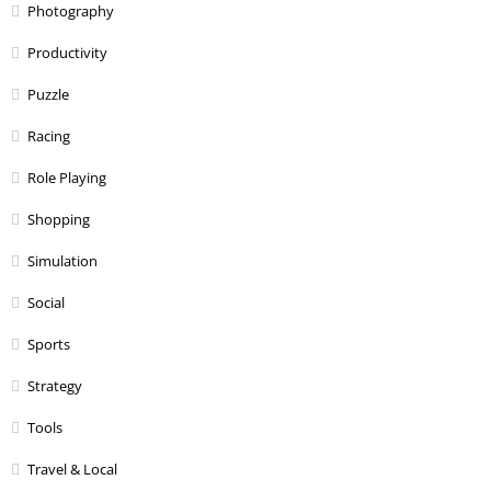
Photography
Productivity
Puzzle
Racing
Role Playing
Shopping
Simulation
Social
Sports
Strategy
Tools
Travel & Local