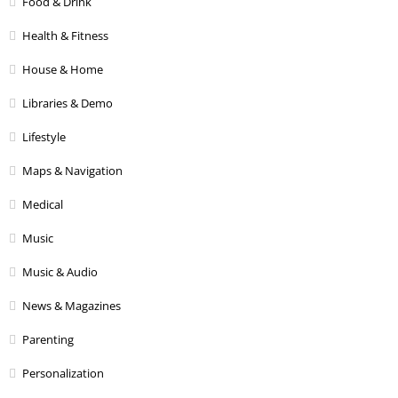
Food & Drink
Health & Fitness
House & Home
Libraries & Demo
Lifestyle
Maps & Navigation
Medical
Music
Music & Audio
News & Magazines
Parenting
Personalization