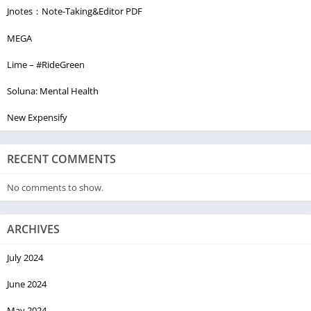
Jnotes：Note-Taking&Editor PDF
MEGA
Lime – #RideGreen
Soluna: Mental Health
New Expensify
RECENT COMMENTS
No comments to show.
ARCHIVES
July 2024
June 2024
May 2024