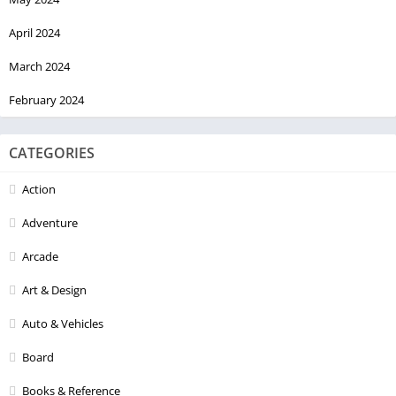
April 2024
March 2024
February 2024
CATEGORIES
Action
Adventure
Arcade
Art & Design
Auto & Vehicles
Board
Books & Reference