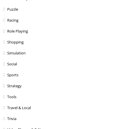
Puzzle
Racing
Role Playing
Shopping
Simulation
Social
Sports
Strategy
Tools
Travel & Local
Trivia