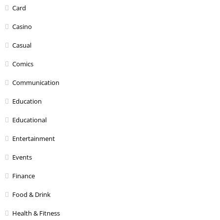
Card
Casino
Casual
Comics
Communication
Education
Educational
Entertainment
Events
Finance
Food & Drink
Health & Fitness