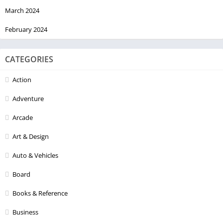
March 2024
February 2024
CATEGORIES
Action
Adventure
Arcade
Art & Design
Auto & Vehicles
Board
Books & Reference
Business