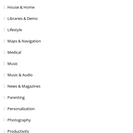
House & Home
Libraries & Demo
Lifestyle
Maps & Navigation
Medical
Music
Music & Audio
News & Magazines
Parenting
Personalization
Photography
Productivity