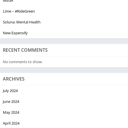
MEGA
Lime – #RideGreen
Soluna: Mental Health
New Expensify
RECENT COMMENTS
No comments to show.
ARCHIVES
July 2024
June 2024
May 2024
April 2024