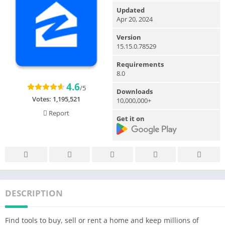
Updated
Apr 20, 2024
Version
15.15.0.78529
Requirements
8.0
4.6
/5
Downloads
Votes:
1,195,521
10,000,000+
Report
Get it on
DESCRIPTION
Find tools to buy, sell or rent a home and keep millions of