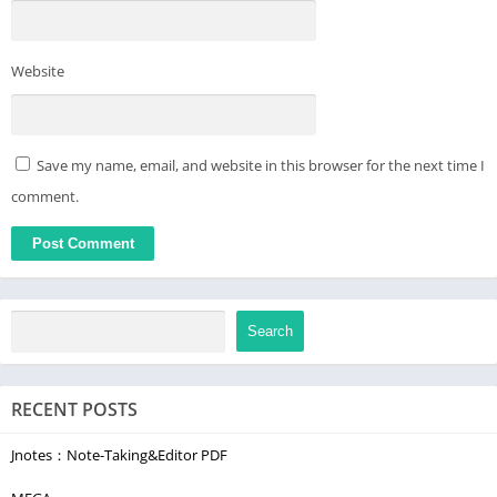
Website
Save my name, email, and website in this browser for the next time I
comment.
Search
RECENT POSTS
Jnotes：Note-Taking&Editor PDF