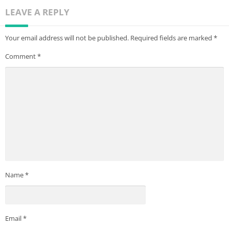
engage directly with potential landlords and property
LEAVE A REPLY
managers who rent homes
1. Most listing based on direct site comparisons
Your email address will not be published.
Required fields are marked
*
Comment
*
Name
*
Email
*