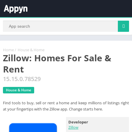
Home
/
House & Home
Zillow: Homes For Sale &
Rent
15.15.0.78529
House & Home
Find tools to buy, sell or rent a home and keep millions of listings right
at your fingertips with the Zillow app. Change starts here.
Developer
Zillow