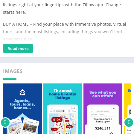
listings right at your fingertips with the Zillow app. Change
starts here.
BUY A HOME – Find your place with immersive photos, virtual
tours, and the most listings, including things you won’t find
anywhere else.
Read more
RENT A HOME – From shopping on the largest rental network to
automating applications, we’ve created a seamless online
experience for renters.
IMAGES
The Zillow app gives you resources and tools you won’t find
anywhere else, so you can shop smarter for your next home:
• The most listings and constant updates so you never miss
out¹
• 3D Home Tours so you can picture yourself in a home and
narrow down which houses to visit in person
• Self Tour for Zillow-owned homes, with no appointment and