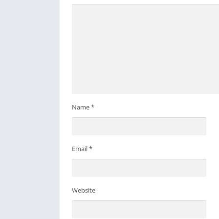
Name
*
Email
*
Website