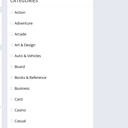
CATEGORIES
Action
Adventure
Arcade
Art & Design
Auto & Vehicles
Board
Books & Reference
Business
Card
Casino
Casual