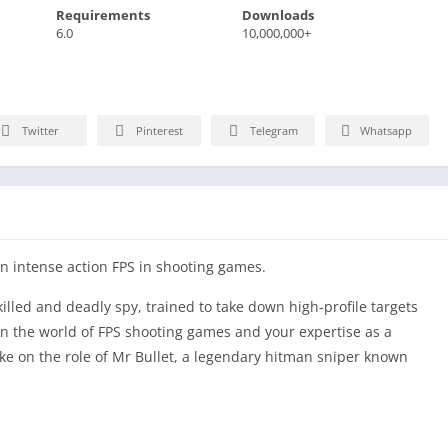
Requirements
Downloads
6.0
10,000,000+
Twitter
Pinterest
Telegram
Whatsapp
n intense action FPS in shooting games.
killed and deadly spy, trained to take down high-profile targets
in the world of FPS shooting games and your expertise as a
ake on the role of Mr Bullet, a legendary hitman sniper known
re you must navigate through challenging scenarios and utilize
ach free fire mission undetected. As a seasoned contract killer,