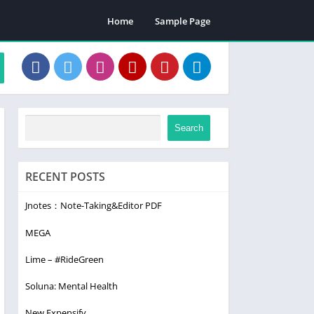
Home
Sample Page
Search
RECENT POSTS
Jnotes：Note-Taking&Editor PDF
MEGA
Lime – #RideGreen
Soluna: Mental Health
New Expensify