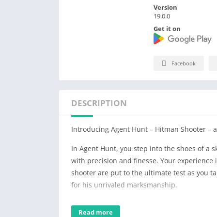
Version
19.0.0
Get it on
Facebook
DESCRIPTION
Introducing Agent Hunt – Hitman Shooter – a
In Agent Hunt, you step into the shoes of a s
with precision and finesse. Your experience 
shooter are put to the ultimate test as you t
for his unrivaled marksmanship.
Immerse yourself in a gripping storyline whe
Read more
your shooting and sniper skills to complete e