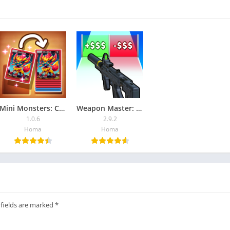
Mini Monsters: Card Collector
Weapon Master: Gun Shooter Run
1.0.6
2.9.2
Homa
Homa
 fields are marked
*