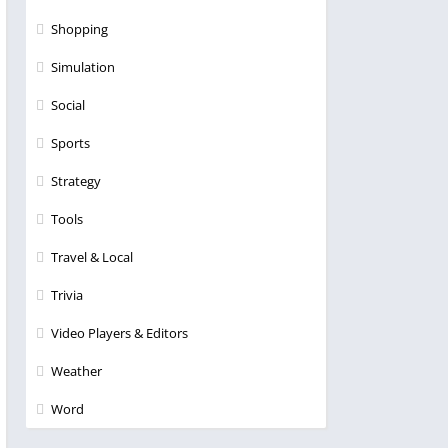
Shopping
Simulation
Social
Sports
Strategy
Tools
Travel & Local
Trivia
Video Players & Editors
Weather
Word