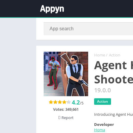
Home
/
Action
Agent 
Shoote
19.0.0
4.2
Action
/5
Votes:
349,661
Introducing Agent Hun
Report
Developer
Homa