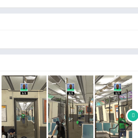
l precision. Use your arsenal of high-tech weaponry and prove
n shooting games.
cret agent action in stunning visuals that bring the covert gun
 hunt a killer and master the art of infiltration and execute
his first person shooter game.
high-stakes assignments, be a clever contract killer with
't let the stealth master escape!
nts, from sprawling cities to enemy hideouts, each with its
o sniper shooter with a variety of cutting-edge weapons and
oolest first person shooter gun games.
ging situations, utilize the surroundings, and remain
 shooter skills as a highly trained operative hitman spy hunter
.