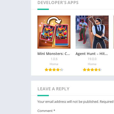
DEVELOPER'S APPS
Mini Monsters: Card Collector
Agent Hunt – Hitman Shooter
1.0.6
19.0.0
Homa
Homa
LEAVE A REPLY
Your email address will not be published.
Required
Comment
*