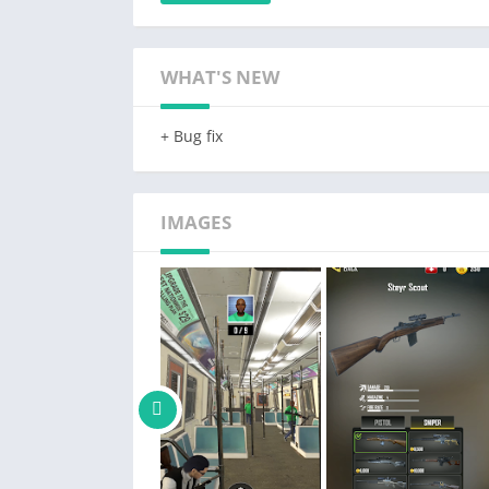
you must eliminate your targets with surgica
yourself as the ultimate agent action hero i
WHAT'S NEW
🎮 Realistic Graphics: Immerse yourself as se
game world to life.
+ Bug fix
🔫 Stealth Master Gameplay: Become a hitman,
silent free fire takedowns with precision in t
🌟 Challenging Spy Hunter Missions: Take on 
IMAGES
strategic planning and careful execution. Don
🗺️ Multiple Maps: Explore diverse environme
own gun game challenges.
💥 Extensive Arsenal: Equip yourself as a pr
gadgets for covert operations in one of the c
🌍 Dynamic Environments: Adapt to ever-chan
undetected like a true secret agent.
💪 Elite Agent Action: Prove your first person
through flawless execution and clever tactics