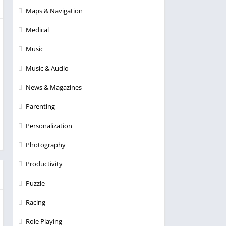
Maps & Navigation
Medical
Music
Music & Audio
News & Magazines
Parenting
Personalization
Photography
Productivity
Puzzle
Racing
Role Playing