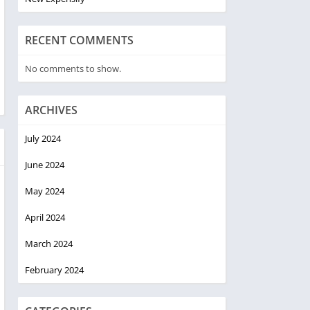
RECENT COMMENTS
No comments to show.
ARCHIVES
July 2024
June 2024
May 2024
April 2024
March 2024
February 2024