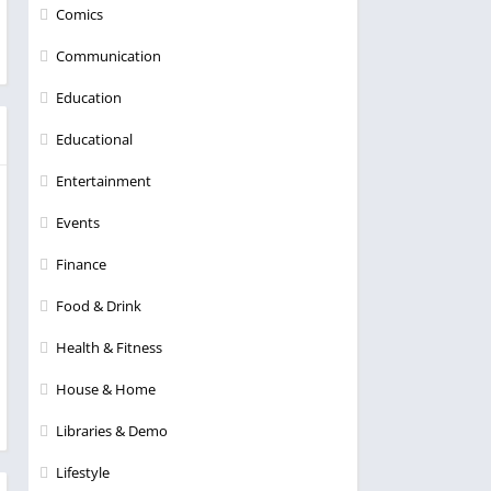
Comics
Communication
Education
Educational
Entertainment
Events
Finance
Food & Drink
Health & Fitness
House & Home
Libraries & Demo
Lifestyle