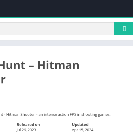
Hunt – Hitman
r
t - Hitman Shooter – an intense action FPS in shooting games.
Released on
Updated
Jul 26, 2023
Apr 15, 2024