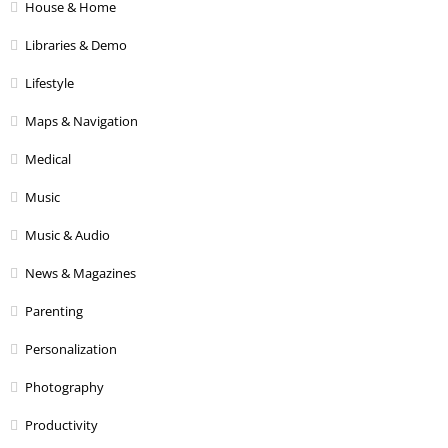
House & Home
Libraries & Demo
Lifestyle
Maps & Navigation
Medical
Music
Music & Audio
News & Magazines
Parenting
Personalization
Photography
Productivity