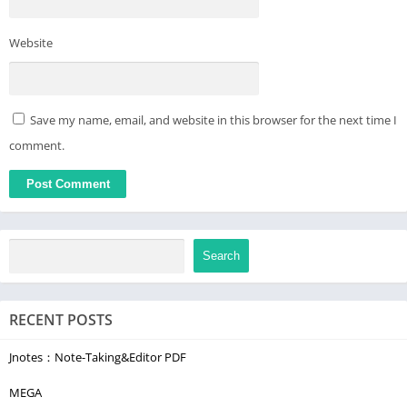
Website
Save my name, email, and website in this browser for the next time I
comment.
Search
RECENT POSTS
Jnotes：Note-Taking&Editor PDF
MEGA