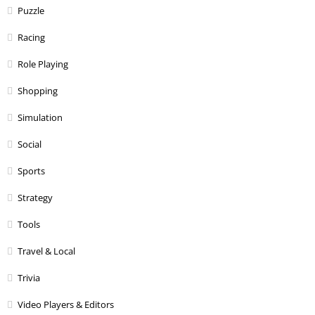
Puzzle
Racing
Role Playing
Shopping
Simulation
Social
Sports
Strategy
Tools
Travel & Local
Trivia
Video Players & Editors