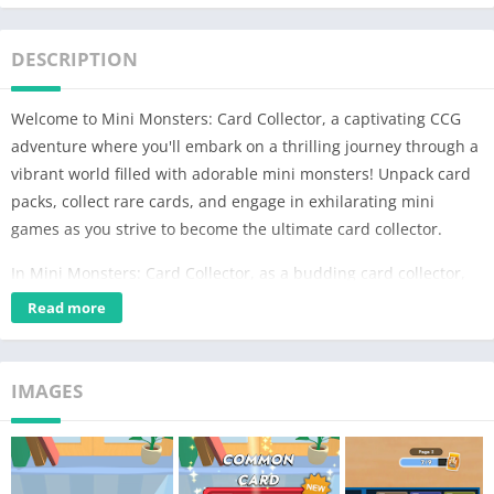
DESCRIPTION
Welcome to Mini Monsters: Card Collector, a captivating CCG
adventure where you'll embark on a thrilling journey through a
vibrant world filled with adorable mini monsters! Unpack card
packs, collect rare cards, and engage in exhilarating mini
games as you strive to become the ultimate card collector.
In Mini Monsters: Card Collector, as a budding card collector,
your goal is to collect a deck of monsters from rare to legendary
Read more
and find rare items for your collection!
The heart of Mini Monsters: Card Collector lies in its dynamic
IMAGES
gameplay, which seamlessly blends card collecting, mini-
games, and a strategic card battle. At the core of your
adventure are the mini monsters themselves, each with their
own unique abilities, strengths, and weaknesses. From