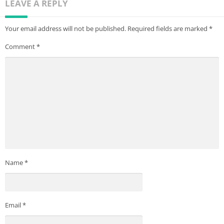
LEAVE A REPLY
Your email address will not be published.
Required fields are marked
*
Comment
*
Name
*
Email
*