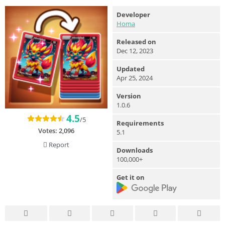
Developer
Homa
Released on
Dec 12, 2023
Updated
Apr 25, 2024
Version
1.0.6
4.5
/5
Requirements
Votes:
2,096
5.1
Report
Downloads
100,000+
Get it on