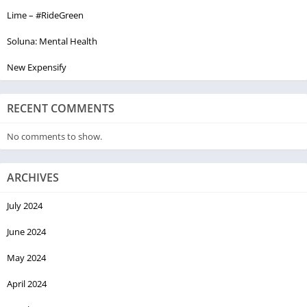
Lime – #RideGreen
Soluna: Mental Health
New Expensify
RECENT COMMENTS
No comments to show.
ARCHIVES
July 2024
June 2024
May 2024
April 2024