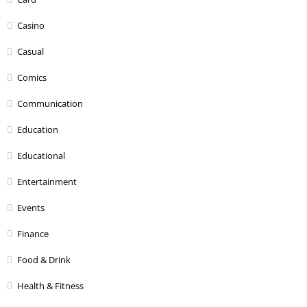
Casino
Casual
Comics
Communication
Education
Educational
Entertainment
Events
Finance
Food & Drink
Health & Fitness