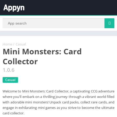
Home
/
Casual
Mini Monsters: Card
Collector
1.0.6
Casual
Welcome to Mini Monsters: Card Collector, a captivating CCG adventure
where you'll embark on a thrilling journey through a vibrant world filled
with adorable mini monsters! Unpack card packs, collect rare cards, and
engage in exhilarating mini games as you strive to become the ultimate
card collector.