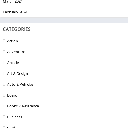
March 2024
February 2024
CATEGORIES
Action
Adventure
Arcade
Art & Design
Auto & Vehicles
Board
Books & Reference
Business
Card