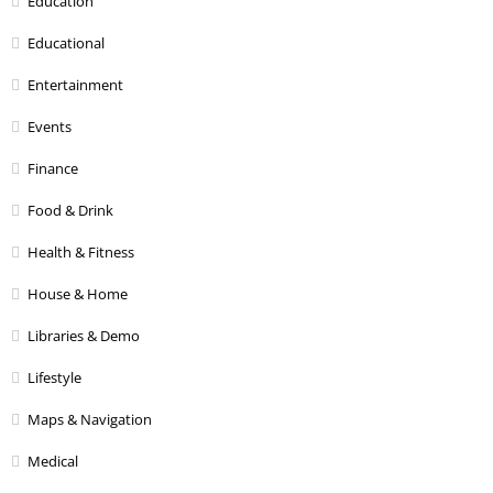
Education
Educational
Entertainment
Events
Finance
Food & Drink
Health & Fitness
House & Home
Libraries & Demo
Lifestyle
Maps & Navigation
Medical