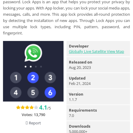
password. Lock Apps is an app that helps you protect your privacy by
locking your apps. With App locker, you can lock your social media apps,
messages, calls, and more. This app lock provides all-round protection
by detecting the installation of new apps. Through Lock Apps you can
use multiple lock types, including PIN, pattern, password, and
fingerprint.
Developer
Globally Live Satellite View Map
Released on
Aug 20, 2023
Updated
Feb 21, 2024
Version
1.1.7
4.1
/5
Requirements
Votes:
13,790
7.0
Report
Downloads
5,000,000+