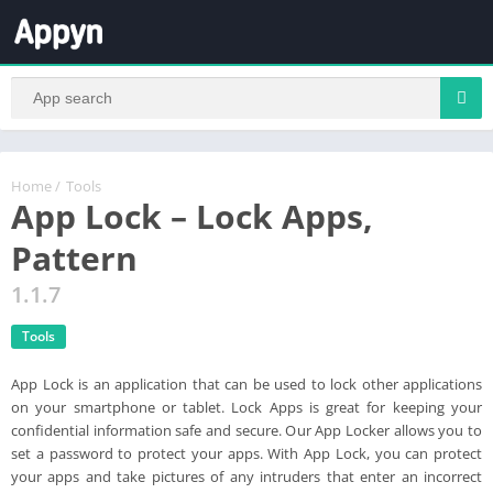
Home
/
Tools
App Lock – Lock Apps,
Pattern
1.1.7
Tools
App Lock is an application that can be used to lock other applications
on your smartphone or tablet. Lock Apps is great for keeping your
confidential information safe and secure. Our App Locker allows you to
set a password to protect your apps. With App Lock, you can protect
your apps and take pictures of any intruders that enter an incorrect