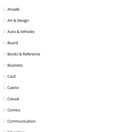
Arcade
Art & Design
Auto & Vehicles
Board
Books & Reference
Business
Card
Casino
Casual
Comics
Communication