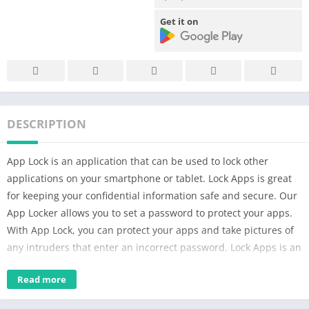
Get it on
DESCRIPTION
App Lock is an application that can be used to lock other
applications on your smartphone or tablet. Lock Apps is great
for keeping your confidential information safe and secure. Our
App Locker allows you to set a password to protect your apps.
With App Lock, you can protect your apps and take pictures of
any intruders that enter an incorrect password. Lock Apps is an
app that helps you protect your privacy by locking your apps.
Read more
With App locker, you can lock your social media apps,
messages, calls, and more. This app lock provides all-round