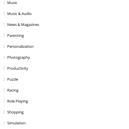
Music
Music & Audio
News & Magazines
Parenting
Personalization
Photography
Productivity
Puzzle
Racing
Role Playing
Shopping
Simulation