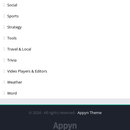
Social
Sports
Strategy
Tools
Travel & Local
Trivia
Video Players & Editors
Weather
Word
© 2024 - All rights reserved -
Appyn Theme