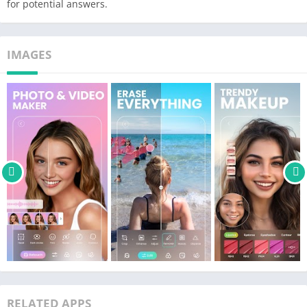
for potential answers.
filter
– Transform your selfies into stunning & otherworldly versions
of you with AI avatars
IMAGES
– Clean up pictures by effortlessly remove unwanted people or
objects using AI technology
🤩 Enjoy the best face app & makeup filters for sweet selfies
– The best beauty cam to snap, retouch and face tune selfies
– HD Retouch for a natural, stunning result in just one tap
– Snap beautiful selfies and photos with HD camera
– Remove acne, blemish and dark circles , and smooth wrinkles
to achieve a flawless look.
– Experiment with hair color changer to try different hair colors
easily
– Brighten your smile with the teeth whitener
– Use the make up editor to enhance your natural beauty,
including lipstick, eyebrows, and more
RELATED APPS