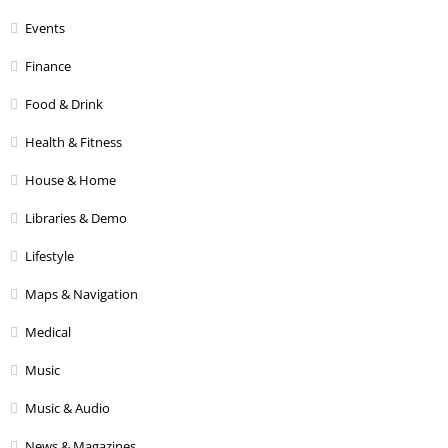
Events
Finance
Food & Drink
Health & Fitness
House & Home
Libraries & Demo
Lifestyle
Maps & Navigation
Medical
Music
Music & Audio
News & Magazines