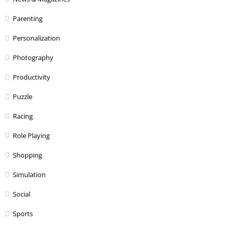
Parenting
Personalization
Photography
Productivity
Puzzle
Racing
Role Playing
Shopping
Simulation
Social
Sports