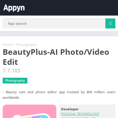
Home
/
Photography
BeautyPlus-AI Photo/Video
Edit
7.7.103
Photography
- Beauty cam and photo editor app trusted by 800 million users
worldwide
Developer
PIXOCIAL TECHNOLOGY