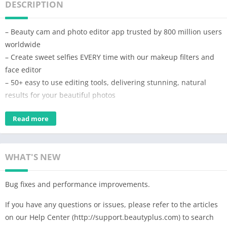
DESCRIPTION
– Beauty cam and photo editor app trusted by 800 million users
worldwide
– Create sweet selfies EVERY time with our makeup filters and
face editor
– 50+ easy to use editing tools, delivering stunning, natural
results for your beautiful photos
With the BeautyPlus AI photo editor and video editor, you can
Read more
instantly snap sweet selfies and retouch beautiful photos:
remove acne and blemish, smooth skin, experiment with hair
color changer, whiten teeth, slim face and body, try out trendy
WHAT'S NEW
make up looks. Transform your pictures with Anime filter, add
stickers, blur photo, and even remove and change the
Bug fixes and performance improvements.
background for an artistic touch.
If you have any questions or issues, please refer to the articles
🌟 Create incredible pics art with AI tools
on our Help Center (http://support.beautyplus.com) to search
– Cartoon yourself in seconds with AI Anime camera or Anime