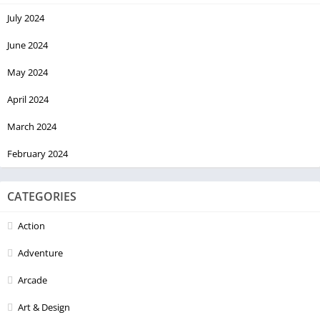
July 2024
June 2024
May 2024
April 2024
March 2024
February 2024
CATEGORIES
Action
Adventure
Arcade
Art & Design