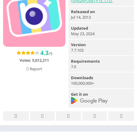
(SINGAPORE) PTE. LTD.
Released on
Jul 14, 2013
Updated
May 23, 2024
Version
7.7.103
4.3
/5
Votes:
5,012,211
Requirements
7.0
Report
Downloads
100,000,000+
Get it on