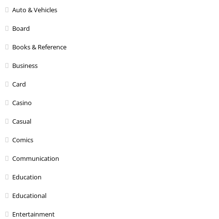
Auto & Vehicles
Board
Books & Reference
Business
Card
Casino
Casual
Comics
Communication
Education
Educational
Entertainment