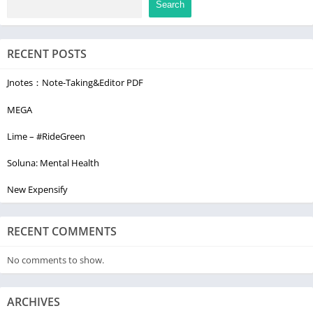
Search
RECENT POSTS
Jnotes：Note-Taking&Editor PDF
MEGA
Lime – #RideGreen
Soluna: Mental Health
New Expensify
RECENT COMMENTS
No comments to show.
ARCHIVES