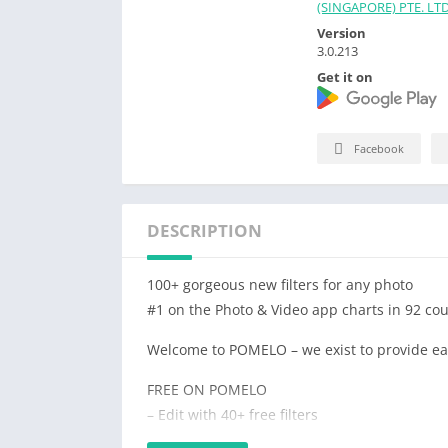
(SINGAPORE) PTE. LTD
Version
3.0.213
Get it on
Facebook
DESCRIPTION
100+ gorgeous new filters for any photo
#1 on the Photo & Video app charts in 92 cou
Welcome to POMELO – we exist to provide easy
FREE ON POMELO
– Edit with 40+ free filters
– Use basic editing tools such as Brightness,