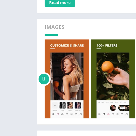
Read more
Highlight, Shadow, White, Black, Fade, Vign
– Create your own custom filters
– Adjust skin tone
IMAGES
POMELO PRO MEMBERSHIP
– Access POMELO's complete filter library, 
– Use advanced editing tools like HSL
– Create unlimited custom presets
PRO MEMBERSHIP PRICING AND TERMS
– Subscribe for unlimited access to all fea
– Subscriptions are billed monthly or annual
alternative one-time payment plan is available
– POMELO PRO Subscription Plans:
1.15 USD/weekly
3.49 USD/monthly
12.82 USD/yearly
35.99 USD (one-time purchase)