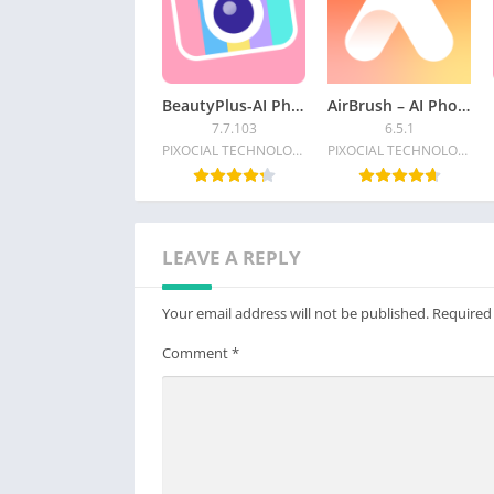
BeautyPlus-AI Photo/Video Edit
AirBrush – AI Photo Editor
7.7.103
6.5.1
PIXOCIAL TECHNOLOGY (SINGAPORE) PTE. LTD.
PIXOCIAL TECHNOLOGY (SINGAPORE) PTE. LTD.
LEAVE A REPLY
Your email address will not be published.
Required
Comment
*