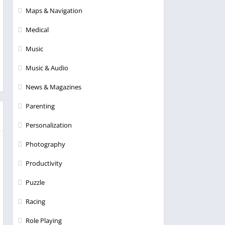
Maps & Navigation
Medical
Music
Music & Audio
News & Magazines
Parenting
Personalization
Photography
Productivity
Puzzle
Racing
Role Playing