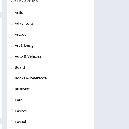
CATEGORIES
Action
Adventure
Arcade
Art & Design
Auto & Vehicles
Board
Books & Reference
Business
Card
Casino
Casual