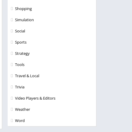
Shopping
Simulation
Social
Sports
Strategy
Tools
Travel & Local
Trivia
Video Players & Editors
Weather
Word