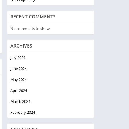
RECENT COMMENTS
No comments to show.
ARCHIVES
July 2024
June 2024
May 2024
April 2024
March 2024
February 2024