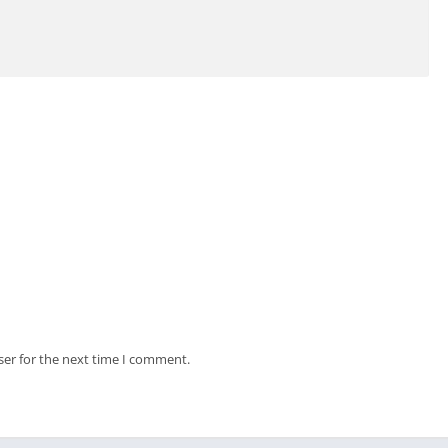
ser for the next time I comment.