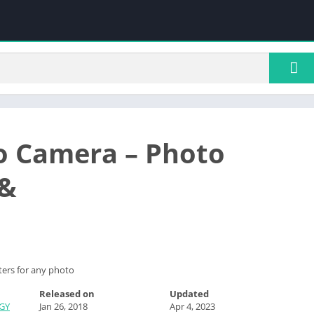
 Camera – Photo
 &
ters for any photo
Released on
Updated
GY
Jan 26, 2018
Apr 4, 2023