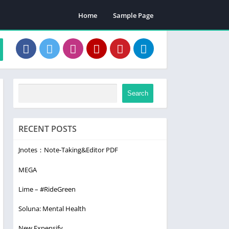
Home
Sample Page
Search
RECENT POSTS
Jnotes：Note-Taking&Editor PDF
MEGA
Lime – #RideGreen
Soluna: Mental Health
New Expensify