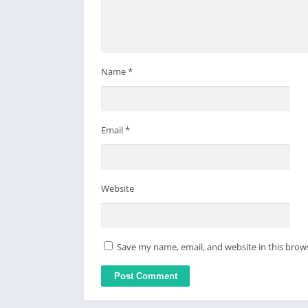
Name
*
Email
*
Website
Save my name, email, and website in this brow