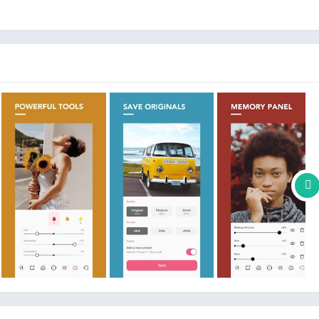
ette, and Atmosphere
including 80+ presets and more to with continuous updates
tures and content offered for purchase within POMELO
ly at the rate selected, depending on the subscription plan. An
 (this is not a subscription).