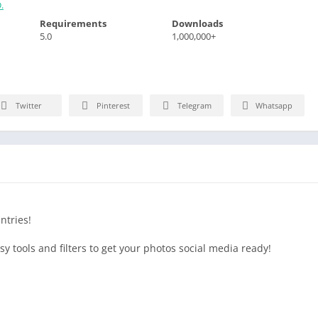
.
Requirements
Downloads
5.0
1,000,000+
Twitter
Pinterest
Telegram
Whatsapp
ntries!
 tools and filters to get your photos social media ready!
 Contrast, Sharpness, Structure, Saturation, Temperature, Tint,