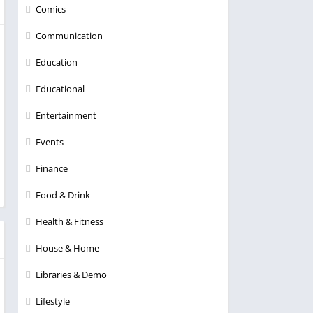
Comics
Communication
Education
Educational
Entertainment
Events
Finance
Food & Drink
Health & Fitness
House & Home
Libraries & Demo
Lifestyle