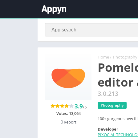
Home
/
Photography
Pomelo
editor
3.0.213
3.9
Photography
/5
Votes:
13,064
100+ gorgeous new fil
Report
Developer
PIXOCIAL TECHNOLO