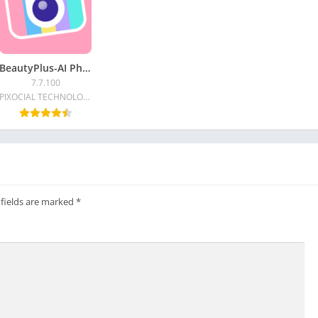
BeautyPlus-AI Photo/Video Edit
7.7.100
PIXOCIAL TECHNOLOGY (SINGAPORE) PTE. LTD.
 fields are marked
*