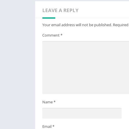
LEAVE A REPLY
Your email address will not be published.
Required
Comment
*
Name
*
Email
*