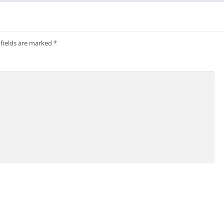
 fields are marked
*