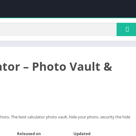
ator – Photo Vault &
photo, The best calculator photo vault, hide your photo, security the hide
Released on
Updated