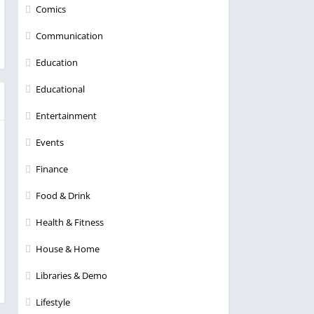
Comics
Communication
Education
Educational
Entertainment
Events
Finance
Food & Drink
Health & Fitness
House & Home
Libraries & Demo
Lifestyle