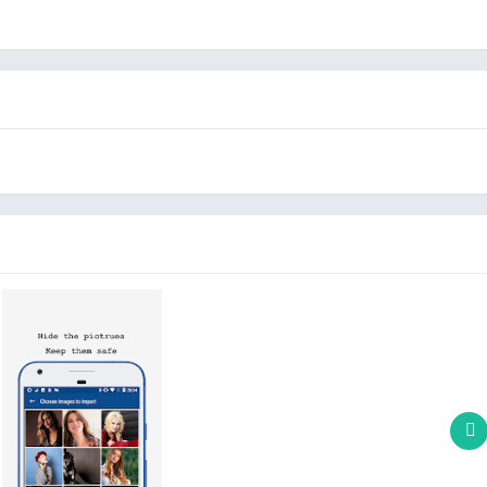
with it very well. so, no one will doubt it.
igned calculator, All the calculator functions are correct.
nal album, Calculator+ Vault for photo can hide it for you.
 others find the file, there is no way to view the photos
 very small, it will not take up a lot of your mobile phone space