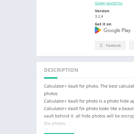
Green world inc
Version
3.2.4
Get it on
Facebook
DESCRIPTION
Calculator+ Vault for photo, The best calcula
photos
Calculator+ Vault for photo is a photo hide a
Calculator+ Vault for photo looks like a beaut
vault behind it. all hide photos will be encr
the photos.