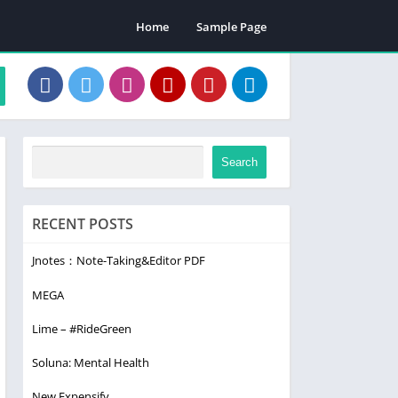
Home
Sample Page
Search
RECENT POSTS
Jnotes：Note-Taking&Editor PDF
MEGA
Lime – #RideGreen
Soluna: Mental Health
New Expensify