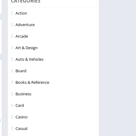
CATEGORIES
Action
Adventure
Arcade
Art & Design
Auto & Vehicles
Board
Books & Reference
Business
Card
Casino
Casual