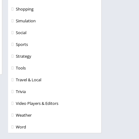
Shopping
Simulation
Social
Sports
Strategy
Tools
Travel & Local
Trivia
Video Players & Editors
Weather
Word