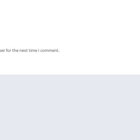
ser for the next time I comment.