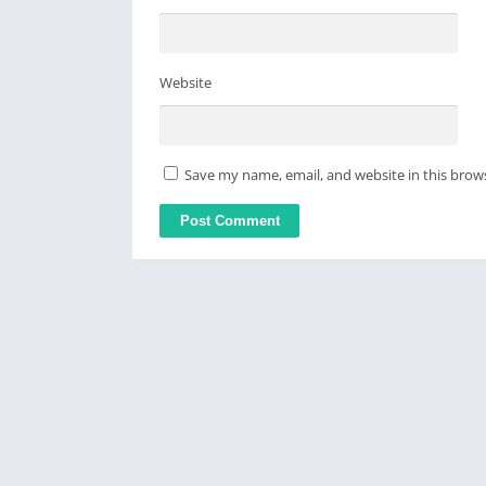
Website
Save my name, email, and website in this brow