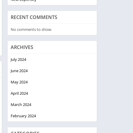
RECENT COMMENTS
No comments to show.
ARCHIVES
July 2024
June 2024
May 2024
April 2024
March 2024
February 2024