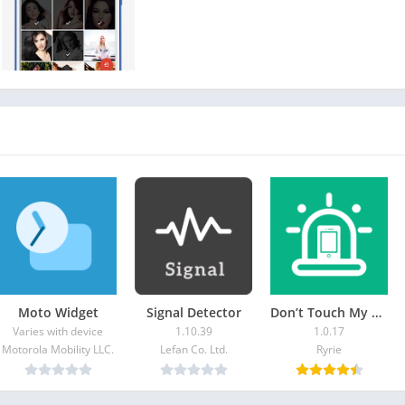
Moto Widget
Signal Detector
Don’t Touch My Phone: Alarm
Varies with device
1.10.39
1.0.17
Motorola Mobility LLC.
Lefan Co. Ltd.
Ryrie