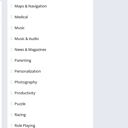
Maps & Navigation
Medical
Music
Music & Audio
News & Magazines
Parenting
Personalization
Photography
Productivity
Puzzle
Racing
Role Playing