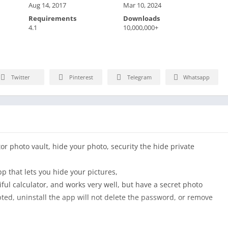
Aug 14, 2017
Mar 10, 2024
Requirements
Downloads
4.1
10,000,000+
Twitter
Pinterest
Telegram
Whatsapp
tor photo vault, hide your photo, security the hide private
pp that lets you hide your pictures,
iful calculator, and works very well, but have a secret photo
ypted, uninstall the app will not delete the password, or remove