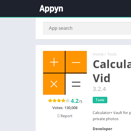
Home
/
Tools
Calcul
Vid
3.2.4
4.2
Tools
/5
Votes:
130,008
Calculator+ Vault for 
Report
private photos
Developer