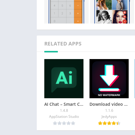
RELATED APPS
AI Chat – Smart Chatbot
Download video no watermark
1.4.8
1.1.6
AppStation Studio
JedyApps