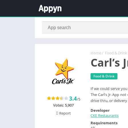
Home
/
Food & Drink
Carl’s 
Food & Drink
If we could serve you
The Carl's Jr. App no
3.4
/5
drive thru, or delive
Votes:
5,907
Developer
Report
CKE Restaurants
Requirements
10