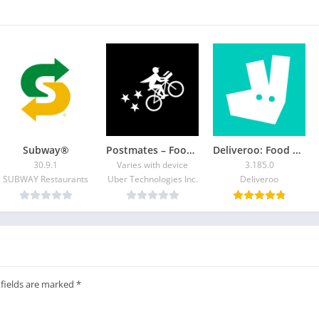
Subway®
Postmates – Food Delivery
Deliveroo: Food & Shopping
30.9.1
Varies with device
3.185.0
SUBWAY Restaurants
Uber Technologies Inc.
Deliveroo
 fields are marked
*