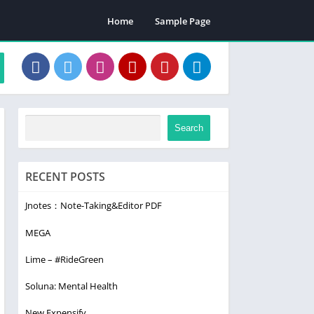
Home
Sample Page
Search
RECENT POSTS
Jnotes：Note-Taking&Editor PDF
MEGA
Lime – #RideGreen
Soluna: Mental Health
New Expensify