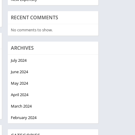
RECENT COMMENTS
No comments to show.
ARCHIVES
July 2024
June 2024
May 2024
April 2024
March 2024
February 2024