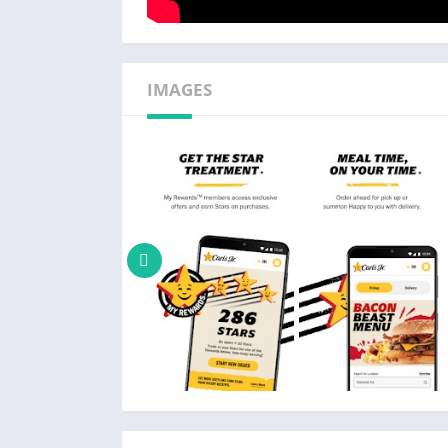
IMAGES