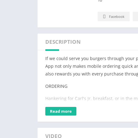
Facebook
DESCRIPTION
If we could serve you burgers through your ph
App not only makes mobile ordering quick and
also rewards you with every purchase thro
ORDERING
Hankering for Carl's Jr. breakfast, or in the
fluffy Made From ScratchTM Biscuits, an ic
Read more
100% Angus beef burger, or even a tender 
satisfy your hunger.
The Carl's Jr. App lets you customize your ord
VIDEO