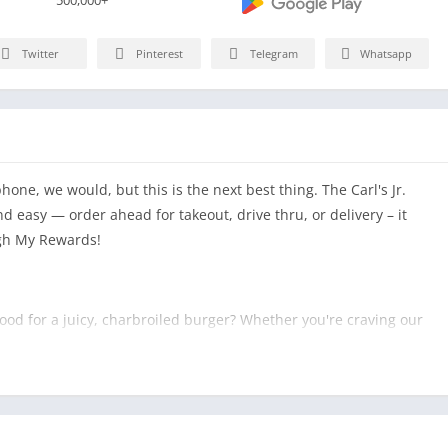
Twitter
Pinterest
Telegram
Whatsapp
one, we would, but this is the next best thing. The Carl's Jr.
 easy — order ahead for takeout, drive thru, or delivery – it
ugh My Rewards!
 mood for a juicy, charbroiled burger? Whether you're craving our
onic Western Bacon Cheeseburger®, a charbroiled Third Pound
and juicy Hand-Breaded Chicken Sandwich, we know how to
er and check out quickly with a credit card or gift card.