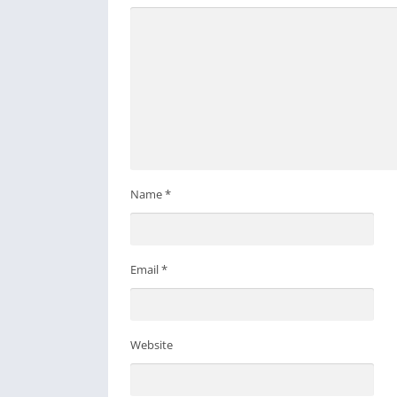
Name
*
Email
*
Website