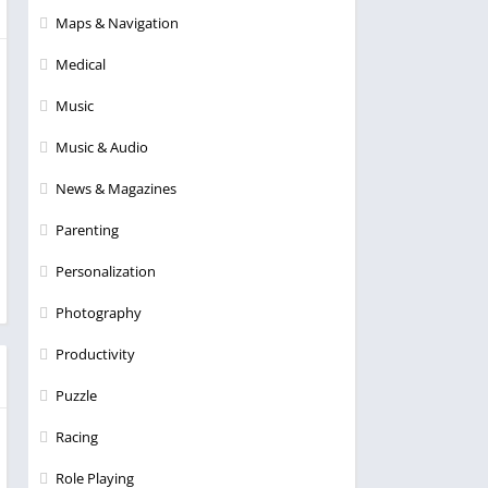
Maps & Navigation
Medical
Music
Music & Audio
News & Magazines
Parenting
Personalization
Photography
Productivity
Puzzle
Racing
Role Playing