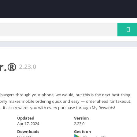
Jr.®
2.23.0
 burgers through your phone, we would, but this is the next best thing.
t only makes mobile ordering quick and easy — order ahead for takeout,
ry – it also rewards you with every purchase through My Rewards!
Updated
Version
Apr 17, 2024
2.23.0
Downloads
Get it on
500,000+