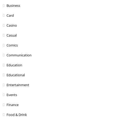
Business
Card
Casino
Casual
Comics
Communication
Education
Educational
Entertainment
Events
Finance
Food & Drink