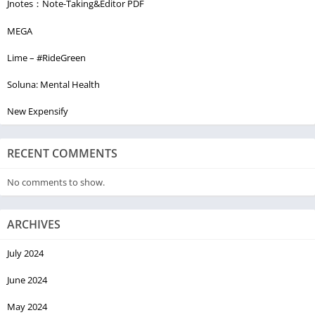
Jnotes：Note-Taking&Editor PDF
MEGA
Lime – #RideGreen
Soluna: Mental Health
New Expensify
RECENT COMMENTS
No comments to show.
ARCHIVES
July 2024
June 2024
May 2024