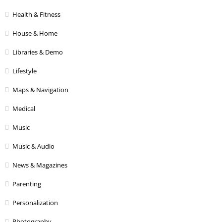
Health & Fitness
House & Home
Libraries & Demo
Lifestyle
Maps & Navigation
Medical
Music
Music & Audio
News & Magazines
Parenting
Personalization
Photography