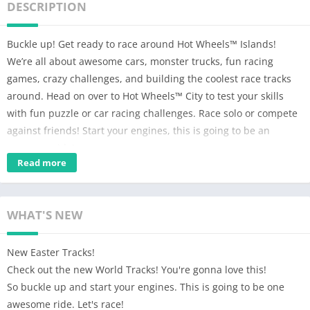
DESCRIPTION
Buckle up! Get ready to race around Hot Wheels™ Islands!
We’re all about awesome cars, monster trucks, fun racing
games, crazy challenges, and building the coolest race tracks
around. Head on over to Hot Wheels™ City to test your skills
with fun puzzle or car racing challenges. Race solo or compete
against friends! Start your engines, this is going to be an
awesome ride!
Read more
An awesome free car and monster truck racing game for boys
and kids 5-13. Parents and other family members can play
along too!
WHAT'S NEW
BUILD – Fuel your imagination with the best Hot Wheels™ Track
Builder on mobile! Bring to life the craziest stunt courses full of
New Easter Tracks!
loops, jumps, boosters and epic ramps. Dare to make your
Check out the new World Tracks! You're gonna love this!
racetracks full of monstrous Nemeses? Clash with the Gorilla’s
So buckle up and start your engines. This is going to be one
stomp or Shark’s chomp! These creatures are sure to add a
awesome ride. Let's race!