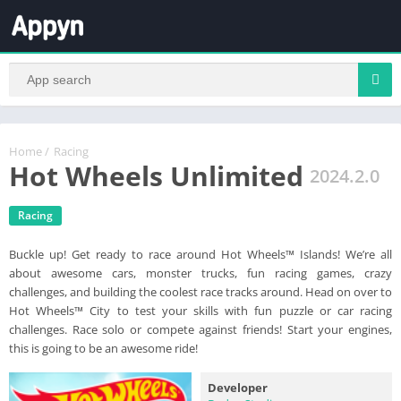
Home
/
Racing
Hot Wheels Unlimited
2024.2.0
Racing
Buckle up! Get ready to race around Hot Wheels™ Islands! We’re all
about awesome cars, monster trucks, fun racing games, crazy
challenges, and building the coolest race tracks around. Head on over to
Hot Wheels™ City to test your skills with fun puzzle or car racing
challenges. Race solo or compete against friends! Start your engines,
this is going to be an awesome ride!
Developer