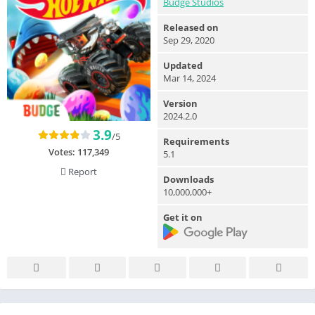
Budge Studios
Released on
Sep 29, 2020
Updated
Mar 14, 2024
Version
2024.2.0
3.9
/5
Requirements
Votes:
117,349
5.1
Report
Downloads
10,000,000+
Get it on