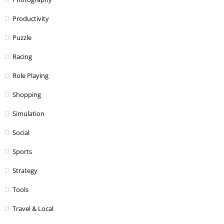
Productivity
Puzzle
Racing
Role Playing
Shopping
Simulation
Social
Sports
Strategy
Tools
Travel & Local