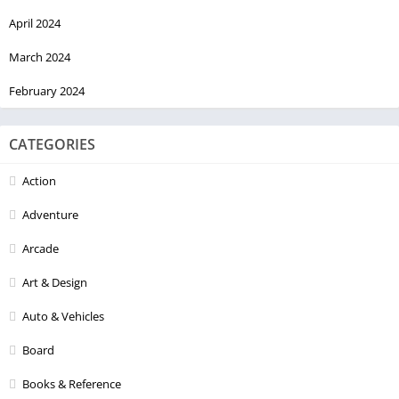
April 2024
March 2024
February 2024
CATEGORIES
Action
Adventure
Arcade
Art & Design
Auto & Vehicles
Board
Books & Reference