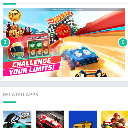
2-player multiplayer mode.
POWER UPS – Competition is fierce on the racetracks as you
face off against 5 rivals! There are cool power ups: leave sticky
oil on the track for your rivals, shield yourself against attacks,
or get a boost with a rocket!
Go bigger, better & faster with Hot Wheels Unlimited™! Fun and
free arcade style car racing games for boys and girls and kids
of all ages. Play with Monster trucks, karts, drag racers, muscle
cars & more!
SUBSCRIPTION DETAILS
– This app may offer monthly and yearly subscriptions
RELATED APPS
– Payment will be charged to your Apple ID Account at
confirmation of purchase
– Subscription automatically renews unless auto-renew is
turned off at least 24-hours before the end of the current
period