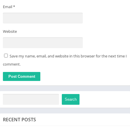
Email
*
Website
Save my name, email, and website in this browser for the next time I
comment.
Search
RECENT POSTS