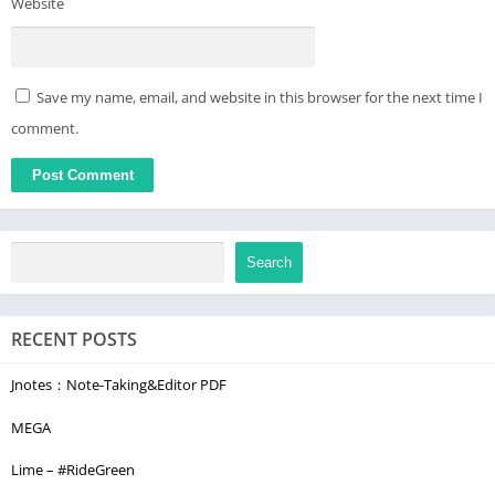
Website
Save my name, email, and website in this browser for the next time I
comment.
Search
RECENT POSTS
Jnotes：Note-Taking&Editor PDF
MEGA
Lime – #RideGreen