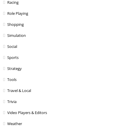
Racing
Role Playing
Shopping
Simulation
Social
Sports
Strategy
Tools
Travel & Local
Trivia
Video Players & Editors
Weather