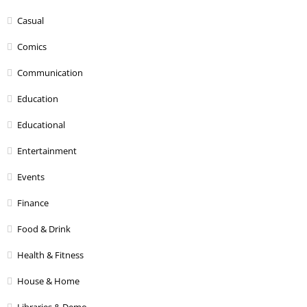
Casual
Comics
Communication
Education
Educational
Entertainment
Events
Finance
Food & Drink
Health & Fitness
House & Home