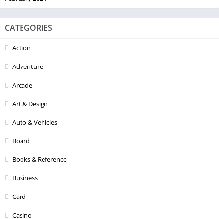
CATEGORIES
Action
Adventure
Arcade
Art & Design
Auto & Vehicles
Board
Books & Reference
Business
Card
Casino