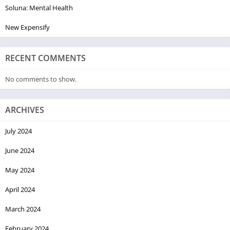
Soluna: Mental Health
New Expensify
RECENT COMMENTS
No comments to show.
ARCHIVES
July 2024
June 2024
May 2024
April 2024
March 2024
February 2024