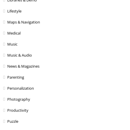
Libraries & Demo
Lifestyle
Maps & Navigation
Medical
Music
Music & Audio
News & Magazines
Parenting
Personalization
Photography
Productivity
Puzzle