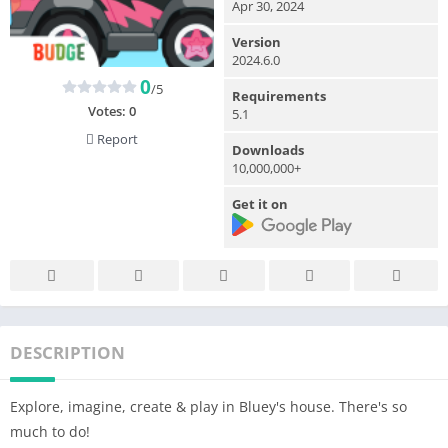
Apr 30, 2024
Version
2024.6.0
0
/5
Requirements
Votes:
0
5.1
Report
Downloads
10,000,000+
Get it on
DESCRIPTION
Explore, imagine, create & play in Bluey's house. There's so
much to do!