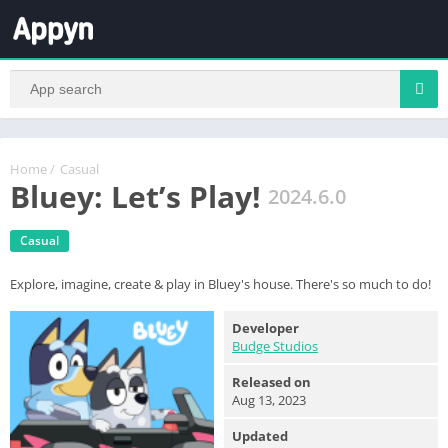
Home
/
Casual
Bluey: Let’s Play!
2024.6.0
Casual
Explore, imagine, create & play in Bluey's house. There's so much to do!
Developer
Budge Studios
Released on
Aug 13, 2023
Updated