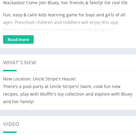
Wackadoo! Come join Bluey, her friends & family! For real life.
Fun, easy & calm kids learning game for boys and girls of all
ages. Preschool children and toddlers will enjoy this app.
Parents and other family members can play along too!
Read more
EXPLORE
Discover and play all over the Heeler family home, just like in
the TV show! Hunt for longdogs, play a game of Pop up Croc,
WHAT'S NEW
listen to your favorite Bluey tunes, and so much more! Can you
find all the hidden surprises?
New Location: Uncle Stripe's House!
IMAGINE
There's a pool party at Uncle Stripe's! Swim, cook fun new
Every room allows for deep, imaginative play. Just like Bluey,
recipes, play with Muffin's toy collection and explore with Bluey
anything is possible if you use your imagination! Make up your
and her family!
own stories as you go, or re-create your favorite Bluey
moments. Bingo, Bandit, Chili, and all of Bluey’s friends and
family are here and ready to join the fun.
VIDEO
CREATE