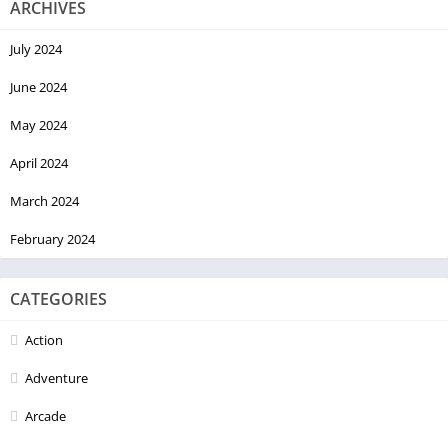
ARCHIVES
July 2024
June 2024
May 2024
April 2024
March 2024
February 2024
CATEGORIES
Action
Adventure
Arcade