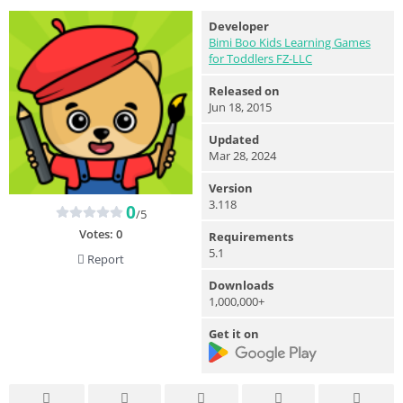
Developer
Bimi Boo Kids Learning Games
for Toddlers FZ-LLC
Released on
Jun 18, 2015
Updated
Mar 28, 2024
Version
3.118
0
/5
Votes:
0
Requirements
5.1
Report
Downloads
1,000,000+
Get it on