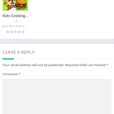
Kids Cooking Games 2 year olds
1.3
Bimi Boo Kids Learning Games for Toddlers FZ-LLC
LEAVE A REPLY
Your email address will not be published.
Required fields are marked
*
Comment
*