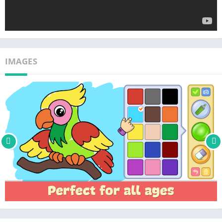
IMAGES