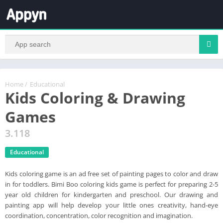
Home
/
Educational
Kids Coloring & Drawing
Games
3.118
Educational
Kids coloring game is an ad free set of painting pages to color and draw
in for toddlers. Bimi Boo coloring kids game is perfect for preparing 2-5
year old children for kindergarten and preschool. Our drawing and
painting app will help develop your little ones creativity, hand-eye
coordination, concentration, color recognition and imagination.