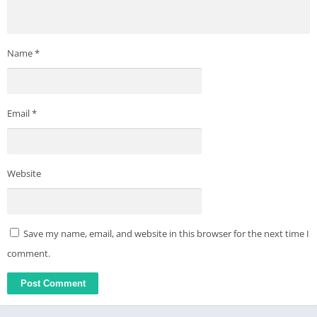
Name
*
Email
*
Website
Save my name, email, and website in this browser for the next time I
comment.