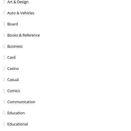
Art & Design
Auto & Vehicles
Board
Books & Reference
Business
Card
Casino
Casual
Comics
Communication
Education
Educational