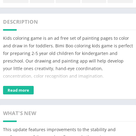
DESCRIPTION
Kids coloring game is an ad free set of painting pages to color
and draw in for toddlers. Bimi Boo coloring kids game is perfect
for preparing 2-5 year old children for kindergarten and
preschool. Our drawing and painting app will help develop
your little ones creativity, hand-eye coordination,
concentration, color recognition and imagination.
Bimi Boo color book for kids feature:
Read more
– 160 coloring pages for toddlers.
– Baby drawing with 10 themes: animals, dinosaurs, dolls,
WHAT'S NEW
school, music, cars, food, Halloween, Christmas and ocean.
– The coloring book for kids has a simple interface and is easy
This update features improvements to the stability and
to use for all toddlers.