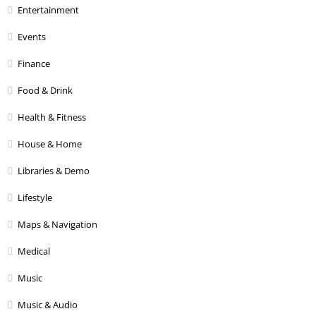
Entertainment
Events
Finance
Food & Drink
Health & Fitness
House & Home
Libraries & Demo
Lifestyle
Maps & Navigation
Medical
Music
Music & Audio