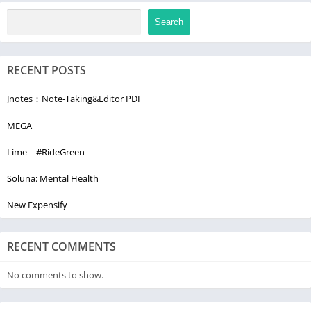
Search
RECENT POSTS
Jnotes：Note-Taking&Editor PDF
MEGA
Lime – #RideGreen
Soluna: Mental Health
New Expensify
RECENT COMMENTS
No comments to show.