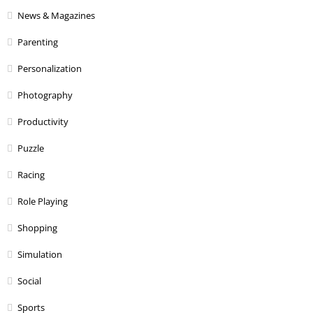
News & Magazines
Parenting
Personalization
Photography
Productivity
Puzzle
Racing
Role Playing
Shopping
Simulation
Social
Sports