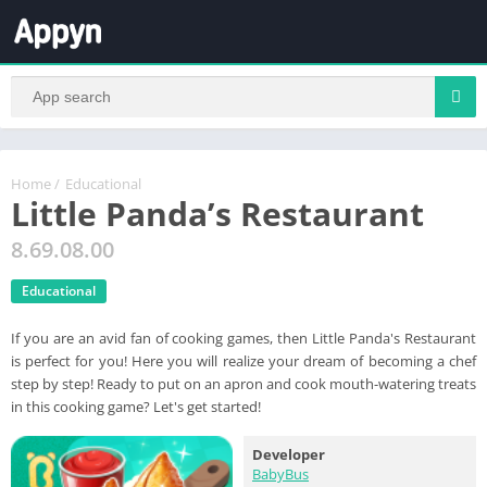
Home
/
Educational
Little Panda’s Restaurant
8.69.08.00
Educational
If you are an avid fan of cooking games, then Little Panda's Restaurant
is perfect for you! Here you will realize your dream of becoming a chef
step by step! Ready to put on an apron and cook mouth-watering treats
in this cooking game? Let's get started!
Developer
BabyBus