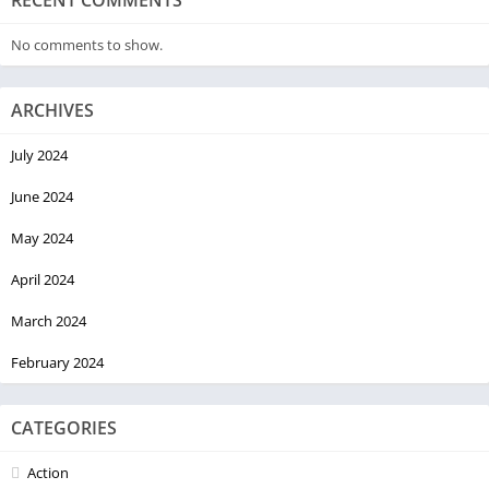
RECENT COMMENTS
No comments to show.
ARCHIVES
July 2024
June 2024
May 2024
April 2024
March 2024
February 2024
CATEGORIES
Action