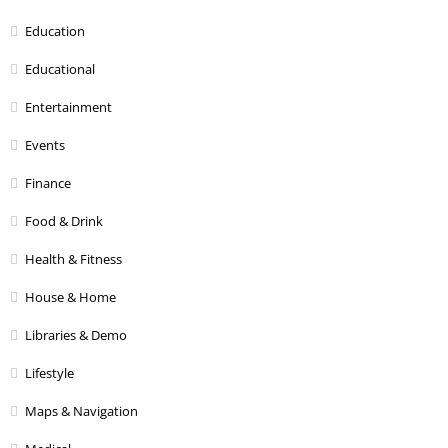
Education
Educational
Entertainment
Events
Finance
Food & Drink
Health & Fitness
House & Home
Libraries & Demo
Lifestyle
Maps & Navigation