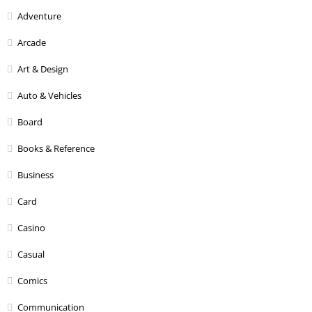
Adventure
Arcade
Art & Design
Auto & Vehicles
Board
Books & Reference
Business
Card
Casino
Casual
Comics
Communication