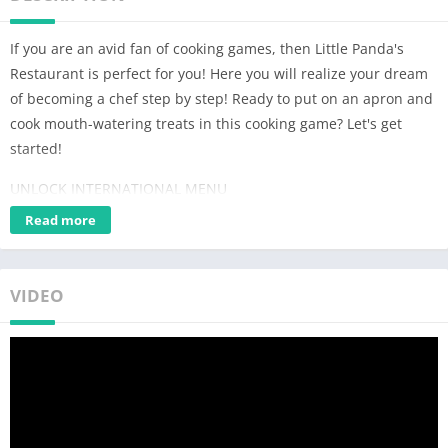
If you are an avid fan of cooking games, then Little Panda's
Restaurant is perfect for you! Here you will realize your dream
of becoming a chef step by step! Ready to put on an apron and
cook mouth-watering treats in this cooking game? Let's get
started!
UNLOCK INTERNATIONAL MENU
There are lots of dishes in the restaurant: over 30 types of
Read more
desserts and dishes from different cultures, including salads,
juices, donuts, sandwiches, cakes and more. In this cooking
game, you can show off your cooking talents and cook any food
VIDEO
you want!
ENJOY COOKING
In the restaurant, you will find that cooking games can be easy
and fun! Just select any ingredients and tap the screen to slice,
mix, boil, fry or bake! Unleash your culinary creativity and