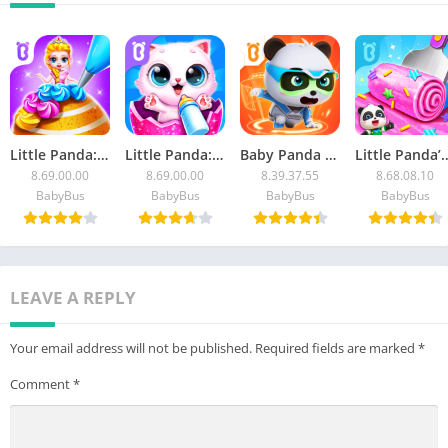
Little Panda: Sweet Bakery
Little Panda: Baby Cat Daycare
Baby Panda World: Kids Games
Little Panda’s Ice 
8.69.00.00
8.69.00.00
8.39.37.55
8.68.08.10
BabyBus
BabyBus
BabyBus
BabyBus
LEAVE A REPLY
Your email address will not be published.
Required fields are marked
*
Comment
*