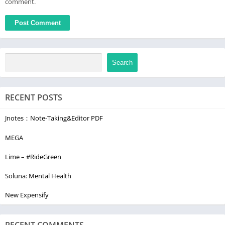
comment.
Search
RECENT POSTS
Jnotes：Note-Taking&Editor PDF
MEGA
Lime – #RideGreen
Soluna: Mental Health
New Expensify