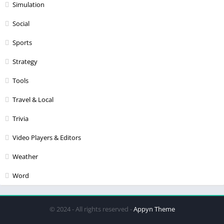
Simulation
Social
Sports
Strategy
Tools
Travel & Local
Trivia
Video Players & Editors
Weather
Word
© 2024 - All rights reserved -
Appyn Theme