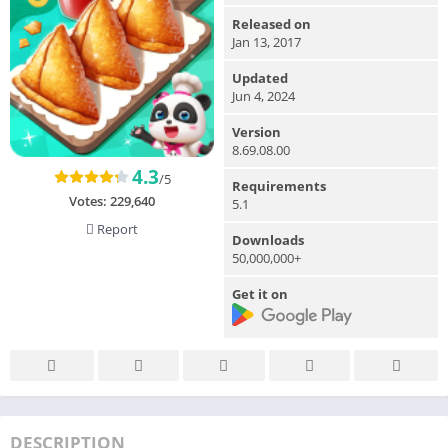
Released on
Jan 13, 2017
Updated
Jun 4, 2024
Version
8.69.08.00
4.3
/5
Requirements
Votes:
229,640
5.1
Report
Downloads
50,000,000+
Get it on
DESCRIPTION