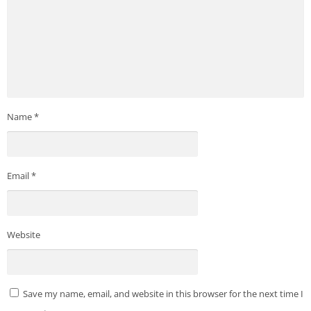
Name
*
Email
*
Website
Save my name, email, and website in this browser for the next time I