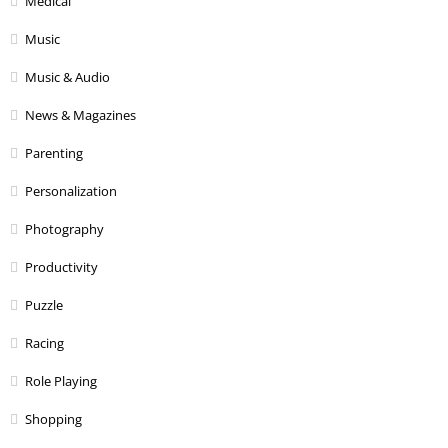
Medical
Music
Music & Audio
News & Magazines
Parenting
Personalization
Photography
Productivity
Puzzle
Racing
Role Playing
Shopping