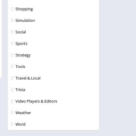
Shopping
Simulation
Social
Sports
Strategy
Tools
Travel & Local
Trivia
Video Players & Editors
Weather
Word