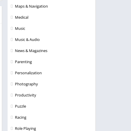
Maps & Navigation
Medical
Music
Music & Audio
News & Magazines
Parenting
Personalization
Photography
Productivity
Puzzle
Racing
Role Playing