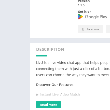
Version
1.7.6
Get it on
Facebook
DESCRIPTION
LivU is a live video chat app that helps peop
connecting them with just a click of a button
users can choose the way they want to meet 
Discover Our Features
▶ Instant Live Video Match
– You can customize your matching preferen
Read more
swipe the screen and match someone within