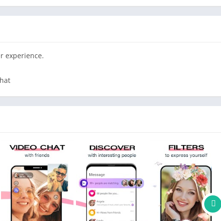
direct message them or call them via 1:1 Video Call, whenever
 are online directly to have 1 on 1 Video Calls.
r experience.
 our amazing filters to have fun together
hat
of your friend. We will translate your chat in real time so you
e friends from all over the world
 will help you to make the video chats even more fun
 message them without any limit, keep the conversation going