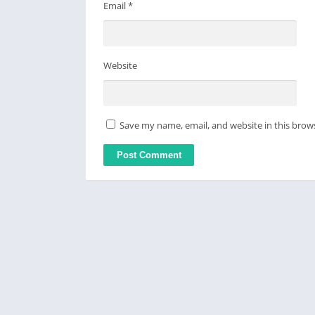
Email
*
Website
Save my name, email, and website in this brow