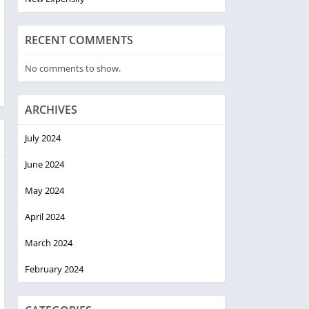
RECENT COMMENTS
No comments to show.
ARCHIVES
July 2024
June 2024
May 2024
April 2024
March 2024
February 2024