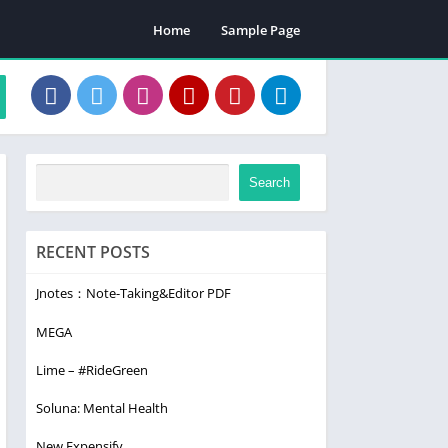
Home
Sample Page
Search
RECENT POSTS
Jnotes：Note-Taking&Editor PDF
MEGA
Lime – #RideGreen
Soluna: Mental Health
New Expensify