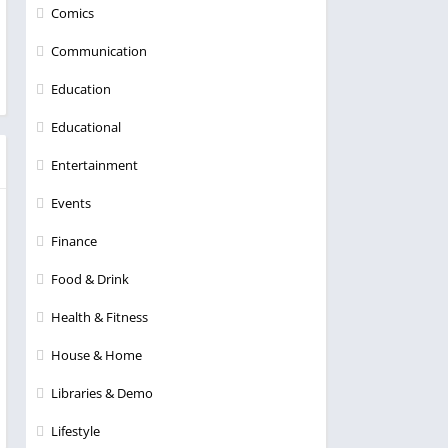
Comics
Communication
Education
Educational
Entertainment
Events
Finance
Food & Drink
Health & Fitness
House & Home
Libraries & Demo
Lifestyle