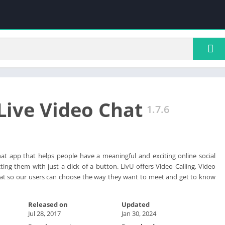
 Live Video Chat
1.7.6
chat app that helps people have a meaningful and exciting online social
ing them with just a click of a button. LivU offers Video Calling, Video
at so our users can choose the way they want to meet and get to know
Released on
Updated
Jul 28, 2017
Jan 30, 2024