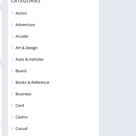
CATEGORIES
Action
Adventure
Arcade
Art & Design
Auto & Vehicles
Board
Books & Reference
Business
Card
Casino
Casual