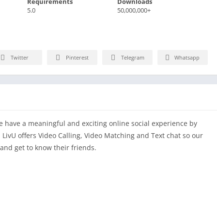
Requirements
Downloads
5.0
50,000,000+
Twitter
Pinterest
Telegram
Whatsapp
le have a meaningful and exciting online social experience by
. LivU offers Video Calling, Video Matching and Text chat so our
and get to know their friends.
ces by choosing the region and who you want to meet with,
 a few seconds.