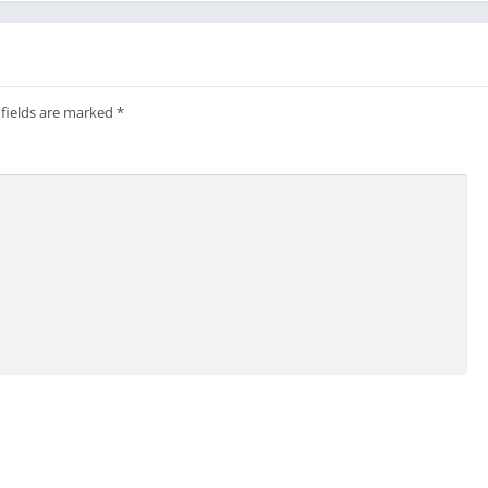
ivUApp/
livuapp/
hat
 fields are marked
*