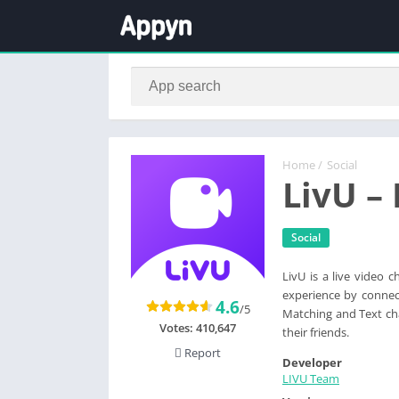
Home
/
Social
LivU –
Social
LivU is a live video 
experience by connect
4.6
/5
Matching and Text ch
Votes:
410,647
their friends.
Report
Developer
LIVU Team