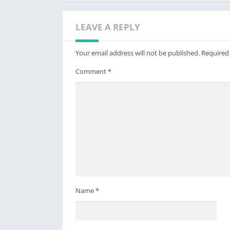
LivU Website: https://www.livu.me/
LEAVE A REPLY
LivU Facebook: https://www.facebook.com/L
LivU Instagram: https://www.instagram.com/
LivU Twitter: https://twitter.com/LivU_Videoc
Your email address will not be published.
Required
Comment
*
Name
*