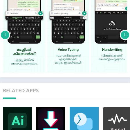
The best keyboard app for Malayalam typing
– Type quickly with phonetic transliteration (namaskaram >
നമസ്കാരം)
– Tap the mic icon to use Malayalam voice to text (Supports
English also)
– Tap the pencil icon to use the Malayalam handwriting
keyboard
– Explore & share Malayalam stickers from inside any app
Typing with Manglish is super fast – you don't need other
Malayalam input tools. It works directly inside all your apps –
no need to copy-paste.
RELATED APPS
Chat with your family & friends in your native language. Use
Malayalam on WhatsApp, Facebook, Instagram or any other
app. You can also use it to write official documents, messages
and social media posts in Malayalam.
Typing FAQ