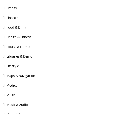
Events
Finance
Food & Drink
Health & Fitness
House & Home
Libraries & Demo
Lifestyle
Maps & Navigation
Medical
Music
Music & Audio