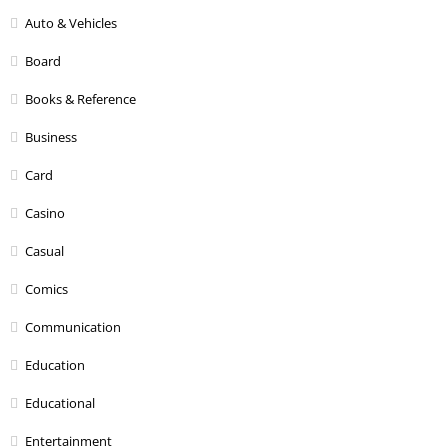
Auto & Vehicles
Board
Books & Reference
Business
Card
Casino
Casual
Comics
Communication
Education
Educational
Entertainment