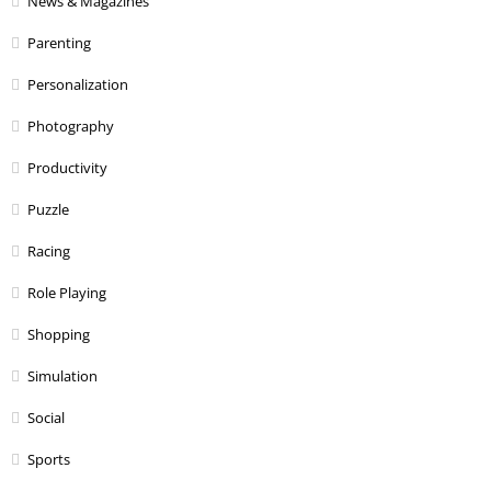
News & Magazines
Parenting
Personalization
Photography
Productivity
Puzzle
Racing
Role Playing
Shopping
Simulation
Social
Sports