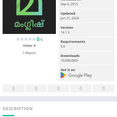
Sep 6, 2015
Updated
Jun 21, 2024
Version
14.1.3
0
/5
Requirements
Votes:
0
5.0
Report
Downloads
10,000,000+
Get it on
DESCRIPTION