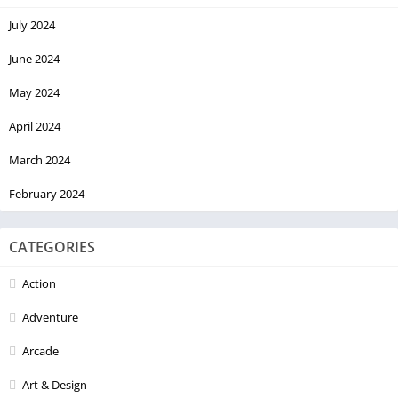
Made with ❤️ in Kerala
July 2024
June 2024
May 2024
April 2024
March 2024
February 2024
CATEGORIES
Action
Adventure
Arcade
Art & Design