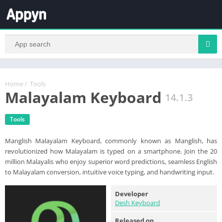
Home
/
Tools
Malayalam Keyboard
14.1.3
Tools
Manglish Malayalam Keyboard, commonly known as Manglish, has
revolutionized how Malayalam is typed on a smartphone. Join the 20
million Malayalis who enjoy superior word predictions, seamless English
to Malayalam conversion, intuitive voice typing, and handwriting input.
Developer
Desh Keyboard
Released on