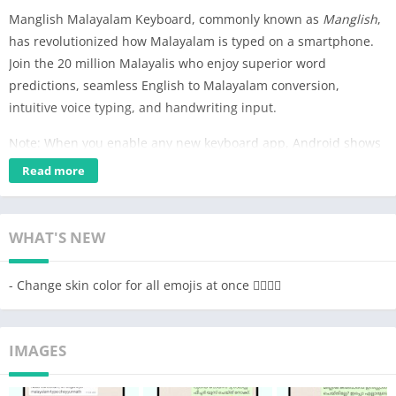
Manglish Malayalam Keyboard, commonly known as
Manglish
,
has revolutionized how Malayalam is typed on a smartphone.
Join the 20 million Malayalis who enjoy superior word
predictions, seamless English to Malayalam conversion,
intuitive voice typing, and handwriting input.
Note: When you enable any new keyboard app, Android shows
a standard warning. We do not collect or store any private
Read more
information from your phone.
How to setup the Malayalam Keyboard
WHAT'S NEW
1. Open the app and follow the instructions to enable & choose
Manglish as your keyboard
- Change skin color for all emojis at once 👍🏽✌🏽
2. Customize the keyboard by choosing a theme you like. You
can also change other settings like sound, vibration feedback,
keyboard height, number row & more.
IMAGES
3. Type in Malayalam everywhere! Manglish Keyboard can be
used directly inside any app.