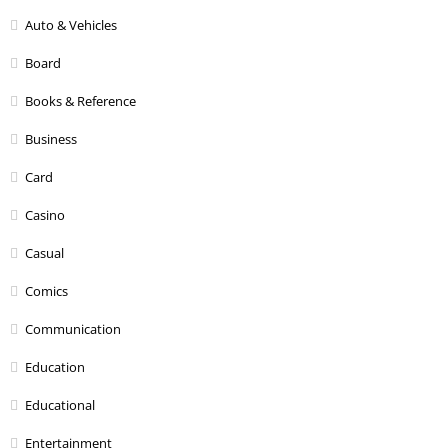
Auto & Vehicles
Board
Books & Reference
Business
Card
Casino
Casual
Comics
Communication
Education
Educational
Entertainment