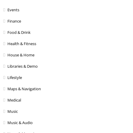
Events
Finance
Food & Drink
Health & Fitness
House & Home
Libraries & Demo
Lifestyle
Maps & Navigation
Medical
Music
Music & Audio