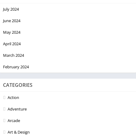
July 2024
June 2024
May 2024
April 2024
March 2024
February 2024
CATEGORIES
Action
Adventure
Arcade
Art & Design