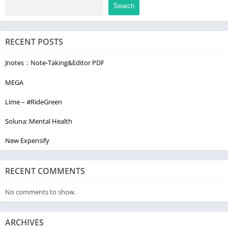
Search
RECENT POSTS
Jnotes：Note-Taking&Editor PDF
MEGA
Lime – #RideGreen
Soluna: Mental Health
New Expensify
RECENT COMMENTS
No comments to show.
ARCHIVES