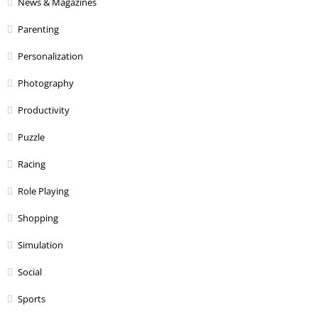
News & Magazines
Parenting
Personalization
Photography
Productivity
Puzzle
Racing
Role Playing
Shopping
Simulation
Social
Sports