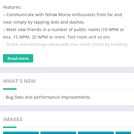
Features:
– Communicate with fellow Morse enthusiasts from far and
near simply by tapping dots and dashes.
– Meet new friends in a number of public rooms (10 WPM or
less, 15 WPM, 20 WPM or more, Test room and so on).
– Share and exchange ideas with your Inner Circle by creating
private rooms.
Read more
– In private rooms, the owner can modify room details (room ID
& name) and remove members.
– Text your friends privately with direct messages.
WHAT'S NEW
– NEW! “Playground” to train & test your Morse sending skills.
– 7 types of Morse keys to choose from (e.g. iambic).
– Support for external keyboard.
- Bug fixes and performance improvements.
– Easily subscribe and unsubscribe to notifications by clicking
the bell icon at the upper right corner.
IMAGES
– Learn and practice Morse code in real conversations (click on
the question mark icon in any chat screen to see Morse