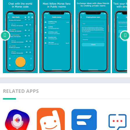
representations and the most common Morse abbreviations).
– Auto-translate between Morse code, Morse representation
and text while receiving or sending messages. You decide what
to show and in which order in Settings.
– Option to show live translation while typing the Morse code.
– Try the app out as a guest or sign in with your Apple ID,
Google account or Facebook account.
– Completely adjust the app according to your preferences:
1. Choose the frequency and output mode of the Morse
messages (audio, blinking light, flashlight, vibration or audio +
blinking light).
2. Adjust the transmission speed when using auto-translate.
3. Change the theme (Cyan, Bright, Dark, Black).
RELATED APPS
4. Enable/disable auto-send, auto-translation and more.
– Absolutely no ads.
– Easily block annoying users.
– Blog posts and the info screen provide detailed instructions
on how to use the app.