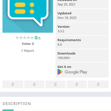
Sep 20, 2021
Updated
Nov 18, 2023
Version
3.3.2
0
/5
Requirements
Votes:
0
6.0
Report
Downloads
100,000+
Get it on
DESCRIPTION