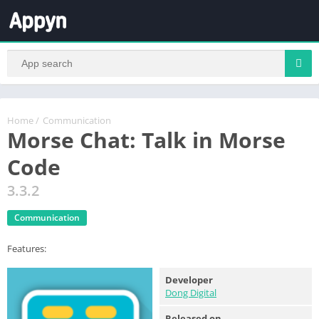
Home
/
Communication
Morse Chat: Talk in Morse
Code
3.3.2
Communication
Features:
Developer
Dong Digital
Released on