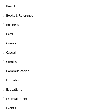
Board
Books & Reference
Business
Card
Casino
Casual
Comics
Communication
Education
Educational
Entertainment
Events