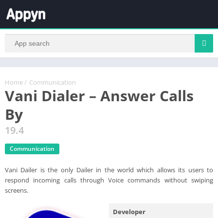
Home
/
Communication
Vani Dialer – Answer Calls
By
19.4
Communication
Vani Dailer is the only Dailer in the world which allows its users to
respond incoming calls through Voice commands without swiping
screens.
Developer