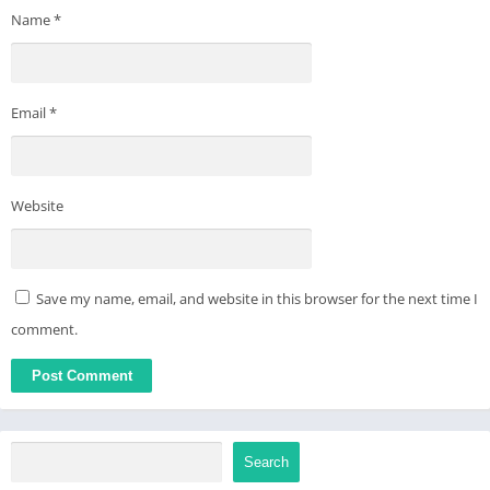
Name
*
in Settings
● Enjoy and have fun
● For any issues, Please mail us at apps@bolointernational.com
Email
*
Website
Save my name, email, and website in this browser for the next time I
comment.
Search