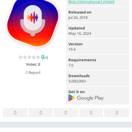
Bolo International Limited
Released on
Jul 26, 2018
Updated
May 16, 2024
Version
19.4
0
/5
Requirements
Votes:
0
7.0
Report
Downloads
5,000,000+
Get it on