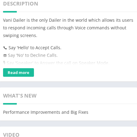
DESCRIPTION
Vani Dailer is the only Dailer in the world which allows its users
to respond incoming calls through Voice commands without
swiping screens.
📞 Say 'Hello' to Accept Calls.
☎️ Say 'No' to Decline Calls.
🎙️ Say 'Speaker' to Answer the call on Speaker Mode.
🤳 Say 'SMS' to send a auto-reply message.
Read more
You can also customize your own words.
Like – Hello, Sorry, Good Bye, Shut up, Hola etc.
WHAT'S NEW
Answer incoming calls without touching the screen while your
hands are busy or driving in your car.
Performance Improvements and Big Fixes
Vani is capable of speaking out the caller name and by voice
recognition, you can choose to answer or reject the call.
VIDEO