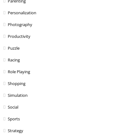
Parenting
Personalization
Photography
Productivity
Puzzle
Racing
Role Playing
Shopping
Simulation
Social
Sports
Strategy