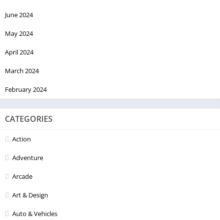
June 2024
May 2024
April 2024
March 2024
February 2024
CATEGORIES
Action
Adventure
Arcade
Art & Design
Auto & Vehicles