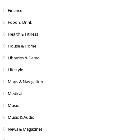
Finance
Food & Drink
Health & Fitness
House & Home
Libraries & Demo
Lifestyle
Maps & Navigation
Medical
Music
Music & Audio
News & Magazines