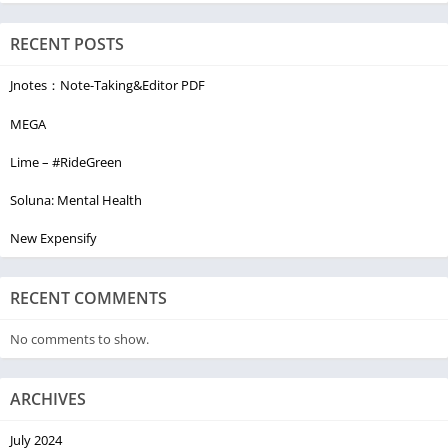
RECENT POSTS
Jnotes：Note-Taking&Editor PDF
MEGA
Lime – #RideGreen
Soluna: Mental Health
New Expensify
RECENT COMMENTS
No comments to show.
ARCHIVES
July 2024