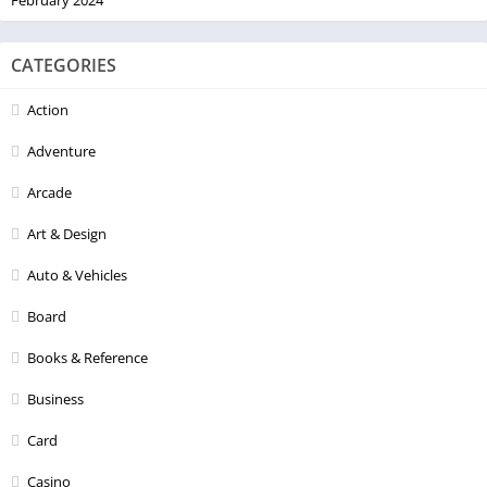
CATEGORIES
Action
Adventure
Arcade
Art & Design
Auto & Vehicles
Board
Books & Reference
Business
Card
Casino