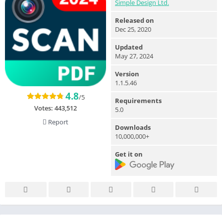
Simple Design Ltd.
Released on
Dec 25, 2020
Updated
May 27, 2024
Version
1.1.5.46
4.8
/5
Requirements
Votes:
443,512
5.0
Report
Downloads
10,000,000+
Get it on