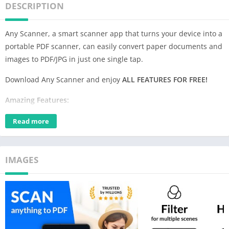
DESCRIPTION
Any Scanner, a smart scanner app that turns your device into a
portable PDF scanner, can easily convert paper documents and
images to PDF/JPG in just one single tap.
Download Any Scanner and enjoy
ALL FEATURES FOR FREE!
Amazing Features:
1.Convert All Kinds of Documents to PDFs
Read more
Easily scan & convert all kinds of documents to PDF format in a
simple tap –
receipts, invoices, notes, documents, photos,
business cards, certificates, whiteboards, etc.
The scan results
IMAGES
can be printed out instantly via Cloud Print.
2.Easily Share Scanned Files
Conveniently
share scanned files in PDF or JPEG
formats with
friends via Email, or post them on social media. Save and view
the scanned files anytime, anywhere.