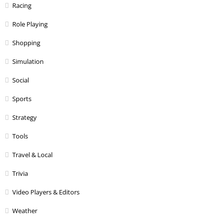
Racing
Role Playing
Shopping
Simulation
Social
Sports
Strategy
Tools
Travel & Local
Trivia
Video Players & Editors
Weather