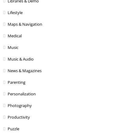
Libraries & Demo
Lifestyle
Maps & Navigation
Medical
Music
Music & Audio
News & Magazines
Parenting
Personalization
Photography
Productivity
Puzzle