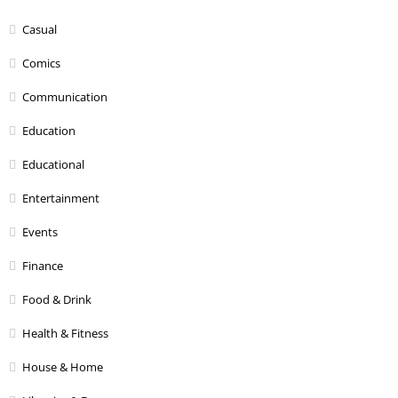
Casual
Comics
Communication
Education
Educational
Entertainment
Events
Finance
Food & Drink
Health & Fitness
House & Home