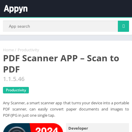
Home
/
Productivity
PDF Scanner APP – Scan to
PDF
1.1.5.46
Productivity
Any Scanner, a smart scanner app that turns your device into a portable
PDF scanner, can easily convert paper documents and images to
PDF/JPG in just one single tap.
Developer